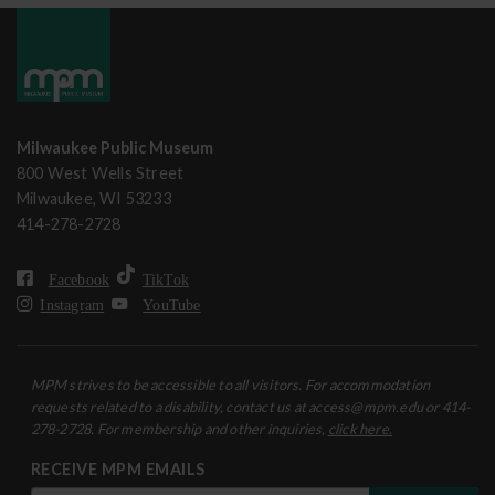
Milwaukee Public Museum
800 West Wells Street
Milwaukee, WI 53233
414-278-2728
Facebook
TikTok
Instagram
YouTube
MPM strives to be accessible to all visitors. For accommodation
requests related to a disability, contact us at access@mpm.edu or 414-
278-2728. For membership and other inquiries,
click here.
RECEIVE MPM EMAILS