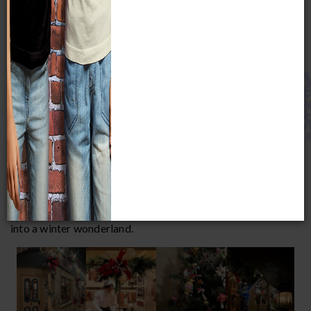
docents, snap a pic with Santa, or indulge in festive food and
drink during an after-hours party.
Unless indicated, all events are included with Museum
admission.
DECK THE
STREETS
AND
VILLAGE
November 16, 2025 - January 31, 2026
Experience the magic of the holiday season inside two of
MPM's most beloved exhibits,
Streets of Old
Milwaukee
and
European Village
, where the walkthrough
turn-of-the-century streetscapes have been transformed
into a winter wonderland.