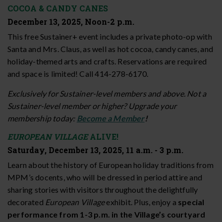
COCOA & CANDY CANES
December 13, 2025, Noon-2 p.m.
This free Sustainer+ event includes a private photo-op with
Santa and Mrs. Claus, as well as hot cocoa, candy canes, and
holiday-themed arts and crafts. Reservations are required
and space is limited! Call 414-278-6170.
Exclusively for Sustainer-level members and above. Not a
Sustainer-level member or higher? Upgrade your
membership today:
Become a Member
!
EUROPEAN VILLAGE
ALIVE!
Saturday, December 13, 2025, 11 a.m. - 3 p.m.
Learn about the history of European holiday traditions from
MPM’s docents, who will be dressed in period attire and
sharing stories with visitors throughout the delightfully
decorated
European Village
exhibit. Plus, enjoy a
special
performance from 1-3 p.m. in the Village’s courtyard