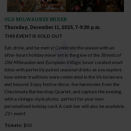
OLD MILWAUKEE MIXER
Thursday, December 11, 2025, 7-9:30 p.m.
THIS EVENT IS SOLD OUT
Eat, drink, and be merry! Celebrate the season with an
after-hours holiday mixer set in the glow of the
Streets of
Old Milwaukee
and
European Village
. Savor curated small
bites with perfectly paired seasonal drinks as you explore
how winter traditions were celebrated in the Victorian era
and beyond. Enjoy festive décor, live harmonies from the
Checkmate Barbershop Quartet, and capture the evening
with a vintage-style photo; perfect for your own
personalized holiday card. A cash bar will also be available.
21+ event
Tickets:
$50