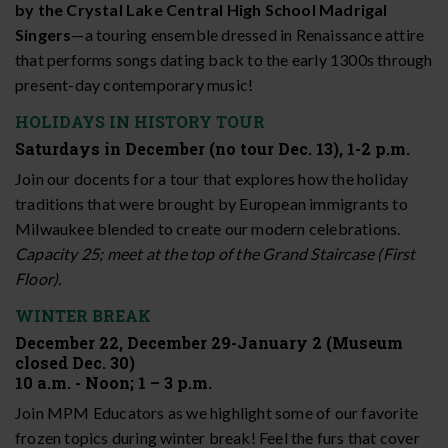
by the Crystal Lake Central High School Madrigal
Singers
—a touring ensemble dressed in Renaissance attire
that performs songs dating back to the early 1300s through
present-day contemporary music!
HOLIDAYS IN HISTORY TOUR
Saturdays in December (no tour Dec. 13), 1-2 p.m.
Join our docents for a tour that explores how the holiday
traditions that were brought by European immigrants to
Milwaukee blended to create our modern celebrations.
Capacity 25; meet at the top of the Grand Staircase (First
Floor).
WINTER BREAK
December 22, December 29-January 2 (Museum
closed Dec. 30)
10 a.m. - Noon; 1 – 3 p.m.
Join MPM Educators as we highlight some of our favorite
frozen topics during winter break! Feel the furs that cover