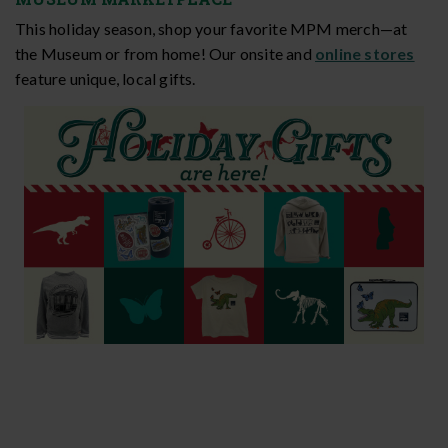
This holiday season, shop your favorite MPM merch—at
the Museum or from home! Our onsite and
online stores
feature unique, local gifts.