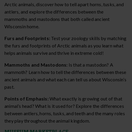
Arctic animals, discover how to tell apart horns, tusks, and
antlers, and explore the differences between the
mammoths and mastodons that both called ancient
Wisconsin home.
Furs and Footprints:
Test your zoology skills by matching
the furs and footprints of Arctic animals as you learn what
helps animals survive and thrive in extreme cold!
Mammoths and Mastodons:
Is that a mastodon? A
mammoth? Learn how to tell the differences between these
ancient animals and what each can tell us about Wisconsin’s
past.
Points of Emphasis:
What exactly is growing out of that
animal’s head? What is it used for? Explore the differences
between antlers, horns, tusks, and teeth and the many roles
they play throughout the animal kingdom.
MUSEUM MARKETPLACE