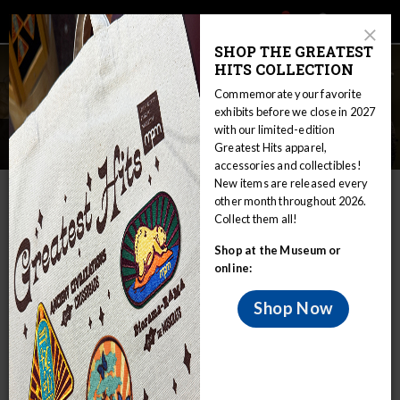
Main
Skip
Search
Mob
View
navigation
to
Close
toggle
SHOP THE GREATEST
Me
Announcement
Modal
main
HITS COLLECTION
Tog
content
Commemorate your favorite
exhibits before we close in 2027
with our limited-edition
Museum Leadership
Greatest Hits apparel,
accessories and collectibles!
New items are released every
IN THIS SECTION
other month throughout 2026.
Collect them all!
Home
About
Museum Leadership
Shop at the Museum or
online:
Shop Now