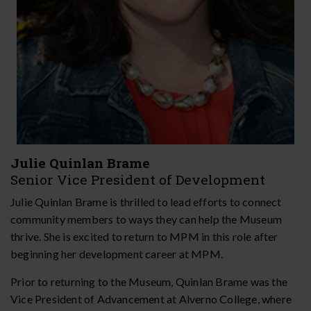
Julie Quinlan Brame
Senior Vice President of Development
Julie Quinlan Brame is thrilled to lead efforts to connect
community members to ways they can help the Museum
thrive. She is excited to return to MPM in this role after
beginning her development career at MPM.
Prior to returning to the Museum, Quinlan Brame was the
Vice President of Advancement at Alverno College, where