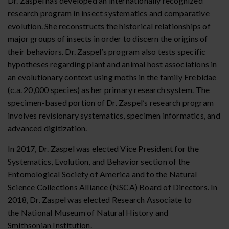
Dr. Zaspel has developed an internationally recognized
research program in insect systematics and comparative
evolution. She reconstructs the historical relationships of
major groups of insects in order to discern the origins of
their behaviors. Dr. Zaspel’s program also tests specific
hypotheses regarding plant and animal host associations in
an evolutionary context using moths in the family Erebidae
(c.a. 20,000 species) as her primary research system. The
specimen-based portion of Dr. Zaspel’s research program
involves revisionary systematics, specimen informatics, and
advanced digitization.
In 2017, Dr. Zaspel was elected Vice President for the
Systematics, Evolution, and Behavior section of the
Entomological Society of America
and to the Natural
Science Collections Alliance (NSCA) Board of Directors
. In
2018, Dr. Zaspel was elected Research Associate to
the National Museum of Natural History and
Smithsonian Institution.