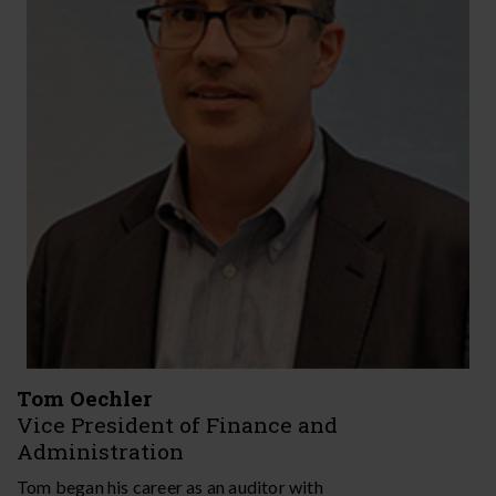
Tom​​​​ Oechler
Vice President of Finance and
Administration
Tom began his career as an auditor with