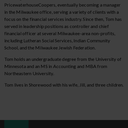
PricewaterhouseCoopers, eventually becoming a manager
in the Milwaukee office, serving a variety of clients with a
focus on the financial services industry. Since then, Tom has
served in leadership positions as controller and chief
financial officer at several Milwaukee-area non-profits,
including Lutheran Social Services, Indian Community
School, and the Milwaukee Jewish Federation.
Tom holds an undergraduate degree from the University of
Minnesota and an MS in Accounting and MBA from
Northeastern University.
Tom lives in Shorewood with his wife, Jill, and three children.