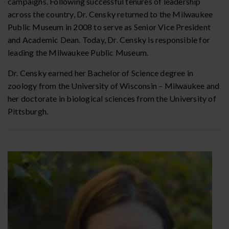
campaigns. Following successful tenures of leadership
across the country, Dr. Censky returned to the Milwaukee
Public Museum in 2008 to serve as Senior Vice President
and Academic Dean. Today, Dr. Censky is responsible for
leading the Milwaukee Public Museum.
Dr. Censky earned her Bachelor of Science degree in
zoology from the University of Wisconsin – Milwaukee and
her doctorate in biological sciences from the University of
Pittsburgh.