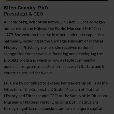
Ellen Censky, PhD
President & CEO
A Cedarburg, Wisconsin native, Dr. Ellen J. Censky began
her career at the Milwaukee Public Museum (MPM) in
1977. She went on to serve in other leadership capacities
nationally, including at the Carnegie Museum of Natural
History in Pittsburgh, where she received national
recognition for her work in founding and developing the
BioBlitz program, which is now a staple community
outreach program at institutions in every U.S. state and in
countries around the world.
Dr. Censky continued to expand her leadership skills as the
Director of the Connecticut State Museum of Natural
History and Director and CEO of the Sam Noble Oklahoma
Museum of Natural History, guiding both institutions
through significant expansions and seven-figure capital