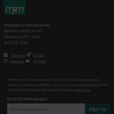
Milwaukee Public Museum
800 West Wells Street
Milwaukee, WI 53233
414-278-2728
Facebook
TikTok
Instagram
YouTube
MPM strives to be accessible to all visitors. For accommodation
requests related to a disability, contact us at access@mpm.edu or 414-
278-2728. For membership and other inquiries,
click here.
RECEIVE MPM EMAILS
Sign Up