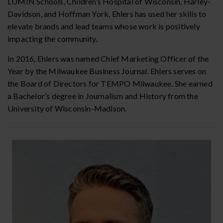
LUMIN Schools, Children’s Hospital of Wisconsin, Harley-
Davidson, and Hoffman York, Ehlers has used her skills to
elevate brands and lead teams whose work is positively
impacting the community.
In 2016, Ehlers was named Chief Marketing Officer of the
Year by the Milwaukee Business Journal. Ehlers serves on
the Board of Directors for TEMPO Milwaukee. She earned
a Bachelor’s degree in Journalism and History from the
University of Wisconsin-Madison.