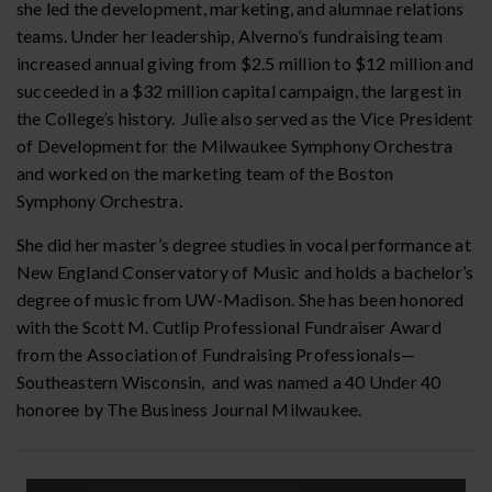
she led the development, marketing, and alumnae relations
teams. Under her leadership, Alverno’s fundraising team
increased annual giving from $2.5 million to $12 million and
succeeded in a $32 million capital campaign, the largest in
the College’s history. Julie also served as the Vice President
of Development for the Milwaukee Symphony Orchestra
and worked on the marketing team of the Boston
Symphony Orchestra.
She did her master’s degree studies in vocal performance at
New England Conservatory of Music and holds a bachelor’s
degree of music from UW-Madison. She has been honored
with the Scott M. Cutlip Professional Fundraiser Award
from the Association of Fundraising Professionals—
Southeastern Wisconsin, and was named a 40 Under 40
honoree by The Business Journal Milwaukee.