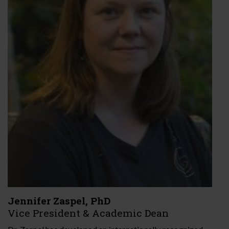
Jennifer Zaspel, PhD
Vice President & Academic Dean