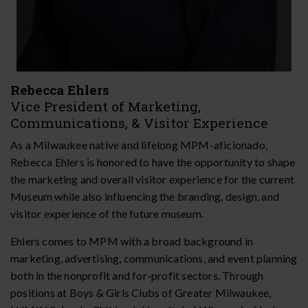
Rebecca Ehlers
Vice President of Marketing,
Communications, & Visitor Experience
As a Milwaukee native and lifelong MPM-aficionado,
Rebecca Ehlers is honored to have the opportunity to shape
the marketing and overall visitor experience for the current
Museum while also influencing the branding, design, and
visitor experience of the future museum.
Ehlers comes to MPM with a broad background in
marketing, advertising, communications, and event planning
both in the nonprofit and for-profit sectors. Through
positions at Boys & Girls Clubs of Greater Milwaukee,