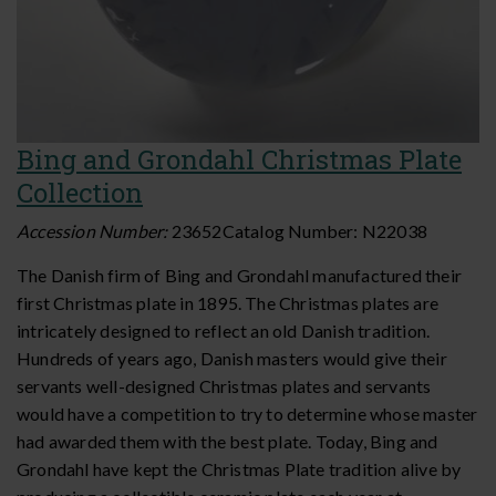
Bing and Grondahl Christmas Plate
Collection
Accession Number:
23652
Catalog Number:
N22038
The Danish firm of Bing and Grondahl manufactured their
first Christmas plate in 1895. The Christmas plates are
intricately designed to reflect an old Danish tradition.
Hundreds of years ago, Danish masters would give their
servants well-designed Christmas plates and servants
would have a competition to try to determine whose master
had awarded them with the best plate. Today, Bing and
Grondahl have kept the Christmas Plate tradition alive by