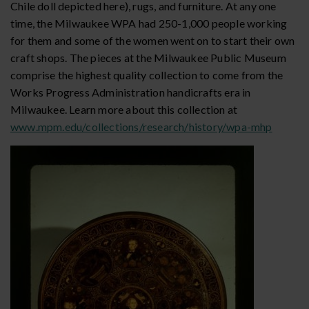
Chile doll depicted here), rugs, and furniture. At any one
time, the Milwaukee WPA had 250-1,000 people working
for them and some of the women went on to start their own
craft shops. The pieces at the Milwaukee Public Museum
comprise the highest quality collection to come from the
Works Progress Administration handicrafts era in
Milwaukee. Learn more about this collection at
www.mpm.edu/collections/research/history/wpa-mhp