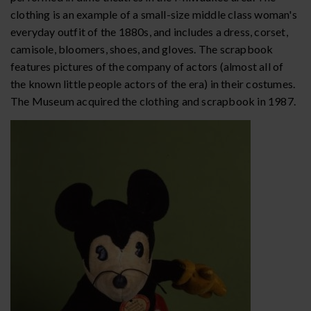
clothing is an example of a small-size middle class woman's
everyday outfit of the 1880s, and includes a dress, corset,
camisole, bloomers, shoes, and gloves. The scrapbook
features pictures of the company of actors (almost all of
the known little people actors of the era) in their costumes.
The Museum acquired the clothing and scrapbook in 1987.