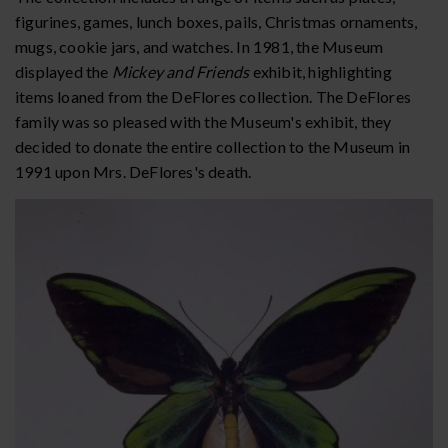
figurines, games, lunch boxes, pails, Christmas ornaments,
mugs, cookie jars, and watches. In 1981, the Museum
displayed the
Mickey and Friends
exhibit, highlighting
items loaned from the DeFlores collection. The DeFlores
family was so pleased with the Museum's exhibit, they
decided to donate the entire collection to the Museum in
1991 upon Mrs. DeFlores's death.