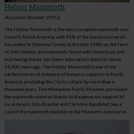
Hebior Mammoth
Accession Number:
29153
The Hebior Mammoth is the most complete mammoth ever
found in North America, with 85% of the bones recovered.
Excavated in Kenosha County in the mid-1990s on the farm
of John Hebior, the mammoth, found with stone tools and
butchering marks, has been radiocarbon dated to about
14,500 years ago. The Hebior Mammoth is one of the
earliest pieces of evidence of human occupation in North
America, predating the Clovis culture by more than a
thousand years. The Milwaukee Public Museum purchased
the mammoth skeleton thanks to the generous support of
local donors John Brander and Christine Rundblad. See a
cast of the mammoth skeleton in the Museum's concourse.