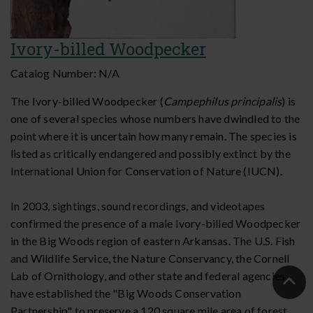
Ivory-billed Woodpecker
Catalog Number:
N/A
The Ivory-billed Woodpecker (
Campephilus principalis
) is
one of several species whose numbers have dwindled to the
point where it is uncertain how many remain. The species is
listed as critically endangered and possibly extinct by the
International Union for Conservation of Nature (IUCN).
In 2003, sightings, sound recordings, and videotapes
confirmed the presence of a male Ivory-billed Woodpecker
in the Big Woods region of eastern Arkansas. The U.S. Fish
and Wildlife Service, the Nature Conservancy, the Cornell
Lab of Ornithology, and other state and federal agencies
Ba
have established the "Big Woods Conservation
to
Partnership" to preserve a 120 square mile area of forest