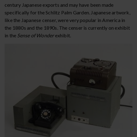
century Japanese exports and may have been made
specifically for the Schlitz Palm Garden. Japanese artwork,
like the Japanese censer, were very popular in America in
the 1880s and the 1890s. The censer is currently on exhibit
in the
Sense of Wonder
exhibit.