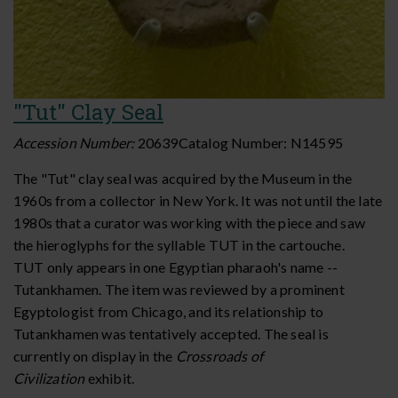
"Tut" Clay Seal
Accession Number:
20639
Catalog Number:
N14595
The "Tut" clay seal was acquired by the Museum in the
1960s from a collector in New York. It was not until the late
1980s that a curator was working with the piece and saw
the hieroglyphs for the syllable TUT in the cartouche.
TUT only appears in one Egyptian pharaoh's name --
Tutankhamen. The item was reviewed by a prominent
Egyptologist from Chicago, and its relationship to
Tutankhamen was tentatively accepted.
The seal is
currently on display in the
Crossroads of
Civilization
exhibit.