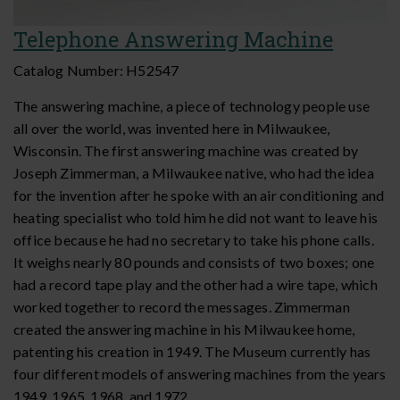
Telephone Answering Machine
Catalog Number:
H52547
The answering machine, a piece of technology people use
all over the world, was invented here in Milwaukee,
Wisconsin. The first answering machine was created by
Joseph Zimmerman, a Milwaukee native, who had the idea
for the invention after he spoke with an air conditioning and
heating specialist who told him he did not want to leave his
office because he had no secretary to take his phone calls.
It weighs nearly 80 pounds and consists of two boxes; one
had a record tape play and the other had a wire tape, which
worked together to record the messages. Zimmerman
created the answering machine in his Milwaukee home,
patenting his creation in 1949. The Museum currently has
four different models of answering machines from the years
1949, 1965, 1968, and 1972.