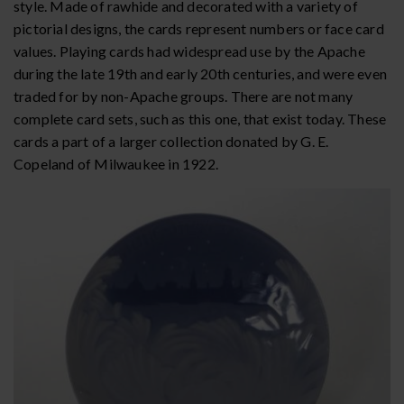
style. Made of rawhide and decorated with a variety of
pictorial designs, the cards represent numbers or face card
values. Playing cards had widespread use by the Apache
during the late 19th and early 20th centuries, and were even
traded for by non-Apache groups. There are not many
complete card sets, such as this one, that exist today. These
cards a part of a larger collection donated by G. E.
Copeland of Milwaukee in 1922.