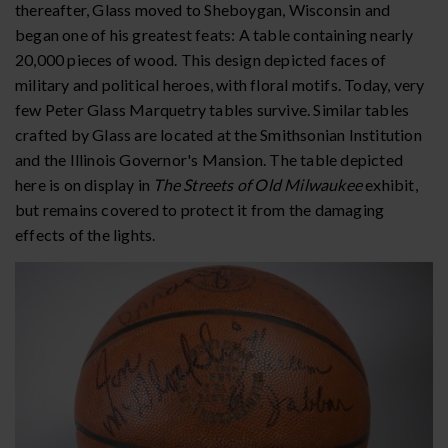
thereafter, Glass moved to Sheboygan, Wisconsin and
began one of his greatest feats: A table containing nearly
20,000 pieces of wood. This design depicted faces of
military and political heroes, with floral motifs. Today, very
few Peter Glass Marquetry tables survive. Similar tables
crafted by Glass are located at the Smithsonian Institution
and the Illinois Governor's Mansion. The table depicted
here is on display in
The Streets of Old Milwaukee
exhibit,
but remains covered to protect it from the damaging
effects of the lights.