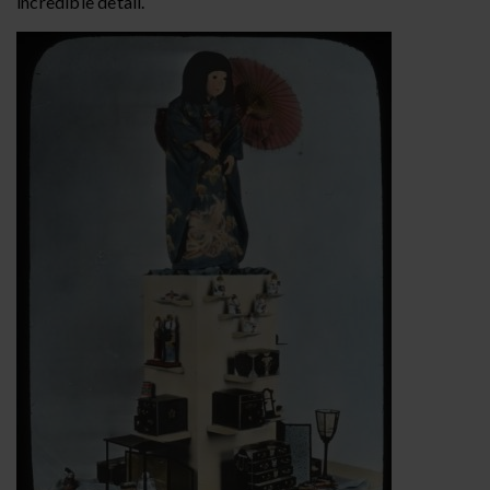
incredible detail.