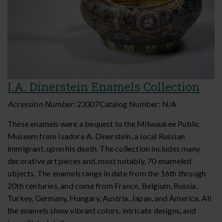
I.A. Dinerstein Enamels Collection
Accession Number:
23307
Catalog Number:
N/A
These enamels were a bequest to the Milwaukee Public
Museum from Isadore A. Dinerstein, a local Russian
immigrant, upon his death. The collection includes many
decorative art pieces and, most notably, 70 enameled
objects. The enamels range in date from the 16th through
20th centuries, and come from France, Belgium, Russia,
Turkey, Germany, Hungary, Austria, Japan, and America. All
the enamels show vibrant colors, intricate designs, and