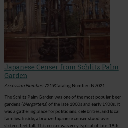
Japanese Censer from Schlitz Palm
Garden
Accession Number:
7219
Catalog Number:
N7021
The Schlitz Palm Garden was one of the most popular beer
gardens (
biergartens
) of the late 1800s and early 1900s. It
was a gathering place for politicians, celebrities, and local
families. Inside, a bronze Japanese censer stood over
sixteen feet tall. This censer was very typical of late-19th