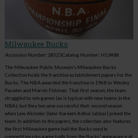
Milwaukee Bucks
Accession Number:
28523
Catalog Number:
H53488
The Milwaukee Public Museum's Milwaukee Bucks
Collection holds the franchise establishment papers for the
Bucks. The NBA awarded the franchise in 1968 to Wesley
Pavalon and Marvin Fishman. That first season, the team
struggled to win games (as is typical with new teams in the
NBA), but they became successful their second season
when Lew Alcindor (later Kareem Adbul Jabbar) joined the
team. In addition to the papers, the collection also features
the first Milwaukee game ball the Bucks used in
competition plus game balls from the Bucks' appearance at