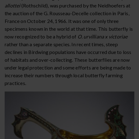
allottei
(Rothschild), was purchased by the Neidhoefers at
the auction of the G. Rousseau-Decelle collection in Paris,
France on October 24, 1966. It was one of only three
specimens known in the world at that time. This butterfly is
now recognized to be a hybrid of
O. urvilliana x victoriae
rather than a separate species. In recent times, steep
declines in Birdwing populations have occurred due to loss
of habitats and over-collecting. These butterflies are now
under legal protection and some efforts are being made to
increase their numbers through local butterfly farming
practices.