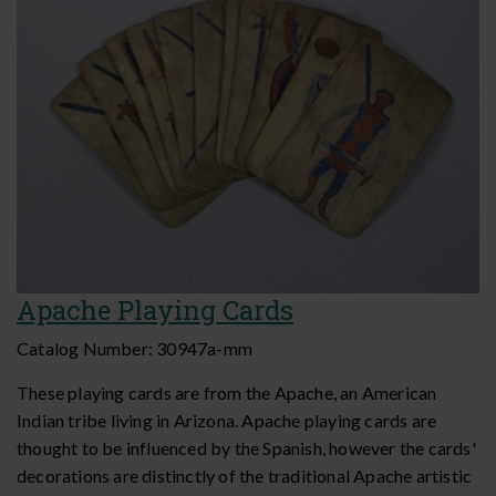
Apache Playing Cards
Catalog Number:
30947a-mm
These playing cards are from the Apache, an American
Indian tribe living in Arizona. Apache playing cards are
thought to be influenced by the Spanish, however the cards'
decorations are distinctly of the traditional Apache artistic