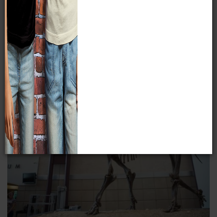
As a virtual exhibit, we can share with people around the
world our most rare and intriguing items without harm to
them.