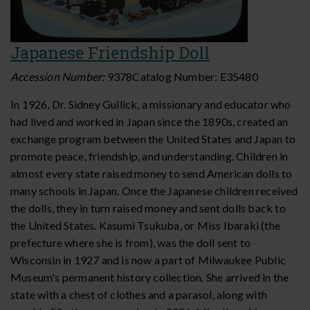
Japanese Friendship Doll
Accession Number:
9378
Catalog Number:
E35480
In 1926, Dr. Sidney Gullick, a missionary and educator who
had lived and worked in Japan since the 1890s, created an
exchange program between the United States and Japan to
promote peace, friendship, and understanding. Children in
almost every state raised money to send American dolls to
many schools in Japan. Once the Japanese children received
the dolls, they in turn raised money and sent dolls back to
the United States. Kasumi Tsukuba, or Miss Ibaraki (the
prefecture where she is from), was the doll sent to
Wisconsin in 1927 and is now a part of Milwaukee Public
Museum's permanent history collection. She arrived in the
state with a chest of clothes and a parasol, along with