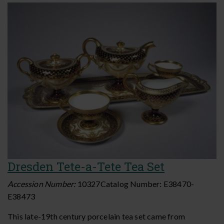
Dresden Tete-a-Tete Tea Set
Accession Number:
10327
Catalog Number:
E38470-
E38473
This late-19th century porcelain tea set came from