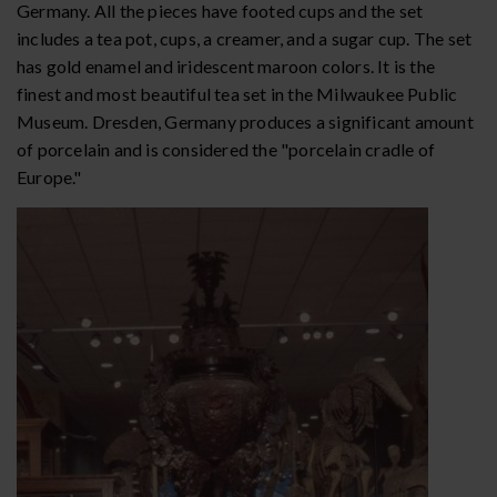
Germany. All the pieces have footed cups and the set
includes a tea pot, cups, a creamer, and a sugar cup. The set
has gold enamel and iridescent maroon colors. It is the
finest and most beautiful tea set in the Milwaukee Public
Museum. Dresden, Germany produces a significant amount
of porcelain and is considered the "porcelain cradle of
Europe."