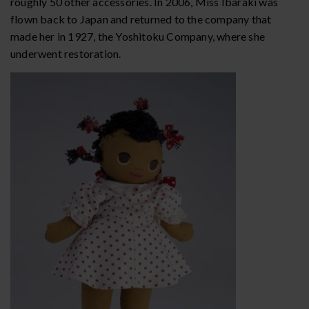
roughly 50 other accessories. In 2006, Miss Ibaraki was
flown back to Japan and returned to the company that
made her in 1927, the Yoshitoku Company, where she
underwent restoration.