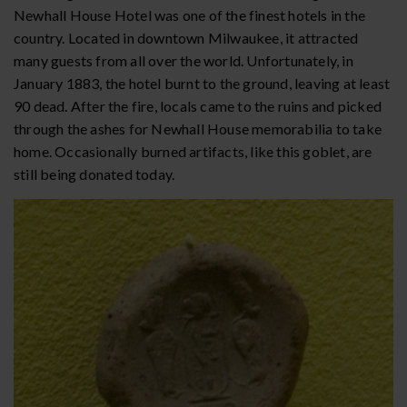
Newhall House Hotel was one of the finest hotels in the
country. Located in downtown Milwaukee, it attracted
many guests from all over the world. Unfortunately, in
January 1883, the hotel burnt to the ground, leaving at least
90 dead. After the fire, locals came to the ruins and picked
through the ashes for Newhall House memorabilia to take
home. Occasionally burned artifacts, like this goblet, are
still being donated today.