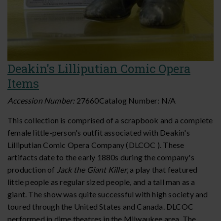
Deakin's Lilliputian Comic Opera
Items
Accession Number:
27660
Catalog Number:
N/A
This collection is comprised of a scrapbook and a complete
female little-person's outfit associated with Deakin's
Lilliputian Comic Opera Company (DLCOC ). These
artifacts date to the early 1880s during the company's
production of
Jack the Giant Killer
, a play that featured
little people as regular sized people, and a tall man as a
giant. The show was quite successful with high society and
toured through the United States and Canada. DLCOC
performed in dime theatres in the Milwaukee area. The