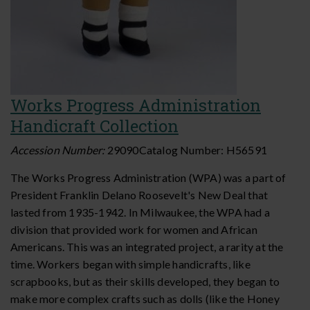
Works Progress Administration
Handicraft Collection
Accession Number:
29090
Catalog Number:
H56591
The Works Progress Administration (WPA) was a part of
President Franklin Delano Roosevelt's New Deal that
lasted from 1935-1942. In Milwaukee, the WPA had a
division that provided work for women and African
Americans. This was an integrated project, a rarity at the
time. Workers began with simple handicrafts, like
scrapbooks, but as their skills developed, they began to
make more complex crafts such as dolls (like the Honey