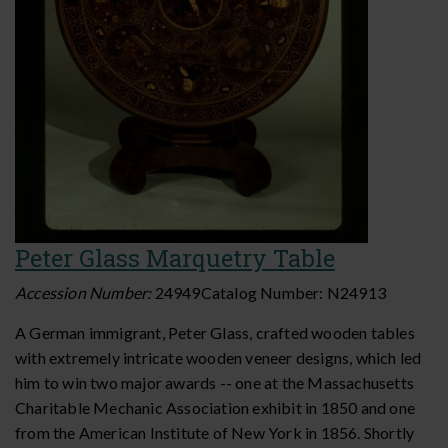
Peter Glass Marquetry Table
Accession Number:
24949
Catalog Number:
N24913
A German immigrant, Peter Glass, crafted wooden tables
with extremely intricate wooden veneer designs, which led
him to win two major awards -- one at the Massachusetts
Charitable Mechanic Association exhibit in 1850 and one
from the American Institute of New York in 1856. Shortly