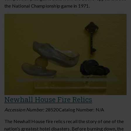
the National Championship game in 1971.
Newhall House Fire Relics
Accession Number:
28520
Catalog Number:
N/A
The Newhall House fire relics recall the story of one of the
nation's greatest hotel disasters. Before burning down, the