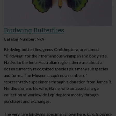
Birdwing Butterflies
Catalog Number:
N/A
Birdwing butterflies, genus Ornithoptera, are named
"Birdwing" for their tremendous wingspan and body size.
Native to the Indo-Australian region, there are about a
dozen currently recognized species plus many subspecies
and forms. The Museum acquired a number of
representative specimens through a donation from James R.
Neidhoefer and his wife, Elaine, who amassed a large
collection of worldwide Lepidoptera mostly through
purchases and exchanges.
The very rare Birdwing specimen shown here,
Ornithoptera