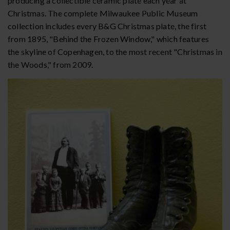
producing a collectible ceramic plate each year at
Christmas. The complete Milwaukee Public Museum
collection includes every B&G Christmas plate, the first
from 1895, "Behind the Frozen Window," which features
the skyline of Copenhagen, to the most recent "Christmas in
the Woods," from 2009.