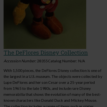
The DeFlores Disney Collection
Accession Number:
28355
Catalog Number:
N/A
With 1,500 pieces, the DeFlores Disney collection is one of
the largest in a U.S. museum. The objects were collected by
Lupe DeFlores and her son Cesar over a 25-year period
from 1965 to the late 1980s, and include rare Disney
memorabilia that shows the evolution of many of the best-
known characters like Donald Duck and Mickey Mouse.
The collection includes a range of items such as plates,