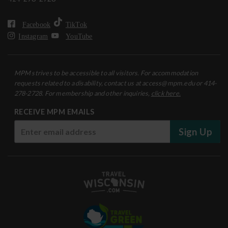
Facebook
TikTok
Instagram
YouTube
MPM strives to be accessible to all visitors. For accommodation
requests related to a disability, contact us at access@mpm.edu or 414-
278-2728. For membership and other inquiries,
click here.
RECEIVE MPM EMAILS
Sign Up