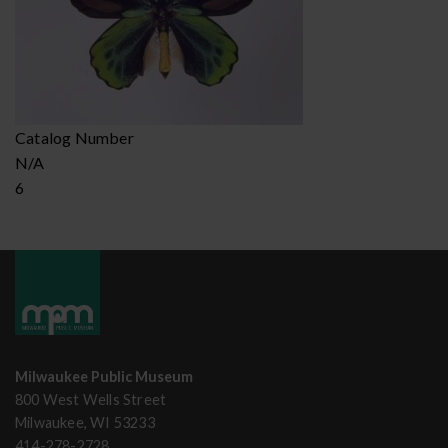
Catalog Number
N/A
6
Milwaukee Public Museum
800 West Wells Street
Milwaukee, WI 53233
414-278-2728