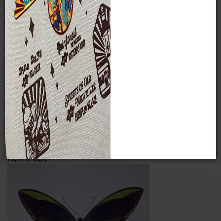
The very rare Birdwing specimen shown here,
Ornithoptera
allottei
(Rothschild), was purchased by the Neidhoefers at
the auction of the G. Rousseau-Decelle collection in Paris,
France on October 24, 1966. It was one of only three
specimens known in the world at that time. This butterfly is
now recognized to be a hybrid of
O. urvilliana x victoriae
rather than a separate species. In recent times, steep
declines in Birdwing populations have occurred due to loss
of habitats and over-collecting. These butterflies are now
under legal protection and some efforts are being made to
increase their numbers through local butterfly farming
practices.
Item Image