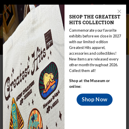
Main
Skip
Search
Mob
View
navigation
to
Close
toggle
SHOP THE GREATEST
Me
Announcement
Modal
main
HITS COLLECTION
Tog
content
Commemorate your favorite
exhibits before we close in 2027
with our limited-edition
Annual Report & Public Records
Greatest Hits apparel,
accessories and collectibles!
Home
About
Annual Report & Public Records
New items are released every
other month throughout 2026.
Dear Friends:
Collect them all!
The Milwaukee Public Museum
Shop at the Museum or
(MPM) is one of the leading natural
online:
and human history museums in the
Shop Now
United States. The 4 million objects
in our collection have the power to
teach and inspire, and to connect us
all — young and old — to the world