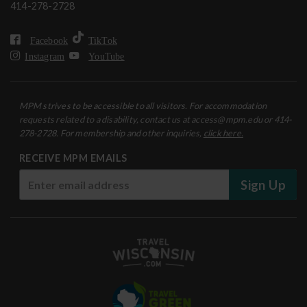
414-278-2728
Facebook
TikTok
Instagram
YouTube
MPM strives to be accessible to all visitors. For accommodation
requests related to a disability, contact us at access@mpm.edu or 414-
278-2728. For membership and other inquiries,
click here.
RECEIVE MPM EMAILS
Sign Up