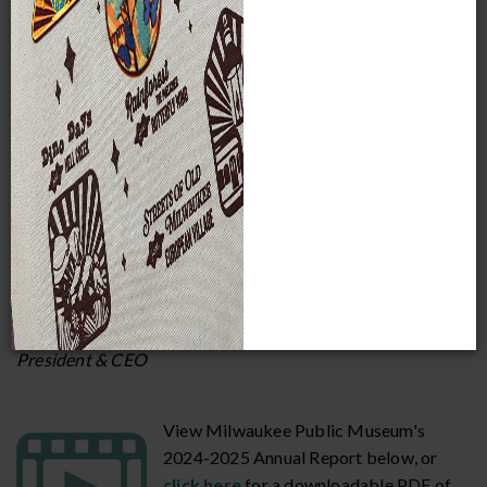
around us. By preserving our
collections, staging quality special
exhibitions, and providing educational programs and
outreach to Milwaukee and beyond, we’re making a
difference in our community.
We invite you to learn more about our work and the people
who make it possible by reviewing our annual reports. If
you are already one of those generous people supporting
this work, thank you. If not, I hope you will join in the
momentum that is propelling MPM forward to serve in
even more and greater ways.
Dr. Ellen Censky
President & CEO
View Milwaukee Public Museum's
2024-2025 Annual Report below, or
click here
for a downloadable PDF of