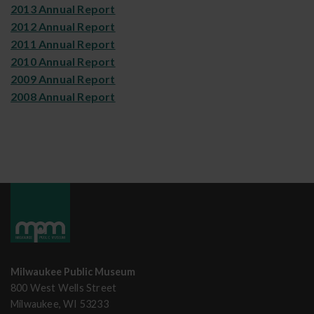
2013 Annual Report
2012 Annual Report
2011 Annual Report
2010 Annual Report
2009 Annual Report
2008 Annual Report
Milwaukee Public Museum
800 West Wells Street
Milwaukee, WI 53233