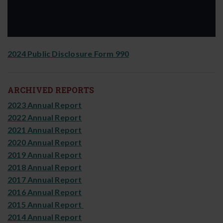
2024 Public Disclosure Form 990
ARCHIVED REPORTS
2023 Annual Report
2022 Annual Report
2021 Annual Report
2020 Annual Report
2019 Annual Report
2018 Annual Report
2017 Annual Report
2016 Annual Report
2015 Annual Report
2014 Annual Report