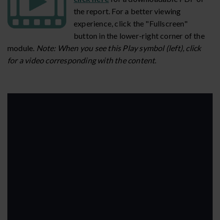
the report. For a better viewing
experience, click the "Fullscreen"
button in the lower-right corner of the
module.
Note: When you see this Play symbol (left), click
for a video corresponding with the content
.