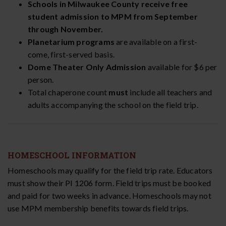
Schools in Milwaukee County receive free
student admission to MPM from September
through November.
Planetarium programs
are available on a first-
come, first-served basis.
Dome Theater Only Admission
available for $6 per
person.
Total chaperone count
must
include all teachers and
adults accompanying the school on the field trip.
HOMESCHOOL INFORMATION
Homeschools may qualify for the field trip rate. Educators
must show their PI 1206 form. Field trips must be booked
and paid for two weeks in advance. Homeschools may not
use MPM membership benefits towards field trips.