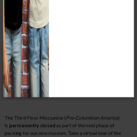
School group rates are available Monday through Friday
(excluding Tuesdays and Kohl’s Thank You Thursdays). To
qualify for the school group discount, you must make a
purchase for a minimum of 10 students and belong to an
educational organization.
Field trips must be booked and paid for at least two weeks
in advance to receive discounted admission rates.
The Third Floor Mezzanine (
Pre-Columbian America
)
is
permanently closed
as part of the next phase of
packing for our new museum. Take a virtual tour of the