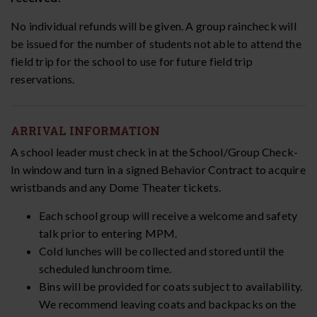
No individual refunds will be given. A group raincheck will
be issued for the number of students not able to attend the
field trip for the school to use for future field trip
reservations.
ARRIVAL INFORMATION
A school leader must check in at the School/Group Check-
In window and turn in a signed Behavior Contract to acquire
wristbands and any Dome Theater tickets.
Each school group will receive a welcome and safety
talk prior to entering MPM.
Cold lunches will be collected and stored until the
scheduled lunchroom time.
Bins will be provided for coats subject to availability.
We recommend leaving coats and backpacks on the