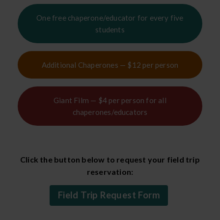
One free chaperone/educator for every five
students
Additional Chaperones — $12 per person
Giant Film — $4 per person for all
chaperones/educators
Click the button below to request your field trip
reservation:
Field Trip Request Form