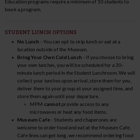
Education programs require a minimum of 10 students to
book a program.
STUDENT LUNCH OPTIONS
No Lunch
- You can opt to skip lunch or eat at a
location outside of the Museum.
Bring Your Own Cold Lunch
- If you choose to bring
your own lunches, you will be scheduled for a 20-
minute lunch period in the Student Lunchroom. We will
collect your lunches upon arrival, store them for you,
deliver them to your group at your assigned time, and
store them again until your departure.
MPM
cannot
provide access to any
microwaves or heat any food items.
Museum Cafe
- Students and chaperones are
welcome to order food and eat at the Museum Cafe.
Cafe lines can get long, we recommend ordering food