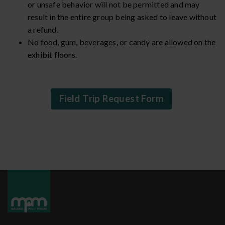
or unsafe behavior will not be permitted and may
result in the entire group being asked to leave without
a refund.
No food, gum, beverages, or candy are allowed on the
exhibit floors.
Field Trip Request Form