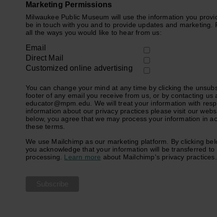
Marketing Permissions
Milwaukee Public Museum will use the information you provid
be in touch with you and to provide updates and marketing. 
all the ways you would like to hear from us:
Email
Direct Mail
Customized online advertising
You can change your mind at any time by clicking the unsubsc
footer of any email you receive from us, or by contacting us 
educator@mpm.edu. We will treat your information with resp
information about our privacy practices please visit our websi
below, you agree that we may process your information in a
these terms.
We use Mailchimp as our marketing platform. By clicking bel
you acknowledge that your information will be transferred to
processing.
Learn more
about Mailchimp's privacy practices.