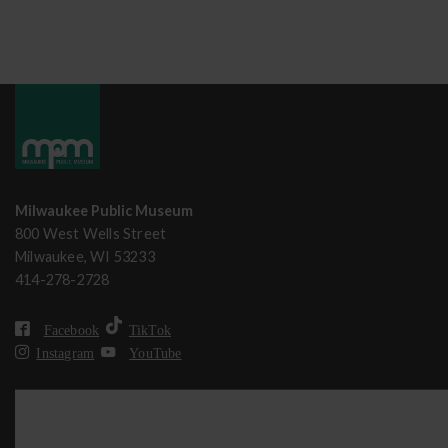
Milwaukee Public Museum
800 West Wells Street
Milwaukee, WI 53233
414-278-2728
Facebook
TikTok
Instagram
YouTube
MPM strives to be accessible to all visitors. For accommodation r