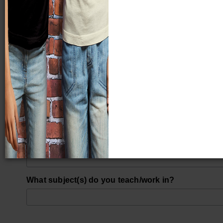
Last Name
What city do you work in?
What school district do you work in?
What grade(s) do you work with?
What subject(s) do you teach/work in?