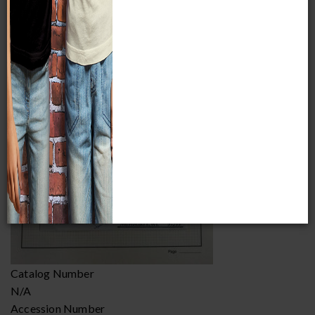
Item Image
Catalog Number
N/A
Accession Number