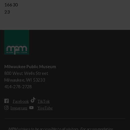
16630
23
Milwaukee Public Museum
800 West Wells Street
Milwaukee, WI 53233
414-278-2728
Facebook
TikTok
Instagram
YouTube
MPM strives to be accessible to all visitors. For accommodation