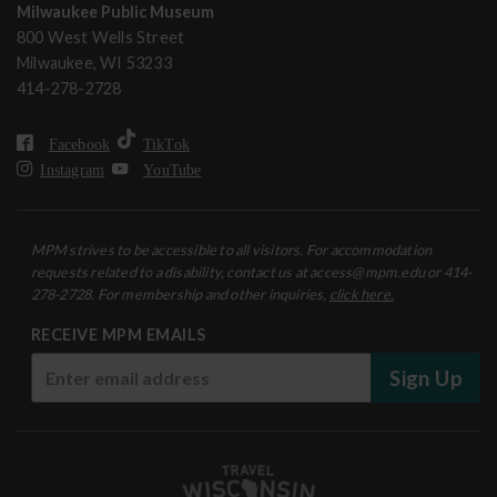
Milwaukee Public Museum
800 West Wells Street
Milwaukee, WI 53233
414-278-2728
Facebook
TikTok
Instagram
YouTube
MPM strives to be accessible to all visitors. For accommodation
requests related to a disability, contact us at access@mpm.edu or 414-
278-2728. For membership and other inquiries,
click here.
RECEIVE MPM EMAILS
Sign Up