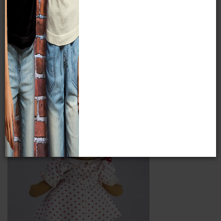
for them and some of the women went on to start their own
craft shops. The pieces at the Milwaukee Public Museum
comprise the highest quality collection to come from the
Works Progress Administration handicrafts era in
Milwaukee. Learn more about this collection at
www.mpm.edu/collections/research/history/wpa-mhp
Item Image