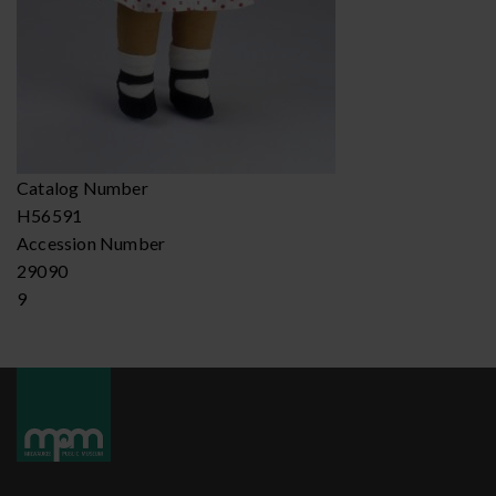
Catalog Number
H56591
Accession Number
29090
9