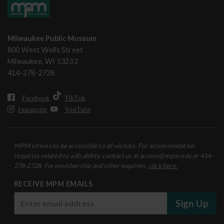
Milwaukee Public Museum
800 West Wells Street
Milwaukee, WI 53233
414-278-2728
Facebook
TikTok
Instagram
YouTube
MPM strives to be accessible to all visitors. For accommodation
requests related to a disability, contact us at access@mpm.edu or 414-
278-2728. For membership and other inquiries,
click here.
RECEIVE MPM EMAILS
Sign Up