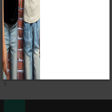
Catalog Number
N/A
Accession Number
23307
7