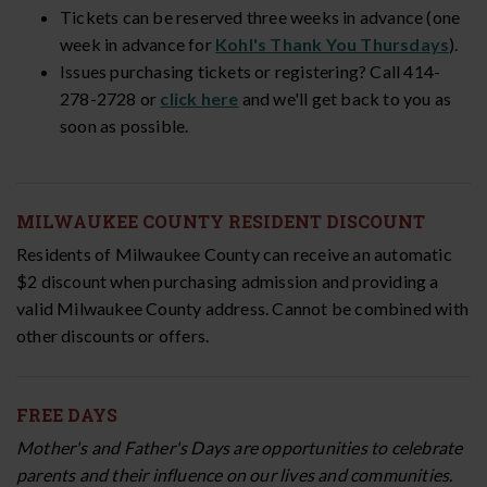
Tickets can be reserved three weeks in advance (one
week in advance for
Kohl's Thank You Thursdays
).
Issues purchasing tickets or registering? Call 414-
278-2728 or
click here
and we'll get back to you as
soon as possible.
MILWAUKEE COUNTY RESIDENT DISCOUNT
Residents of Milwaukee County can receive an automatic
$2 discount
when purchasing admission and providing a
valid Milwaukee County address.
Cannot be combined with
other discounts or offers.
FREE DAYS
Mother's and Father's Days are opportunities to celebrate
parents and their influence on our lives and communities.