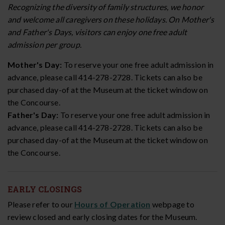
Recognizing the diversity of family structures, we honor
and welcome all caregivers on these holidays. On Mother's
and Father's Days, visitors can enjoy one free adult
admission per group.
Mother's Day:
To reserve your one free adult admission in
advance, please call 414-278-2728. Tickets can also be
purchased day-of at the Museum at the ticket window on
the Concourse.
Father's Day:
To reserve your one free adult admission in
advance, please call 414-278-2728. Tickets can also be
purchased day-of at the Museum at the ticket window on
the Concourse.
EARLY CLOSINGS
Please refer to our
Hours of Operation
webpage to
review closed and early closing dates for the Museum.