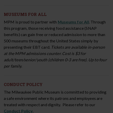
MUSEUMS FOR ALL
MPM is proud to partner with
Museums for All
. Through
this program, those receiving food assistance (SNAP
benefits) can gain free or reduced admission to more than
500 museums throughout the United States simply by
presenting their EBT card.
Tickets are available in-person
at the MPM admissions counter. Cost is $3 for
adult/teen/senior/youth (children 0-3 are free). Up to four
per family.
CONDUCT POLICY
The Milwaukee Public Museum is committed to providing
a safe environment where its patrons and employees are
treated with respect and dignity. Please refer to our
Conduct Policy
.