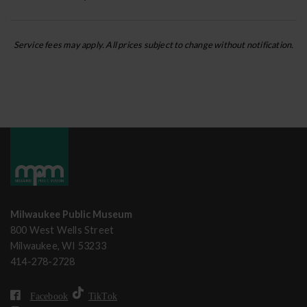
Service fees may apply. All prices subject to change without notification.
Milwaukee Public Museum
800 West Wells Street
Milwaukee, WI 53233
414-278-2728
Facebook
TikTok