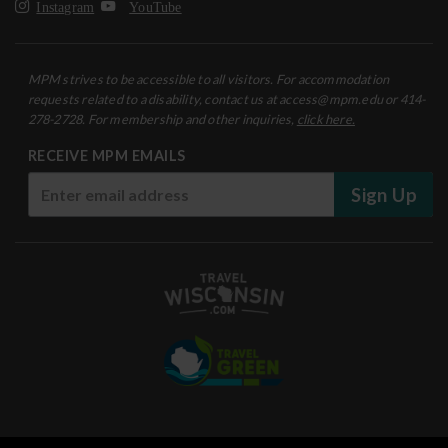
Instagram
YouTube
MPM strives to be accessible to all visitors. For accommodation
requests related to a disability, contact us at access@mpm.edu or 414-
278-2728. For membership and other inquiries,
click here.
RECEIVE MPM EMAILS
Sign Up