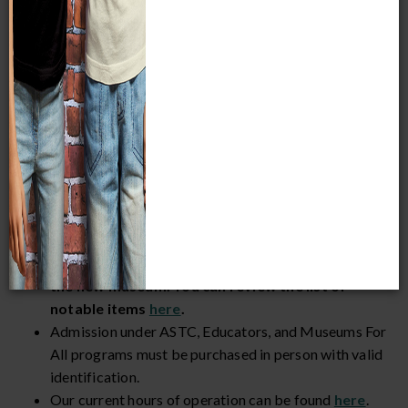
Members and children 3 and younger are always FREE.
Museum Admission
Members must
register/sign in
to receive benefits.
The
Streets of Old Milwaukee
and
European
Village
exhibits will close for the day at 4:30 p.m.
on Thursday, July 30, Saturday, August 1, and
Saturday, August 8.
Some specimens and artifacts have been or will
be taken off display in 2026 to prepare them for
the new museum. You can review the list of
notable items
here
.
Admission under ASTC, Educators, and Museums For
All programs must be purchased in person with valid
identification.
Our current hours of operation can be found
here
.