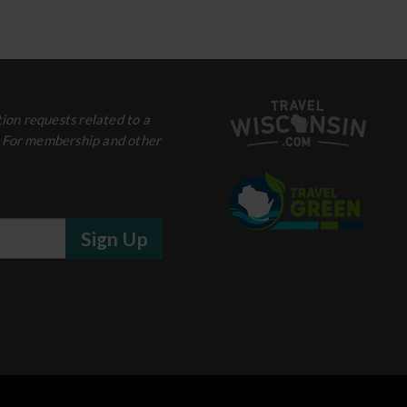
ion requests related to a
. For membership and other
Sign Up