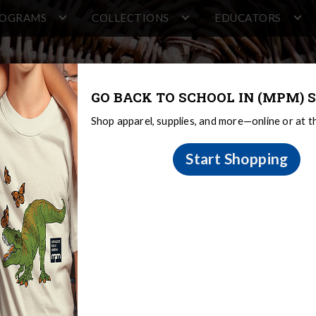
ROGRAMS
COLLECTIONS
EDUCATORS
GO BACK TO SCHOOL IN (MPM) S
Shop apparel, supplies, and more—online or at 
Start Shopping
e Games