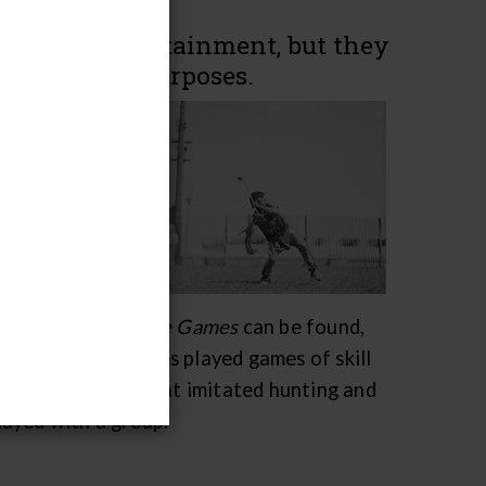
form of entertainment, but they
nd political purposes.
ife, such as
n,
 political
ere for
 war, and
rary exhibit
Native Games
can be found,
d Canada. All tribes played games of skill
ng games, games that imitated hunting and
layed with a group.