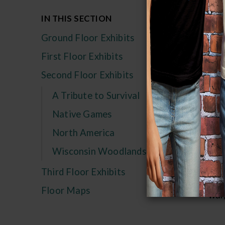
Fo
IN THIS SECTION
als
Ground Floor Exhibits
Game
First Floor Exhibits
pat
Second Floor Exhibits
endu
A Tribute to Survival
and
soci
Native Games
an o
North America
Wisconsin Woodlands
Mos
with
Third Floor Exhibits
and
Floor Maps
war