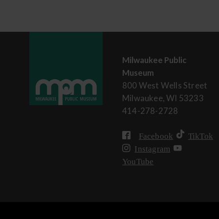
Milwaukee Public
Museum
800 West Wells Street
Milwaukee, WI 53233
414-278-2728
Facebook
TikTok
Instagram
YouTube
User