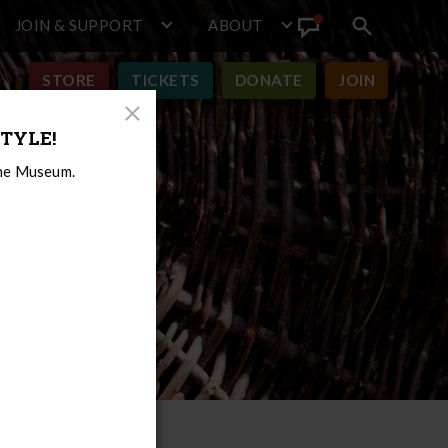
JOIN & SUPPORT
ABOUT
Search
View
toggle
Announcement
STORE
TICKETS
DONATE
JOIN
Close
TYLE!
Modal
the Museum.