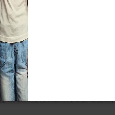
r many Native Americans, games were a 
o served important social, ceremonial, a
s often taught skills and values necessary for adult l
ience, sportsmanship, dexterity, hand-eye coordinatio
rance, and critical thinking. Games also strengthened
 social relationships by creating a communal atmosph
alization, a way to resolve conflicts without going to
pportunity for political allies to stay in contact.
t of the two dozen games displayed in the new tempo
 some variation, among tribes in the United States an
 chance, racing and relay games, throwing and catchi
, games that were played alone and those that were p