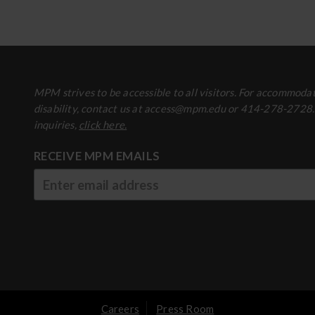
MPM strives to be accessible to all visitors. For accommodat
disability, contact us at access@mpm.edu or 414-278-2728
inquiries,
click here.
RECEIVE MPM EMAILS
Careers
Press Room