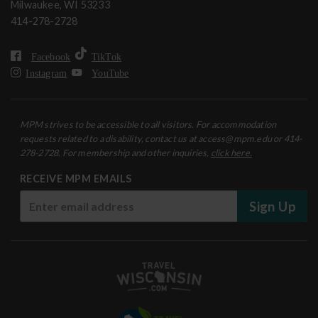
Milwaukee, WI 53233
414-278-2728
Facebook
TikTok
Instagram
YouTube
MPM strives to be accessible to all visitors. For accommodation
requests related to a disability, contact us at access@mpm.edu or 414-
278-2728. For membership and other inquiries,
click here.
RECEIVE MPM EMAILS
Sign Up