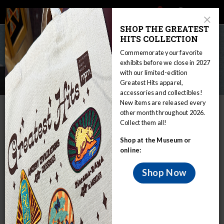
Main
Skip
Search
Mob
View
navigation
to
Close
toggle
SHOP THE GREATEST
Me
Announcement
Modal
main
HITS COLLECTION
Tog
content
Commemorate your favorite
exhibits before we close in 2027
with our limited-edition
Careers
Greatest Hits apparel,
accessories and collectibles!
New items are released every
IN THIS SECTION
other month throughout 2026.
Collect them all!
Home
About mpm
Careers
Shop at the Museum or
MPM is the largest natural history
online:
museum in Wisconsin and one of the
largest in the region.
Shop Now
We offer great career opportunities for people all levels of
training, experience, and education. We are a composition
of diverse and talented staff working together as a team to