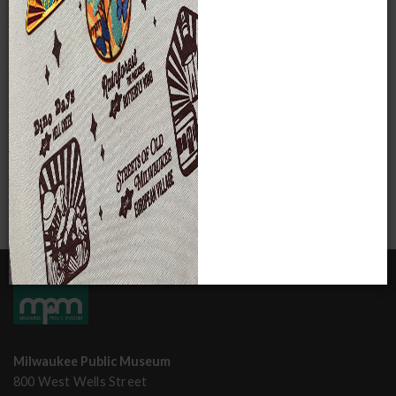
offer our visitors the best possible experience in learning
and enjoyment.
Apply Now
The Milwaukee Public Museum is an Equal Opportunity
Employer.
Milwaukee Public Museum
800 West Wells Street