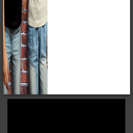
Milwaukee Public Museum
before it closes in January
2027. Then, you'll enjoy
free admission to the new
Nature & Culture Museum of Wisconsin
, opening in
spring 2027, for the remaining months on your membership.
A membership pays for itself within just two visits!
Dual
Family
Sustainer
Affordable Adventure
Donor Levels
WHY BECOME A MEMBER?