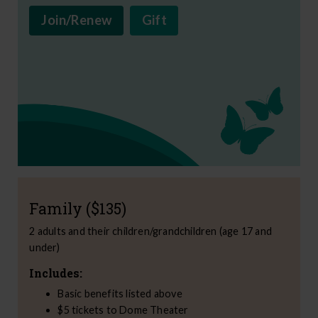
Join/Renew
Gift
Family ($135)
2 adults and their children/grandchildren (age 17 and
under)
Includes:
Basic benefits listed above
$5 tickets to Dome Theater