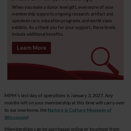
When you make a donor level gift, even more of your
membership supports ongoing research, artifact and
specimen care, education programs, and world-class
exhibits. As a thank you for your support, these levels
include additional benefits.
Learn More
MPM's last day of operations is January 3, 2027. Any
months left on your membership at this time will carry over
to our new home, the
Nature & Culture Museum of
Wisconsin
!
Memberships can be purchased online or by phone from