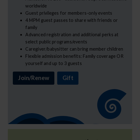
worldwide
Guest privileges for members-only events
4 MPM guest passes to share with friends or
family
Advanced registration and additional perks at
select public programs/events
Caregiver/babysitter can bring member children
Flexible admission benefits: Family coverage OR
yourself and up to 3 guests
Join/Renew
Gift