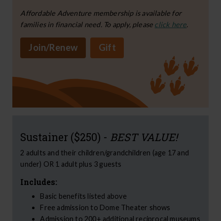
Affordable Adventure membership is available for
families in financial need. To apply, please
click here
.
Join/Renew
Gift
Sustainer ($250) -
BEST VALUE!
2 adults and their children/grandchildren (age 17 and
under) OR 1 adult plus 3 guests
Includes:
Basic benefits listed above
Free admission to Dome Theater shows
Admission to 200+ additional reciprocal museums