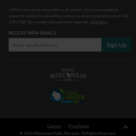
MPM strives to be accessible to all visitors. For accommodation
requests related to a disability, contact us at access@mpm.edu or 414-
278-2728. For membership and other inquiries,
click here.
RECEIVE MPM EMAILS
Sign Up
User
Ba
Careers
Press Room
© 2026 Milwaukee Public Museum. All Rights Reserved.
to