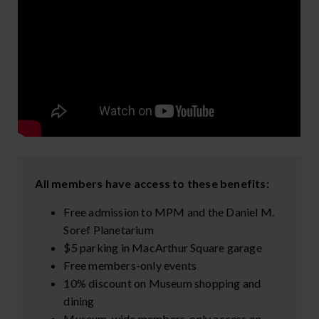
All members have access to these benefits:
Free admission to MPM and the Daniel M.
Soref Planetarium
$5 parking in MacArthur Square garage
Free members-only events
10% discount on Museum shopping and
dining
Museum-wide members-only access on