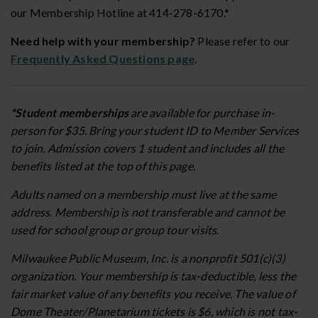
our Membership Hotline at 414-278-6170.*
Need help with your membership?
Please refer to our
Frequently Asked Questions page
.
*Student memberships
are available for purchase in-
person for $35. Bring your student ID to Member Services
to join. Admission covers 1 student and includes all the
benefits listed at the top of this page.
Adults named on a membership must live at the same
address. Membership is not transferable and cannot be
used for school group or group tour visits.
Milwaukee Public Museum, Inc. is a nonprofit 501(c)(3)
organization. Your membership is tax-deductible, less the
fair market value of any benefits you receive. The value of
Dome Theater/Planetarium tickets is $6, which is not tax-