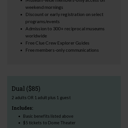
weekend mornings
Discount or early registration on select
programs/events
Admission to 300+ reciprocal museums
worldwide
Free Clue Crew Explorer Guides
Free members-only communications
Dual ($85)
2 adults OR 1 adult plus 1 guest
Includes:
Basic benefits listed above
$5 tickets to Dome Theater