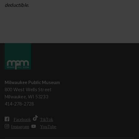
deductible.
Milwaukee Public Museum
800 West Wells Street
Milwaukee, WI 53233
414-278-2728
Facebook
TikTok
Instagram
YouTube