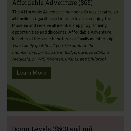
Affordable Adventure ($65)
The Affordable Adventure membership was created so
all families, regardless of income level, can enjoy the
Museum and receive all membership programming
opportunities and discounts. Affordable Adventure
includes all the same benefits as a Family membership.
Your family qualifies if you, the adult on the
membership, participate in BadgerCare, FoodShare,
Medicaid, or WIC (Women, Infants, and Children).
Learn More
Donor Levels ($500 and up)