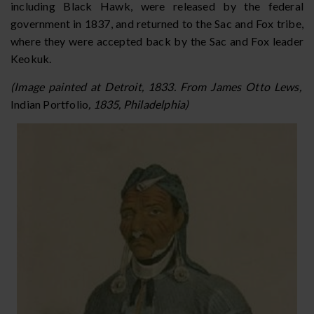
including Black Hawk, were released by the federal
government in 1837, and returned to the Sac and Fox tribe,
where they were accepted back by the Sac and Fox leader
Keokuk.
(Image painted at Detroit, 1833. From James Otto Lews,
Indian Portfolio
, 1835, Philadelphia)