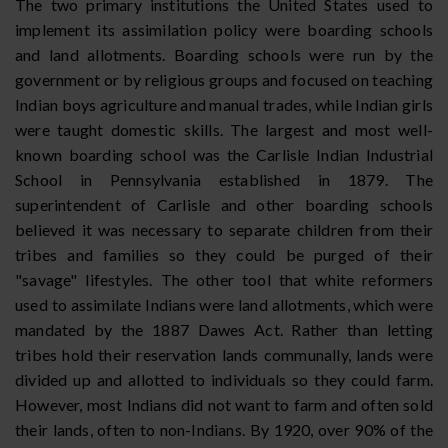
The two primary institutions the United States used to
implement its assimilation policy were boarding schools
and land allotments. Boarding schools were run by the
government or by religious groups and focused on teaching
Indian boys agriculture and manual trades, while Indian girls
were taught domestic skills. The largest and most well-
known boarding school was the Carlisle Indian Industrial
School in Pennsylvania established in 1879. The
superintendent of Carlisle and other boarding schools
believed it was necessary to separate children from their
tribes and families so they could be purged of their
"savage" lifestyles. The other tool that white reformers
used to assimilate Indians were land allotments, which were
mandated by the 1887 Dawes Act. Rather than letting
tribes hold their reservation lands communally, lands were
divided up and allotted to individuals so they could farm.
However, most Indians did not want to farm and often sold
their lands, often to non-Indians. By 1920, over 90% of the