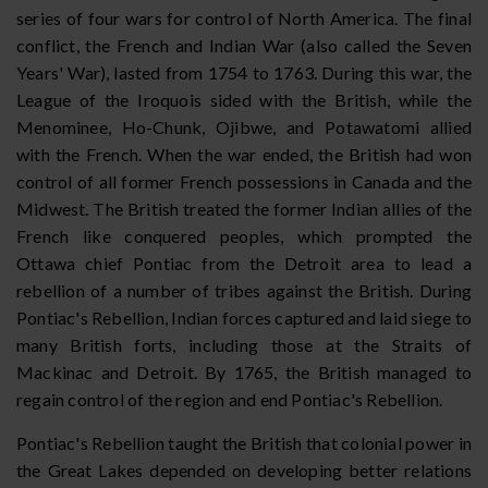
series of four wars for control of North America. The final
conflict, the French and Indian War (also called the Seven
Years' War), lasted from 1754 to 1763. During this war, the
League of the Iroquois sided with the British, while the
Menominee, Ho-Chunk, Ojibwe, and Potawatomi allied
with the French. When the war ended, the British had won
control of all former French possessions in Canada and the
Midwest. The British treated the former Indian allies of the
French like conquered peoples, which prompted the
Ottawa chief Pontiac from the Detroit area to lead a
rebellion of a number of tribes against the British. During
Pontiac's Rebellion, Indian forces captured and laid siege to
many British forts, including those at the Straits of
Mackinac and Detroit. By 1765, the British managed to
regain control of the region and end Pontiac's Rebellion.
Pontiac's Rebellion taught the British that colonial power in
the Great Lakes depended on developing better relations