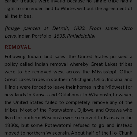
earlier treaties were invalid because no single tribe had a
right to surrender land to Whites without the agreement of
all the tribes.
(Image painted at Detroit, 1833. From James Otto
Lews,
Indian Portfolio
, 1835, Philadelphia)
REMOVAL
Following Indian land sales, the United States pursued a
policy called Indian removal whereby Great Lakes tribes
were to be removed west across the Mississippi. Other
Great Lakes tribes in southern Michigan, Ohio, Indiana, and
Illinois were forced to leave their homes in the Midwest for
new lands in Kansas and Oklahoma. In Wisconsin, however,
the United States failed to completely remove any of the
tribes. Most of the Potawatomi, Ojibwe, and Ottawa who
lived in southern Wisconsin were removed to Kansas in the
1830s, but some Potawatomi refused to go and instead
moved to northern Wisconsin. About half of the Ho-Chunk