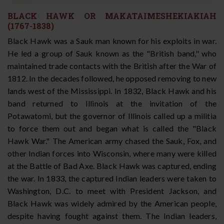
BLACK HAWK OR MAKATAIMESHEKIAKIAH
(1767-1838)
Black Hawk was a Sauk man known for his exploits in war.
He led a group of Sauk known as the "British band," who
maintained trade contacts with the British after the War of
1812. In the decades followed, he opposed removing to new
lands west of the Mississippi. In 1832, Black Hawk and his
band returned to Illinois at the invitation of the
Potawatomi, but the governor of Illinois called up a militia
to force them out and began what is called the "Black
Hawk War." The American army chased the Sauk, Fox, and
other Indian forces into Wisconsin, where many were killed
at the Battle of Bad Axe. Black Hawk was captured, ending
the war. In 1833, the captured Indian leaders were taken to
Washington, D.C. to meet with President Jackson, and
Black Hawk was widely admired by the American people,
despite having fought against them. The Indian leaders,