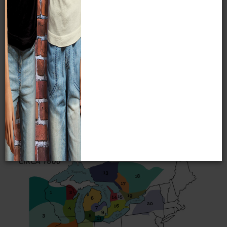
who have resided along their shores for millennia. Most
Indian groups living in the Great Lakes region for the last
five centuries are of the Algonkian language family. This
includes such present-day Wisconsin tribes as the
Menominee, Ojibwe, and Potawatomi. Some tribes, such as
the Stockbridge-Munsee and the Brothertown, are also
Algonkian-speaking tribes who relocated from the eastern
seaboard to the Great Lakes region in the 19th century. The
Oneida who live near Green Bay belong to the Iroquois
language group and the Ho-Chunk of Wisconsin are one of
the few Great Lakes tribes to speak a Siouan language.