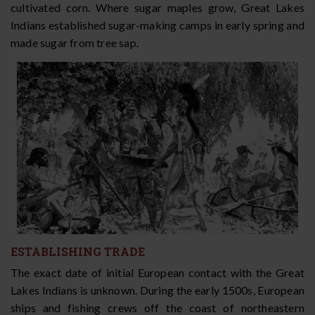
cultivated corn. Where sugar maples grow, Great Lakes
Indians established sugar-making camps in early spring and
made sugar from tree sap.
ESTABLISHING TRADE
The exact date of initial European contact with the Great
Lakes Indians is unknown. During the early 1500s, European
ships and fishing crews off the coast of northeastern