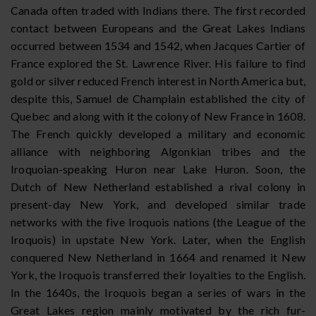
Canada often traded with Indians there. The first recorded
contact between Europeans and the Great Lakes Indians
occurred between 1534 and 1542, when Jacques Cartier of
France explored the St. Lawrence River. His failure to find
gold or silver reduced French interest in North America but,
despite this, Samuel de Champlain established the city of
Quebec and along with it the colony of New France in 1608.
The French quickly developed a military and economic
alliance with neighboring Algonkian tribes and the
Iroquoian-speaking Huron near Lake Huron. Soon, the
Dutch of New Netherland established a rival colony in
present-day New York, and developed similar trade
networks with the five Iroquois nations (the League of the
Iroquois) in upstate New York. Later, when the English
conquered New Netherland in 1664 and renamed it New
York, the Iroquois transferred their loyalties to the English.
In the 1640s, the Iroquois began a series of wars in the
Great Lakes region mainly motivated by the rich fur-