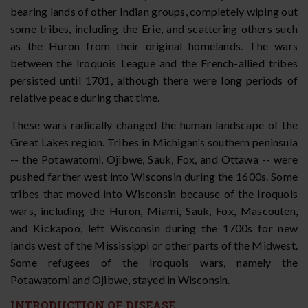
bearing lands of other Indian groups, completely wiping out
some tribes, including the Erie, and scattering others such
as the Huron from their original homelands. The wars
between the Iroquois League and the French-allied tribes
persisted until 1701, although there were long periods of
relative peace during that time.
These wars radically changed the human landscape of the
Great Lakes region. Tribes in Michigan's southern peninsula
-- the Potawatomi, Ojibwe, Sauk, Fox, and Ottawa -- were
pushed farther west into Wisconsin during the 1600s. Some
tribes that moved into Wisconsin because of the Iroquois
wars, including the Huron, Miami, Sauk, Fox, Mascouten,
and Kickapoo, left Wisconsin during the 1700s for new
lands west of the Mississippi or other parts of the Midwest.
Some refugees of the Iroquois wars, namely the
Potawatomi and Ojibwe, stayed in Wisconsin.
INTRODUCTION OF DISEASE