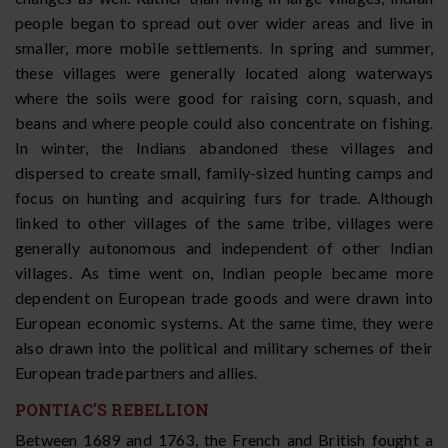
people began to spread out over wider areas and live in
smaller, more mobile settlements. In spring and summer,
these villages were generally located along waterways
where the soils were good for raising corn, squash, and
beans and where people could also concentrate on fishing.
In winter, the Indians abandoned these villages and
dispersed to create small, family-sized hunting camps and
focus on hunting and acquiring furs for trade. Although
linked to other villages of the same tribe, villages were
generally autonomous and independent of other Indian
villages. As time went on, Indian people became more
dependent on European trade goods and were drawn into
European economic systems. At the same time, they were
also drawn into the political and military schemes of their
European trade partners and allies.
PONTIAC'S REBELLION
Between 1689 and 1763, the French and British fought a