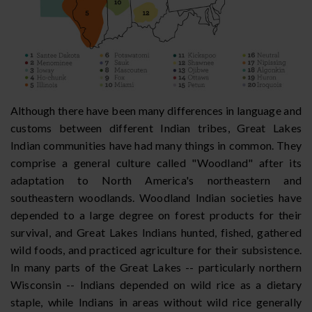
Although there have been many differences in language and
customs between different Indian tribes, Great Lakes
Indian communities have had many things in common. They
comprise a general culture called "Woodland" after its
adaptation to North America's northeastern and
southeastern woodlands. Woodland Indian societies have
depended to a large degree on forest products for their
survival, and Great Lakes Indians hunted, fished, gathered
wild foods, and practiced agriculture for their subsistence.
In many parts of the Great Lakes -- particularly northern
Wisconsin -- Indians depended on wild rice as a dietary
staple, while Indians in areas without wild rice generally