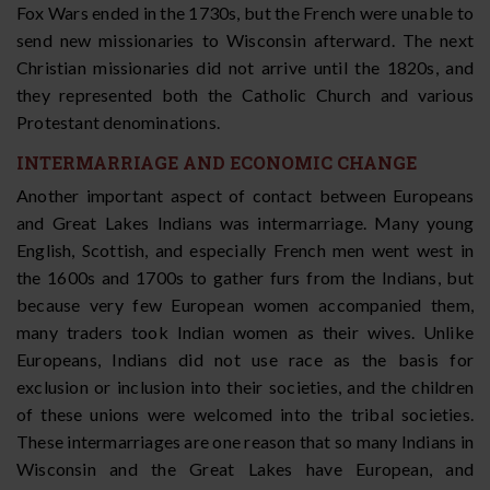
Fox Wars ended in the 1730s, but the French were unable to
send new missionaries to Wisconsin afterward. The next
Christian missionaries did not arrive until the 1820s, and
they represented both the Catholic Church and various
Protestant denominations.
INTERMARRIAGE AND ECONOMIC CHANGE
Another important aspect of contact between Europeans
and Great Lakes Indians was intermarriage. Many young
English, Scottish, and especially French men went west in
the 1600s and 1700s to gather furs from the Indians, but
because very few European women accompanied them,
many traders took Indian women as their wives. Unlike
Europeans, Indians did not use race as the basis for
exclusion or inclusion into their societies, and the children
of these unions were welcomed into the tribal societies.
These intermarriages are one reason that so many Indians in
Wisconsin and the Great Lakes have European, and