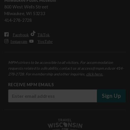
Milwaukee Public Museum
800 West Wells Street
Milwaukee, WI 53233
414-278-2728
Facebook
TikTok
Instagram
YouTube
MPM strives to be accessible to all visitors. For accommodation
requests related to a disability, contact us at access@mpm.edu or 414-
278-2728. For membership and other inquiries,
click here.
RECEIVE MPM EMAILS
Sign Up