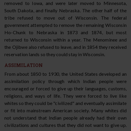
removed to Iowa, and were later moved to Minnesota,
South Dakota, and finally Nebraska. The other half of the
tribe refused to move out of Wisconsin. The federal
government attempted to remove the remaining Wisconsin
Ho-Chunk to Nebraska in 1873 and 1874, but most
returned to Wisconsin within a year. The Menominee and
the Ojibwe also refused to leave, and in 1854 they received
reservation lands so they could stay in Wisconsin.
ASSIMILATION
From about 1850 to 1930, the United States developed an
assimilation policy through which Indian people were
encouraged or forced to give up their languages, customs,
religions, and ways of life. They were forced to live like
whites so they could be "civilized" and eventually assimilate
or fit into mainstream American society. Many whites did
not understand that Indian people already had their own
civilizations and cultures that they did not want to give up.