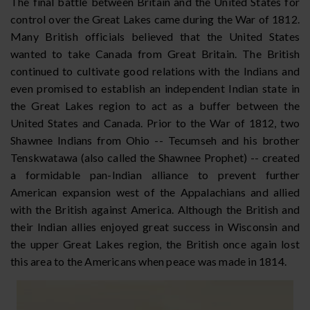
The final battle between Britain and the United States for
control over the Great Lakes came during the War of 1812.
Many British officials believed that the United States
wanted to take Canada from Great Britain. The British
continued to cultivate good relations with the Indians and
even promised to establish an independent Indian state in
the Great Lakes region to act as a buffer between the
United States and Canada. Prior to the War of 1812, two
Shawnee Indians from Ohio -- Tecumseh and his brother
Tenskwatawa (also called the Shawnee Prophet) -- created
a formidable pan-Indian alliance to prevent further
American expansion west of the Appalachians and allied
with the British against America. Although the British and
their Indian allies enjoyed great success in Wisconsin and
the upper Great Lakes region, the British once again lost
this area to the Americans when peace was made in 1814.