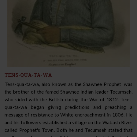
TENS-QUA-TA-WA
Tens-qua-ta-wa, also known as the Shawnee Prophet, was
the brother of the famed Shawnee Indian leader Tecumseh,
who sided with the British during the War of 1812. Tens-
qua-ta-wa began giving predictions and preaching a
message of resistance to White encroachment in 1806. He
and his followers established a village on the Wabash River
called Prophet's Town. Both he and Tecumseh stated that