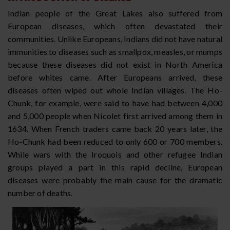
Indian people of the Great Lakes also suffered from
European diseases, which often devastated their
communities. Unlike Europeans, Indians did not have natural
immunities to diseases such as smallpox, measles, or mumps
because these diseases did not exist in North America
before whites came. After Europeans arrived, these
diseases often wiped out whole Indian villages. The Ho-
Chunk, for example, were said to have had between 4,000
and 5,000 people when Nicolet first arrived among them in
1634. When French traders came back 20 years later, the
Ho-Chunk had been reduced to only 600 or 700 members.
While wars with the Iroquois and other refugee Indian
groups played a part in this rapid decline, European
diseases were probably the main cause for the dramatic
number of deaths.