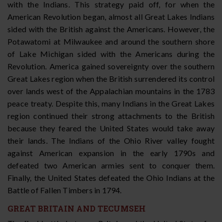
with the Indians. This strategy paid off, for when the
American Revolution began, almost all Great Lakes Indians
sided with the British against the Americans. However, the
Potawatomi at Milwaukee and around the southern shore
of Lake Michigan sided with the Americans during the
Revolution. America gained sovereignty over the southern
Great Lakes region when the British surrendered its control
over lands west of the Appalachian mountains in the 1783
peace treaty. Despite this, many Indians in the Great Lakes
region continued their strong attachments to the British
because they feared the United States would take away
their lands. The Indians of the Ohio River valley fought
against American expansion in the early 1790s and
defeated two American armies sent to conquer them.
Finally, the United States defeated the Ohio Indians at the
Battle of Fallen Timbers in 1794.
GREAT BRITAIN AND TECUMSEH