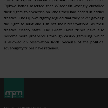
Ojibwe bands asserted that Wisconsin wrongly curtailed
their rights to spearfish on lands they had ceded in earlier
treaties. The Ojibwe rightly argued that they never gave up
the right to hunt and fish off their reservations, as their
treaties clearly state. The Great Lakes tribes have also
become more prosperous through casino gambling, which
is allowed on reservation lands because of the political
sovereignty tribes have retained.