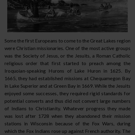
Some the first Europeans to come to the Great Lakes region
were Christian missionaries. One of the most active groups
was the Society of Jesus, or the Jesuits, a Roman Catholic
religious order that first started to preach among the
Iroquoian-speaking Hurons of Lake Huron in 1625. By
1665, they had established missions at Chequamegon Bay
in Lake Superior and at Green Bay in 1669. While the Jesuits
enjoyed some successes, they required rigid standards for
potential converts and thus did not convert large numbers
of Indians to Christianity. Whatever progress they made
was lost after 1728 when they abandoned their mission
stations in Wisconsin because of the Fox Wars, during
which the Fox Indians rose up against French authority. The