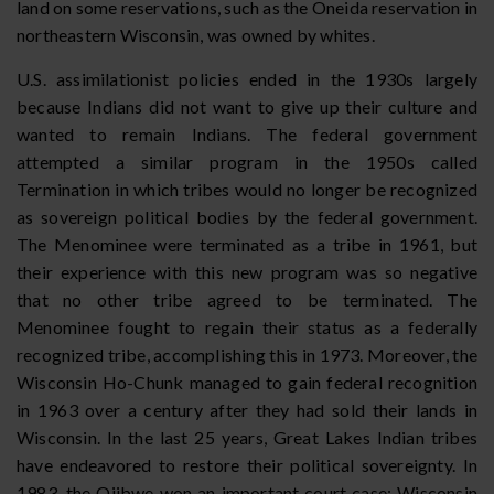
land on some reservations, such as the Oneida reservation in
northeastern Wisconsin, was owned by whites.
U.S. assimilationist policies ended in the 1930s largely
because Indians did not want to give up their culture and
wanted to remain Indians. The federal government
attempted a similar program in the 1950s called
Termination in which tribes would no longer be recognized
as sovereign political bodies by the federal government.
The Menominee were terminated as a tribe in 1961, but
their experience with this new program was so negative
that no other tribe agreed to be terminated. The
Menominee fought to regain their status as a federally
recognized tribe, accomplishing this in 1973. Moreover, the
Wisconsin Ho-Chunk managed to gain federal recognition
in 1963 over a century after they had sold their lands in
Wisconsin. In the last 25 years, Great Lakes Indian tribes
have endeavored to restore their political sovereignty. In
1983, the Ojibwe won an important court case: Wisconsin