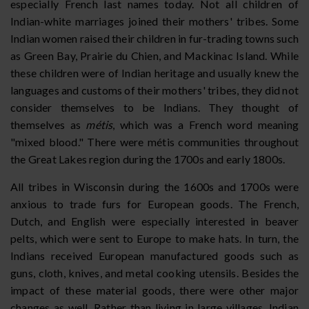
especially French last names today. Not all children of
Indian-white marriages joined their mothers' tribes. Some
Indian women raised their children in fur-trading towns such
as Green Bay, Prairie du Chien, and Mackinac Island. While
these children were of Indian heritage and usually knew the
languages and customs of their mothers' tribes, they did not
consider themselves to be Indians. They thought of
themselves as
métis
, which was a French word meaning
"mixed blood." There were métis communities throughout
the Great Lakes region during the 1700s and early 1800s.
All tribes in Wisconsin during the 1600s and 1700s were
anxious to trade furs for European goods. The French,
Dutch, and English were especially interested in beaver
pelts, which were sent to Europe to make hats. In turn, the
Indians received European manufactured goods such as
guns, cloth, knives, and metal cooking utensils. Besides the
impact of these material goods, there were other major
changes as well. Rather than living in large villages, Indian