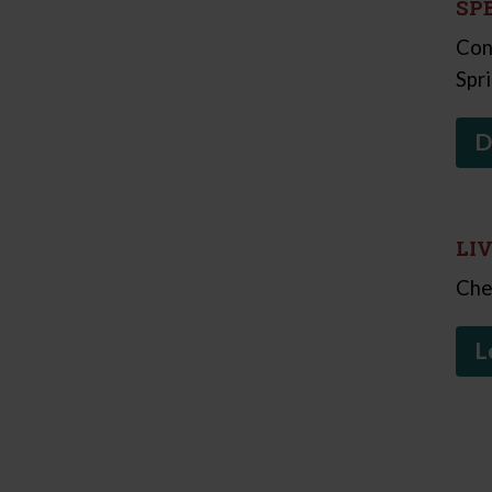
SP
Con
Spr
D
LI
Che
L