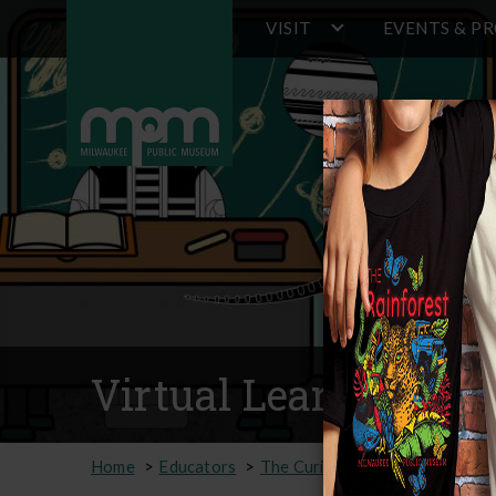
Main
Skip
VISIT
EVENTS & P
to
navigation
main
content
Virtual Learning Op
Home
Educators
The Curious Classroom
Virtu