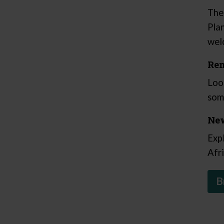
The
Pla
wel
Ren
Loo
som
New
Exp
Afr
B