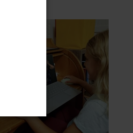
ence to you!