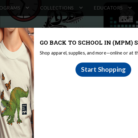
ROGRAMS
COLLECTIONS
EDUCATORS
GO BACK TO SCHOOL IN (MPM) S
Shop apparel, supplies, and more—online or at 
Start Shopping
portunities
al Learning Opportunities