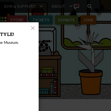
JOIN & SUPPORT
ABOUT
Search
View
toggle
Announcement
STORE
TICKETS
DONATE
JOIN
Close
TYLE!
Modal
the Museum.