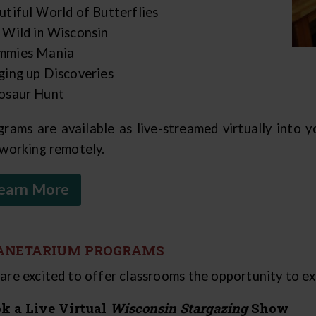
utiful World of Butterflies
 Wild in Wisconsin
mies Mania
ging up Discoveries
osaur Hunt
grams are available as live-streamed virtually into 
 working remotely.
earn More
ANETARIUM PROGRAMS
are excited to offer classrooms the opportunity to exp
k a Live Virtual
Wisconsin Stargazing
Show