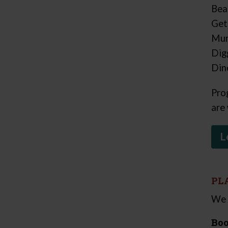
Bea
Get
Mum
Dig
Din
Pro
are
L
PL
We 
Boo