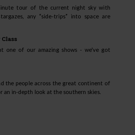
inute tour of the current night sky with
argazes, any “side-trips” into space are
 Class
ent one of our amazing shows - we've got
d the people across the great continent of
 an in-depth look at the southern skies.