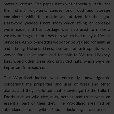
material culture. The paper birch was especially useful for
the Indians' wigwams, canoes, and food and storage
containers, while the maple was utilized for its sugar.
Basswood yielded fibers from which string or cordage
were made, and this cordage was also used to make a
variety of bags or soft baskets which had many different
purposes. Ash provided the wood for bows used for hunting
and, during historic times, baskets of ash splints were
woven for use at home and for sale to Whites. Hickory,
beech, and other trees also provided nuts, which were an
important food source.
The Woodland Indians were extremely knowledgeable
concerning the properties and uses of trees and other
plants, and they exploited that knowledge to the fullest.
Foods such as wild rice, nuts, berries, and fruits were an
essential part of their diet. The Woodland area had an
abundance of wild food, including cranberries,