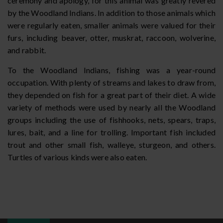
ceremony and apology, for this animal was greatly revered
by the Woodland Indians. In addition to those animals which
were regularly eaten, smaller animals were valued for their
furs, including beaver, otter, muskrat, raccoon, wolverine,
and rabbit.
To the Woodland Indians, fishing was a year-round
occupation. With plenty of streams and lakes to draw from,
they depended on fish for a great part of their diet. A wide
variety of methods were used by nearly all the Woodland
groups including the use of fishhooks, nets, spears, traps,
lures, bait, and a line for trolling. Important fish included
trout and other small fish, walleye, sturgeon, and others.
Turtles of various kinds were also eaten.