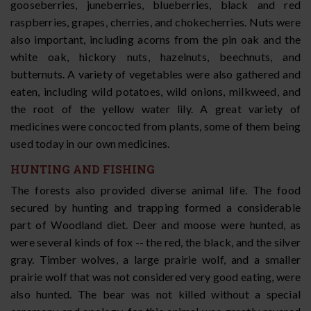
gooseberries, juneberries, blueberries, black and red
raspberries, grapes, cherries, and chokecherries. Nuts were
also important, including acorns from the pin oak and the
white oak, hickory nuts, hazelnuts, beechnuts, and
butternuts. A variety of vegetables were also gathered and
eaten, including wild potatoes, wild onions, milkweed, and
the root of the yellow water lily. A great variety of
medicines were concocted from plants, some of them being
used today in our own medicines.
HUNTING AND FISHING
The forests also provided diverse animal life. The food
secured by hunting and trapping formed a considerable
part of Woodland diet. Deer and moose were hunted, as
were several kinds of fox -- the red, the black, and the silver
gray. Timber wolves, a large prairie wolf, and a smaller
prairie wolf that was not considered very good eating, were
also hunted. The bear was not killed without a special