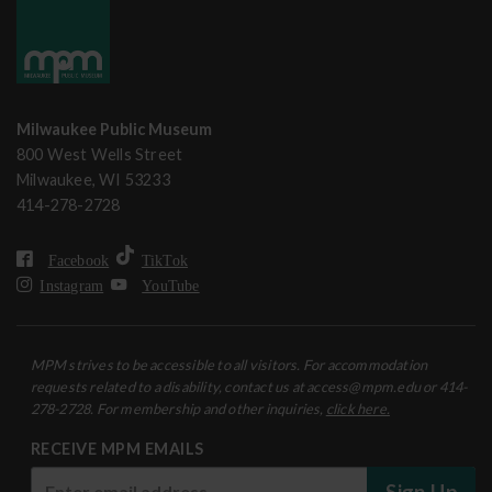
Milwaukee Public Museum
800 West Wells Street
Milwaukee, WI 53233
414-278-2728
Facebook
TikTok
Instagram
YouTube
MPM strives to be accessible to all visitors. For accommodation
requests related to a disability, contact us at access@mpm.edu or 414-
278-2728. For membership and other inquiries,
click here.
RECEIVE MPM EMAILS
Sign Up