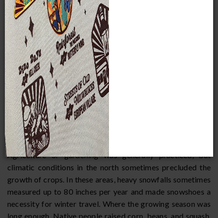
its forests, significant environmental variation also exists. In
many cases, tribes were situated within reach of different
microenvironments which could be exploited in rotation as
the resources there became available, bringing the
products back to the main village or storing them for later
use.
The area occupied by the Woodland Indians offered few
natural barriers. The Appalachian mountains and the five
Great Lakes restricted movement to some extent, but were
also avenues for shoreline water traffic. The climate was
characterized by the four seasons, with considerable
extremes in temperature between winter and summer.
Agriculture or gardening was generally practiced, but
climatic conditions in the north sometimes precluded the
growth of crops. In these areas, heavy snowfalls sometimes
measured up to 80 inches per year and made snowshoes a
necessity for winter travel. Where the growing season was
long enough, Native people raised corn, beans, and squash,