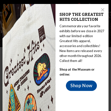
Main
Skip
Search
Mob
View
navigation
to
Close
toggle
SHOP THE GREATEST
Me
Announcement
Modal
main
HITS COLLECTION
Tog
content
Commemorate your favorite
exhibits before we close in 2027
with our limited-edition
Environment
Greatest Hits apparel,
accessories and collectibles!
New items are released every
IN THIS SECTION
other month throughout 2026.
Collect them all!
Home
Educators
WIRP
Culture: Traditional and Modern
Shop at the Museum or
Environment
online:
The Woodland Indians occupied the
forested areas of eastern North America.
Shop Now
This huge geographical area is the largest of the eight
culture areas into which the Indians of North America have
been grouped. Although the region can be characterized by