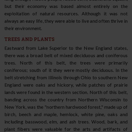
but their economy was based almost entirely on the
exploitation of natural resources. Although it was not
always an easy life, they were able to live and often thrive in
their environment.
TREES AND PLANTS
Eastward from Lake Superior to the New England states,
there was a broad belt of mixed deciduous and coniferous
trees. North of this belt, the trees were primarily
coniferous; south of it they were mostly deciduous. In the
belt stretching from Illinois through Ohio to southern New
England were oaks and hickory, while patches of prairie
lands were found in the western section. North of this belt,
banding across the country from Northern Wisconsin to
New York, was the "northern hardwood forest," made up of
birch, beech and maple, hemlock, white pine, oaks and
including basswood, elm, and ash trees. Wood, bark, and
plant fibers were valuable for the arts and artifacts of