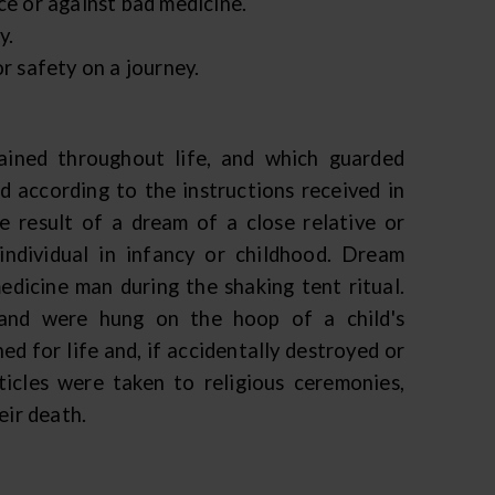
ce or against bad medicine.
y.
r safety on a journey.
ained throughout life, and which guarded
 according to the instructions received in
e result of a dream of a close relative or
ndividual in infancy or childhood. Dream
edicine man during the shaking tent ritual.
 and were hung on the hoop of a child's
ed for life and, if accidentally destroyed or
icles were taken to religious ceremonies,
eir death.