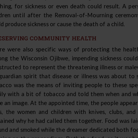
thing, for sickness or even death could result. A p
ldren until after the Removal-of-Mourning ceremony
d produce sickness or cause the death of a child.
ESERVING COMMUNITY HEALTH
re were also specific ways of protecting the healt
ng the Wisconsin Ojibwe, impending sickness could
structed to represent the threatening illness or male
 guardian spirit that disease or illness was about to
acco was the means of inviting people to these spe
ily with a bit of tobacco and told them when and w
e an image. At the appointed time, the people appear
s, the women and children with knives, clubs, and
lained why he had called them together. Food was lai
und and smoked while the dreamer dedicated both foo