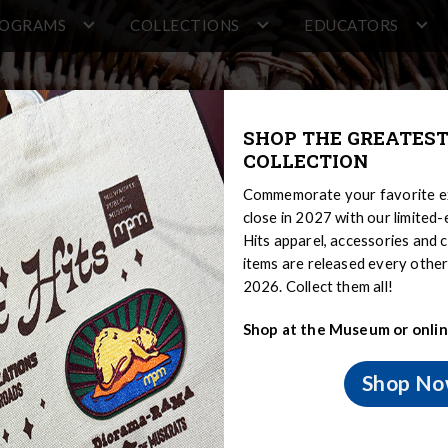
ROGRAMS
COLLECTIONS
EDUCATORS
SHOP THE GREATEST
COLLECTION
Commemorate your favorite ex
close in 2027 with our limited
Hits apparel, accessories and c
items are released every oth
2026. Collect them all!
Shop at the Museum or onlin
ng
Shop N
and Modern
Medicine and Healing