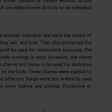
t either humans or nature without actual
h are administered directly to an individual
m another individual and were the means of
ling, war, and love. They also protected the
could be used for malevolent purposes, the
ially hunting. In most instances, the charm
ve charms and those to be used for malicious
 on the body. These charms were applied to
 be affected. Songs were not ordinarily used
y one's talking and praying. Protective or