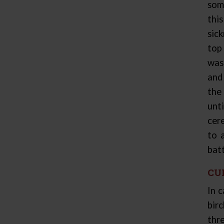
som
thi
sic
top
was
and
the
unt
cer
to 
bat
CU
In 
bir
thre