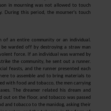
erson in mourning was not allowed to touch
. During this period, the mourner's touch
h of an entire community or an individual.
 be warded off by destroying a straw man
volent force. If an individual was warned by
 strike the community, he sent out a runner.
cial feasts, and the runner presented each
here to assemble and to bring materials to
ed with food and tobacco, the men carrying
 axes. The dreamer related his dream and
d out on the floor, and tobacco was passed
d and tobacco to the manidog, asking their