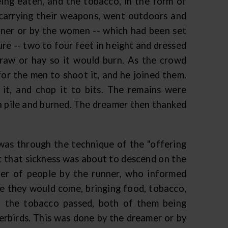
eing eaten, and the tobacco, in the form of
 carrying their weapons, went outdoors and
nner or by the women -- which had been set
ure -- two to four feet in height and dressed
traw or hay so it would burn. As the crowd
or the men to shoot it, and he joined them.
 it, and chop it to bits. The remains were
 a pile and burned. The dreamer then thanked
was through the technique of the "offering
it that sickness was about to descend on the
ber of people by the runner, who informed
e they would come, bringing food, tobacco,
d the tobacco passed, both of them being
derbirds. This was done by the dreamer or by