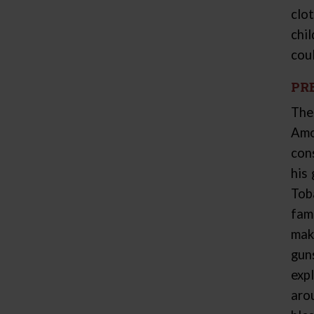
clo
chi
coul
PR
The
Amo
con
his
Tob
fam
mak
gun
exp
aro