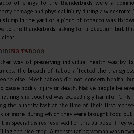
acco offerings to the thunderbirds were a commo
perty damage and physical injury during a windstorm
a stump in the yard or a pinch of tobacco was thrown 
ke to the thunderbirds, asking for protection, but thi
icient.
OIDING TABOOS
ther way of preserving individual health was by fa
tances, the breach of taboo affected the transgresso
eone else. Most taboos did not concern health, bu
ld cause bodily injury or death. Native people belie
anything she touched was exceedingly harmful. Girls 
ing the puberty fast at the time of their first mense
k or more, during which they were brought food but c
it in special dishes reserved for this purpose. They 
killing the rice crop. A menstruating woman was never