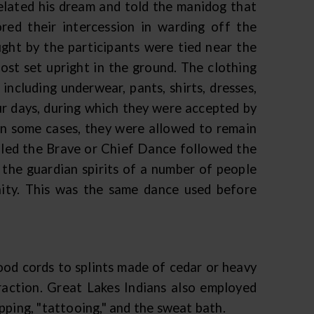
elated his dream and told the manidog that
ored their intercession in warding off the
ught by the participants were tied near the
post set upright in the ground. The clothing
ncluding underwear, pants, shirts, dresses,
ur days, during which they were accepted by
 in some cases, they were allowed to remain
alled the Brave or Chief Dance followed the
the guardian spirits of a number of people
nity. This was the same dance used before
ood cords to splints made of cedar or heavy
raction. Great Lakes Indians also employed
pping, "tattooing," and the sweat bath.