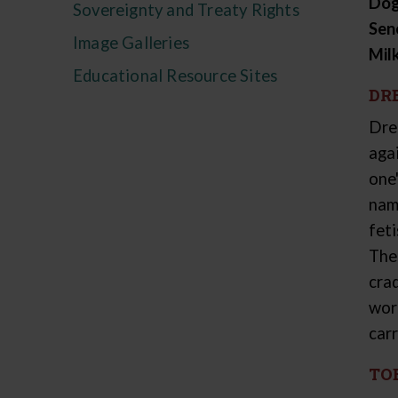
Dog
Sovereignty and Treaty Rights
Sen
Image Galleries
Mil
Educational Resource Sites
DR
Dre
aga
one
nam
fet
The
crad
wor
carr
TO