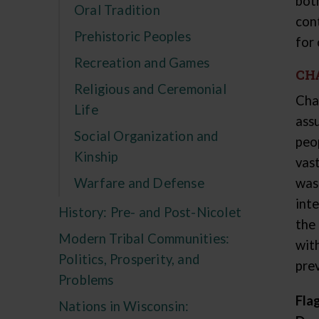
bot
Oral Tradition
con
Prehistoric Peoples
for
Recreation and Games
CH
Religious and Ceremonial
Cha
Life
ass
Social Organization and
peo
Kinship
vas
Warfare and Defense
was
int
History: Pre- and Post-Nicolet
the
Modern Tribal Communities:
wit
Politics, Prosperity, and
pre
Problems
Fla
Nations in Wisconsin: