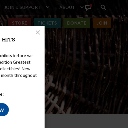
JOIN & SUPPORT
ABOUT
Search
View
toggle
Announcement
STORE
TICKETS
DONATE
JOIN
Close
 HITS
Modal
hibits before we
-edition Greatest
ollectibles! New
er month throughout
e:
ow