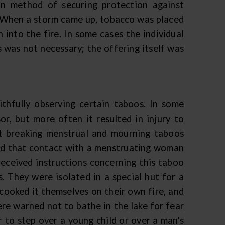
n method of securing protection against
. When a storm came up, tobacco was placed
into the fire. In some cases the individual
s was not necessary; the offering itself was
ithfully observing certain taboos. In some
r, but more often it resulted in injury to
t breaking menstrual and mourning taboos
ved that contact with a menstruating woman
received instructions concerning this taboo
s. They were isolated in a special hut for a
ooked it themselves on their own fire, and
were warned not to bathe in the lake for fear
 to step over a young child or over a man's