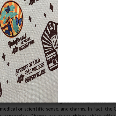
e health and well-being of commu
portance, and Great Lakes Indians peo
ich they used to prevent and cure variou
h illnesses of the body and the spirit were recogniz
hniques. Minor illnesses of the body could sometime
bal or other remedy. While these things could be "ho
w the uses of medicinal plants and used them, other
ividuals with special knowledge and training. The
rtant for those disease, which were felt to result fr
EVENTIVE MEASURES
at Lakes tribes employed a variety of protective or
e individual and some were group efforts. Native peop
medical or scientific sense, and charms. In fact, the