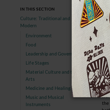
Th
IN THIS SECTION
im
Culture: Traditional and
wh
Modern
Bot
Environment
tec
Food
her
Leadership and Government
kne
ind
Life Stages
impo
Material Culture and the
Arts
PR
Medicine and Healing
Gre
wer
Music and Musical
the 
Instruments