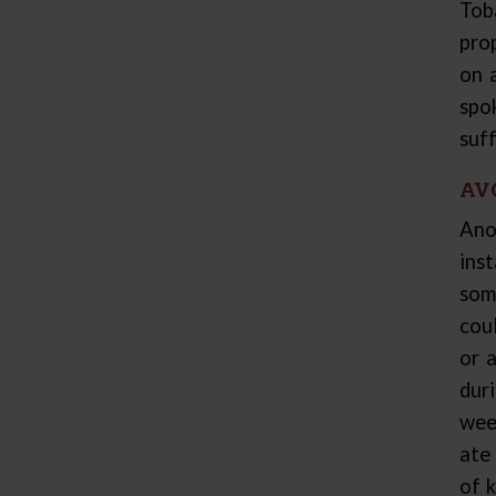
Tob
pro
on 
spo
suff
AV
Ano
ins
som
cou
or 
dur
wee
ate 
of 