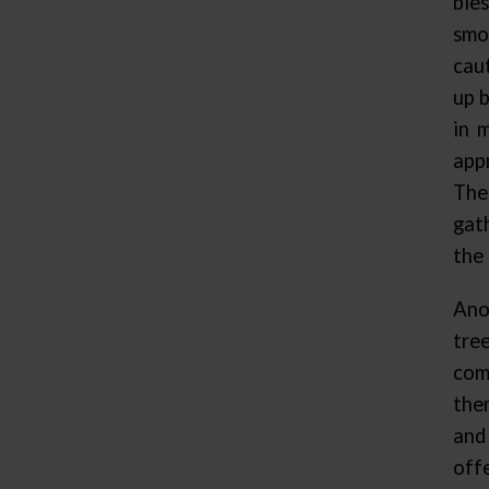
ble
smo
cau
up b
in 
app
The
gat
the 
Ano
tre
com
the
and
off