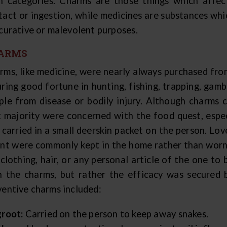
h categories. Charms are those things which affec
tact or ingestion, while medicines are substances whic
 curative or malevolent purposes.
ARMS
rms, like medicine, were nearly always purchased fro
uring good fortune in hunting, fishing, trapping, gamb
ple from disease or bodily injury. Although charms 
t majority were concerned with the food quest, espec
 carried in a small deerskin packet on the person. Lo
ent were commonly kept in the home rather than worn
 clothing, hair, or any personal article of the one to
h the charms, but rather the efficacy was secured b
ventive charms included:
groot:
Carried on the person to keep away snakes.