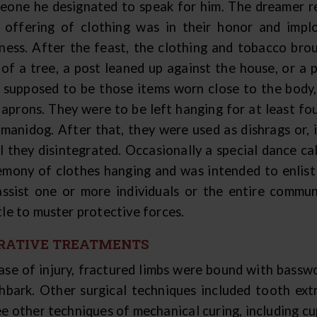
eone he designated to speak for him. The dreamer r
s offering of clothing was in their honor and impl
kness. After the feast, the clothing and tobacco bro
 of a tree, a post leaned up against the house, or a 
 supposed to be those items worn close to the body, i
 aprons. They were to be left hanging for at least fo
 manidog. After that, they were used as dishrags or,
il they disintegrated. Occasionally a special dance c
emony of clothes hanging and was intended to enlist 
assist one or more individuals or the entire commu
tle to muster protective forces.
RATIVE TREATMENTS
case of injury, fractured limbs were bound with bassw
chbark. Other surgical techniques included tooth ext
e other techniques of mechanical curing, including cu