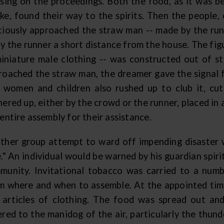
ssing on the proceedings. Both the food, as it was b
ke, found their way to the spirits. Then the people,
tiously approached the straw man -- made by the ru
y the runner a short distance from the house. The fig
miniature male clothing -- was constructed out of s
roached the straw man, the dreamer gave the signal f
 women and children also rushed up to club it, cut
hered up, either by the crowd or the runner, placed in
entire assembly for their assistance.
ther group attempt to ward off impending disaster 
e." An individual would be warned by his guardian spir
munity. Invitational tobacco was carried to a num
m where and when to assemble. At the appointed tim
 articles of clothing. The food was spread out an
ered to the manidog of the air, particularly the thun