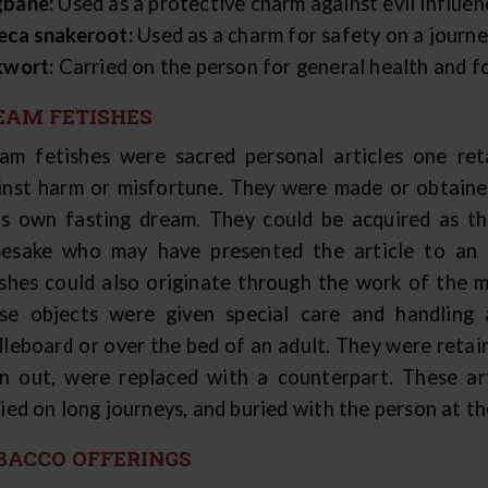
bane:
Used as a protective charm against evil influen
eca snakeroot:
Used as a charm for safety on a journe
kwort:
Carried on the person for general health and fo
EAM FETISHES
am fetishes were sacred personal articles one ret
inst harm or misfortune. They were made or obtained
's own fasting dream. They could be acquired as th
esake who may have presented the article to an i
ishes could also originate through the work of the m
se objects were given special care and handling
leboard or over the bed of an adult. They were retain
n out, were replaced with a counterpart. These art
ied on long journeys, and buried with the person at th
BACCO OFFERINGS