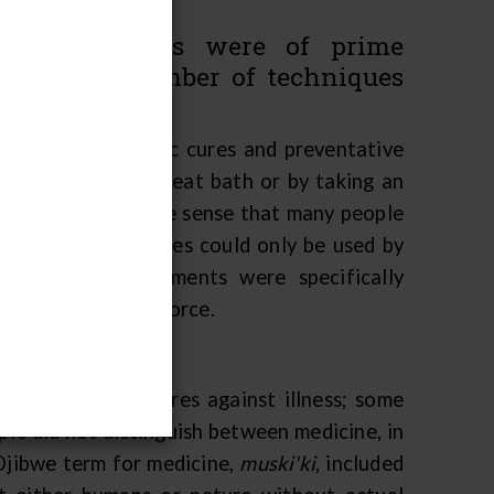
nity members were of prime
ple had a number of techniques
s illnesses.
ed and had specific cures and preventative
s be cured by a sweat bath or by taking an
me remedies" in the sense that many people
 medicines and cures could only be used by
se kinds of treatments were specifically
om a supernatural force.
 preventive measures against illness; some
le did not distinguish between medicine, in
 Ojibwe term for medicine,
muski'ki
, included