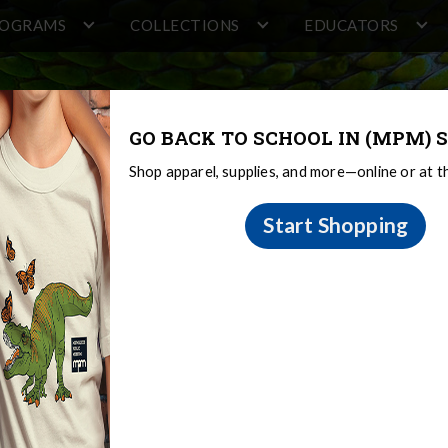
ROGRAMS
COLLECTIONS
EDUCATORS
GO BACK TO SCHOOL IN (MPM) S
Shop apparel, supplies, and more—online or at 
Start Shopping
te - June 2024 - Constru
er Mortenson took over the site on June 10 to begin
ground. These piles will anchor the building and establ