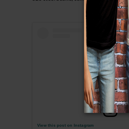
View this post on Instagram