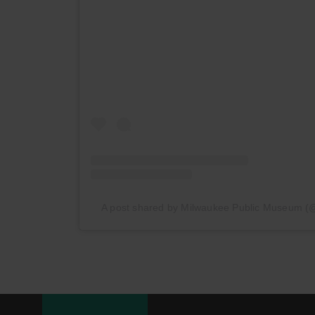
A post shared by Milwaukee Public Museum 