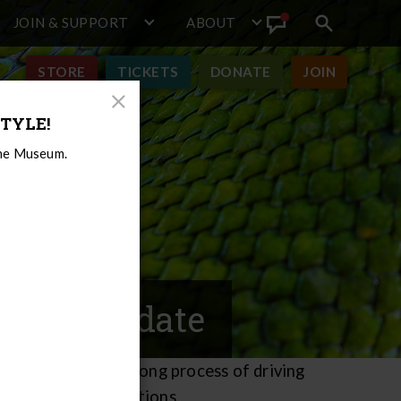
JOIN & SUPPORT
ABOUT
Search
View
toggle
Announcement
STORE
TICKETS
DONATE
JOIN
Close
TYLE!
Modal
the Museum.
ction Update
 the four-month-long process of driving
ish the deep foundations.