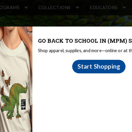
ROGRAMS
COLLECTIONS
EDUCATORS
GO BACK TO SCHOOL IN (MPM) S
Shop apparel, supplies, and more—online or at 
Start Shopping
 Request