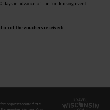
 days in advance of the fundraising event.
tion of the vouchers received:
ion requests related to a
. For membership and other