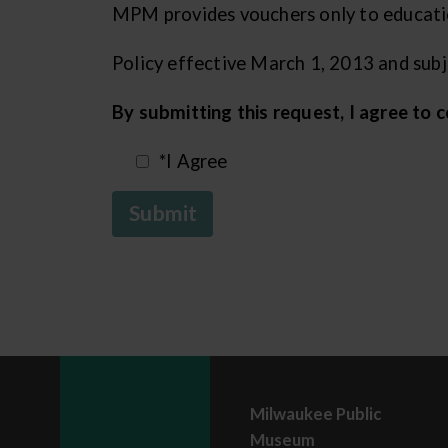
MPM provides vouchers only to education
Policy effective March 1, 2013 and sub
By submitting this request, I agree to
*I Agree
Submit
Milwaukee Public
Museum