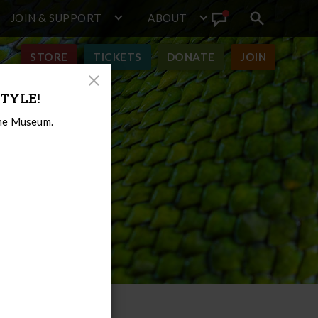
JOIN & SUPPORT
ABOUT
Search
View
toggle
Announcement
STORE
TICKETS
DONATE
JOIN
Close
TYLE!
Modal
the Museum.