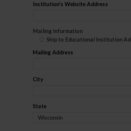
Institution's Website Address
Mailing Information
Ship to Educational Institution A
Mailing Address
City
State