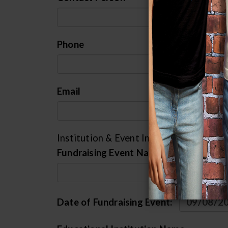
Phone
Email
Institution & Event Information
Fundraising Event Name
Date of Fundraising Event