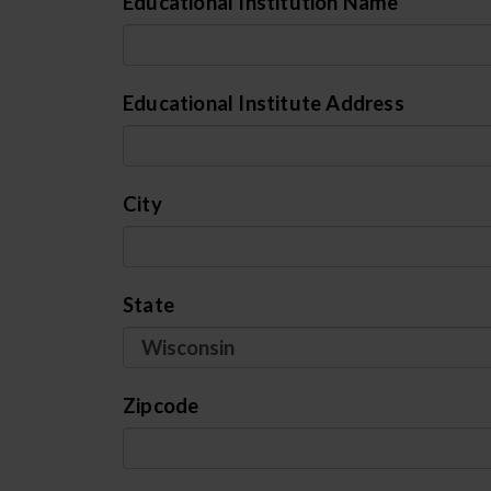
Educational Institution Name
Educational Institute Address
City
State
Zipcode