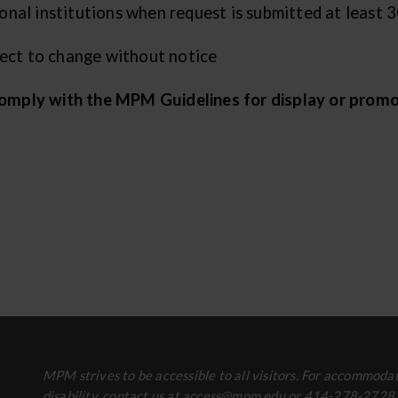
al institutions when request is submitted at least 30
ject to change without notice
 comply with the MPM Guidelines for display or promo
MPM strives to be accessible to all visitors. For accommodat
disability, contact us at access@mpm.edu or 414-278-2728