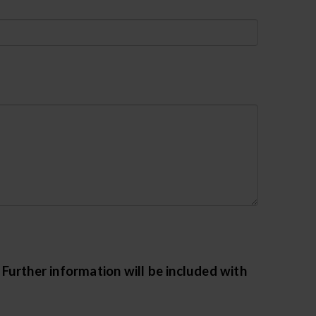
urther information will be included with