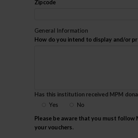
Zipcode
General Information
How do you intend to display and/or 
Has this institution received MPM donat
Yes
No
Please be aware that you must follow M
your vouchers.