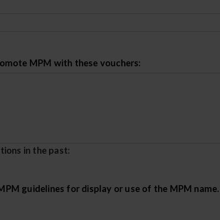
promote MPM with these vouchers:
ions in the past:
PM guidelines for display or use of the MPM name. F