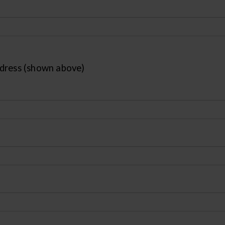
ddress (shown above)