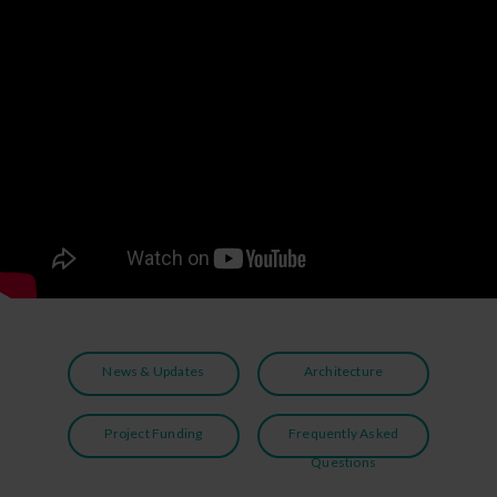
News & Updates
Architecture
Project Funding
Frequently Asked
Questions