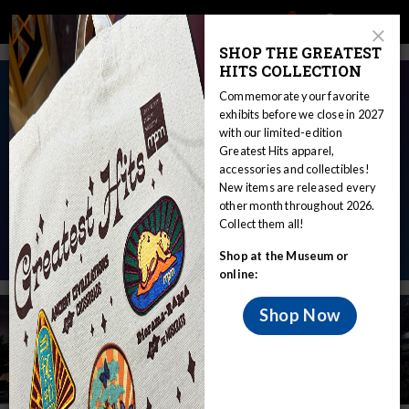
Main
Skip
Search
Mob
View
navigation
to
Close
toggle
SHOP THE GREATEST
Me
Announcement
Modal
main
HITS COLLECTION
Tog
content
Commemorate your favorite
A New Era of Exploration
exhibits before we close in 2027
with our limited-edition
Learn about planet Earth and beyond in our new dome
Greatest Hits apparel,
at the
Nature & Culture Museum of Wisconsin
!
accessories and collectibles!
New items are released every
The new building will feature the state-of-the-art
other month throughout 2026.
Collect them all!
Daniel M. Soref Planetarium.
Shop at the Museum or
online:
Shop Now