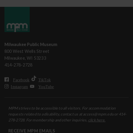
Milwaukee Public Museum
800 West Wells Street
Milwaukee, WI 53233
414-278-2728
Facebook
TikTok
Instagram
YouTube
MPM strives to be accessible to all visitors. For accommodation
requests related to a disability, contact us at access@mpm.edu or 414-
278-2728. For membership and other inquiries,
click here.
RECEIVE MPM EMAILS