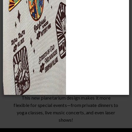
Same Programs
New Look
Located on the first
The current Planetarium
level, the Planetarium
has movie theater-style
will continue to offer
seating. The new
stargazing and other
Planetarium will have a
astronomy-related
flat floor with seats that
shows and programs, as
are reclined and can be
well as Giant Films.
removed.
New Opportunities
This new planetarium design makes it more
flexible for special events—from private dinners to
yoga classes, live music concerts, and even laser
shows!