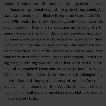
sense of communal life and family organization and
continued in traditional ways of life as best they could. As
the areas around them filled with Euroamericans in the 18th
and 19th centuries, many Native people found ways of
accommodating their craft production and ways of life to
these newcomers, making decorated baskets, birchbark
containers, woodenware, and beaded items both for their
own use and for sale to non-Natives, and later adapted
these traditions to suit the tastes of Victorian-and-later
tourists to their areas. In the Great Lakes region, lumbering,
sugaring, harvesting wild rice, and other work tied to lands
have also remained important as ways to make a living.
While their lives have been very much changed by
colonization and they are members of modern American
society, Indian people of the Woodlands have retained
much of their culture, and remain a strong Native presence
in local society today.