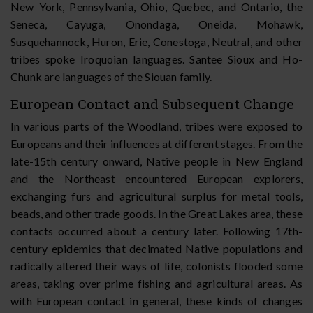
New York, Pennsylvania, Ohio, Quebec, and Ontario, the
Seneca, Cayuga, Onondaga, Oneida, Mohawk,
Susquehannock, Huron, Erie, Conestoga, Neutral, and other
tribes spoke Iroquoian languages. Santee Sioux and Ho-
Chunk are languages of the Siouan family.
European Contact and Subsequent Change
In various parts of the Woodland, tribes were exposed to
Europeans and their influences at different stages. From the
late-15th century onward, Native people in New England
and the Northeast encountered European explorers,
exchanging furs and agricultural surplus for metal tools,
beads, and other trade goods. In the Great Lakes area, these
contacts occurred about a century later. Following 17th-
century epidemics that decimated Native populations and
radically altered their ways of life, colonists flooded some
areas, taking over prime fishing and agricultural areas. As
with European contact in general, these kinds of changes