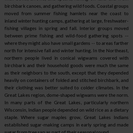
birchbark canoes, and gathering wild foods. Coastal groups
moved from summer fishing hamlets near the coast to
inland winter hunting camps, gathering at large, freshwater-
fishing villages in spring and fall. Interior groups moved
between prime fishing and wild-food gathering spots --
where they might also have small gardens -- to areas farther
north for intensive fall and winter hunting. In the Northeast,
northern people lived in conical wigwams covered with
birchbark and their household goods were much the same
as their neighbors to the south, except that they depended
heavily on containers of folded and stitched birchbark, and
their clothing was better suited to colder climates. In the
Great Lakes region, dome-shaped wigwams were the norm.
In many parts of the Great Lakes, particularly northern
Wisconsin, Indian people depended on wild rice as a dietary
staple. Where sugar maples grow, Great Lakes Indians
established sugar-making camps in early spring and made
sugar from tree sap as part of their seasonal round.