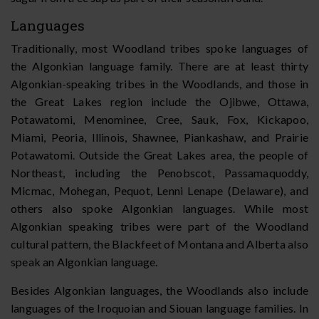
Languages
Traditionally, most Woodland tribes spoke languages of
the Algonkian language family. There are at least thirty
Algonkian-speaking tribes in the Woodlands, and those in
the Great Lakes region include the Ojibwe, Ottawa,
Potawatomi, Menominee, Cree, Sauk, Fox, Kickapoo,
Miami, Peoria, Illinois, Shawnee, Piankashaw, and Prairie
Potawatomi. Outside the Great Lakes area, the people of
Northeast, including the Penobscot, Passamaquoddy,
Micmac, Mohegan, Pequot, Lenni Lenape (Delaware), and
others also spoke Algonkian languages. While most
Algonkian speaking tribes were part of the Woodland
cultural pattern, the Blackfeet of Montana and Alberta also
speak an Algonkian language.
Besides Algonkian languages, the Woodlands also include
languages of the Iroquoian and Siouan language families. In