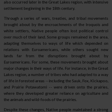
also occurred later in the Great Lakes region, with intensive
settlement beginning in the 18th century.
Through a series of wars, treaties, and tribal movements
brought about by the encroachments of the Iroquois and
white settlers, Native people often lost political control
over much of their land. Some groups remained in the area,
adapting themselves to ways of life which depended on
relations with Euroamericans, while others sought new
lands far from the disruptions brought about by
Euroamericans. For some, these movements brought about
major changes in their ways of life. For instance, in the Great
Lakes region, a number of tribes who had adapted to a way
of life in forested areas --including the Sauk, Fox, Kickapoo,
and Prairie Potawatomi -- were driven onto the prairies,
where they developed greater reliance on agriculture and
the animals and wild-foods of the prairies.
Despite these changes, Native people maintained a strong