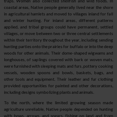
traps. Women also collected shellfish and wild foods. In
coastal areas, Native people generally lived near the shore
in agricultural hamlets and moved to villages inland for fall
and winter hunting. For inland areas, different patterns
applied, and tribal groups could have permanent, settled
villages, or move between two or three central settlements
within their territory throughout the year, including sending
hunting parties onto the prairies for buffalo or into the deep
woods for other animals. Their dome-shaped wigwams and
longhouses, of saplings covered with bark or woven mats,
were furnished with sleeping mats and furs, pottery cooking
vessels, wooden spoons and bowls, baskets, bags, and
other tools and equipment. Their leather and fur clothing
provided opportunities for painted and other decorations,
including designs symbolizing plants and animals.
To the north, where the limited growing season made
agriculture unreliable, Native people depended on hunting
with bows, arrows, and spears, fishing on land and from