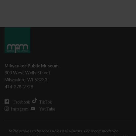
Milwaukee Public Museum
800 West Wells Street
Milwaukee, WI 53233
414-278-2728
Facebook
TikTok
Instagram
YouTube
MPM strives to be accessible to all visitors. For accommodation