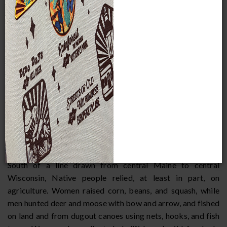
into the Canadian Maritimes. In their basic pattern and way
of life, Woodland Indian cultures are broadly similar, but
also include regional environmental and cultural
differences. Traditionally, Woodland Indians were farming,
hunting, and fishing people. Their cultures were adapted to
the area's environments: forests and park-like woods,
rivers, streams and lakes, and coastal areas. Living in
settlements and villages of varying size, the people worked
out consensual agreements in village and inter-village
councils and often came together for larger gatherings
which included the people of many villages.
Subsistence
South of a line drawn from central Maine to central
Wisconsin, Native people relied, at least in part, on
agriculture. Women raised corn, beans, and squash, while
men hunted deer and moose with bow and arrow, and fished
on land and from dugout canoes using nets, hooks, and fish