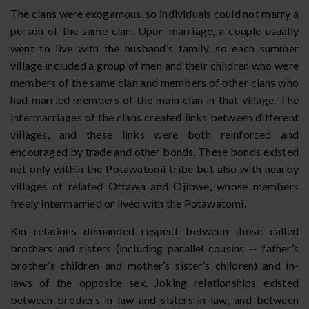
The clans were exogamous, so individuals could not marry a
person of the same clan. Upon marriage, a couple usually
went to live with the husband’s family, so each summer
village included a group of men and their children who were
members of the same clan and members of other clans who
had married members of the main clan in that village. The
intermarriages of the clans created links between different
villages, and these links were both reinforced and
encouraged by trade and other bonds. These bonds existed
not only within the Potawatomi tribe but also with nearby
villages of related Ottawa and Ojibwe, whose members
freely intermarried or lived with the Potawatomi.
Kin relations demanded respect between those called
brothers and sisters (including parallel cousins -- father’s
brother’s children and mother’s sister’s children) and in-
laws of the opposite sex. Joking relationships existed
between brothers-in-law and sisters-in-law, and between