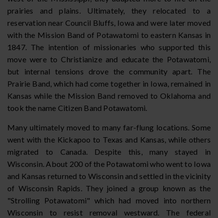
prairies and plains. Ultimately, they relocated to a
reservation near Council Bluffs, Iowa and were later moved
with the Mission Band of Potawatomi to eastern Kansas in
1847. The intention of missionaries who supported this
move were to Christianize and educate the Potawatomi,
but internal tensions drove the community apart. The
Prairie Band, which had come together in Iowa, remained in
Kansas while the Mission Band removed to Oklahoma and
took the name Citizen Band Potawatomi.
Many ultimately moved to many far-flung locations. Some
went with the Kickapoo to Texas and Kansas, while others
migrated to Canada. Despite this, many stayed in
Wisconsin. About 200 of the Potawatomi who went to Iowa
and Kansas returned to Wisconsin and settled in the vicinity
of Wisconsin Rapids. They joined a group known as the
"Strolling Potawatomi" which had moved into northern
Wisconsin to resist removal westward. The federal