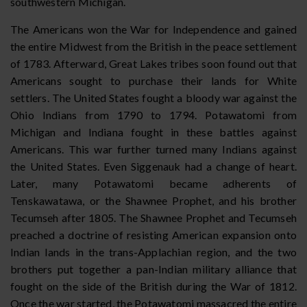
southwestern Michigan.
The Americans won the War for Independence and gained
the entire Midwest from the British in the peace settlement
of 1783. Afterward, Great Lakes tribes soon found out that
Americans sought to purchase their lands for White
settlers. The United States fought a bloody war against the
Ohio Indians from 1790 to 1794. Potawatomi from
Michigan and Indiana fought in these battles against
Americans. This war further turned many Indians against
the United States. Even Siggenauk had a change of heart.
Later, many Potawatomi became adherents of
Tenskawatawa, or the Shawnee Prophet, and his brother
Tecumseh after 1805. The Shawnee Prophet and Tecumseh
preached a doctrine of resisting American expansion onto
Indian lands in the trans-Applachian region, and the two
brothers put together a pan-Indian military alliance that
fought on the side of the British during the War of 1812.
Once the war started, the Potawatomi massacred the entire