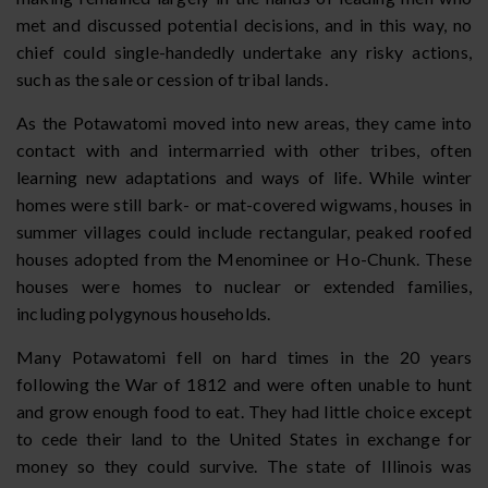
met and discussed potential decisions, and in this way, no
chief could single-handedly undertake any risky actions,
such as the sale or cession of tribal lands.
As the Potawatomi moved into new areas, they came into
contact with and intermarried with other tribes, often
learning new adaptations and ways of life. While winter
homes were still bark- or mat-covered wigwams, houses in
summer villages could include rectangular, peaked roofed
houses adopted from the Menominee or Ho-Chunk. These
houses were homes to nuclear or extended families,
including polygynous households.
Many Potawatomi fell on hard times in the 20 years
following the War of 1812 and were often unable to hunt
and grow enough food to eat. They had little choice except
to cede their land to the United States in exchange for
money so they could survive. The state of Illinois was