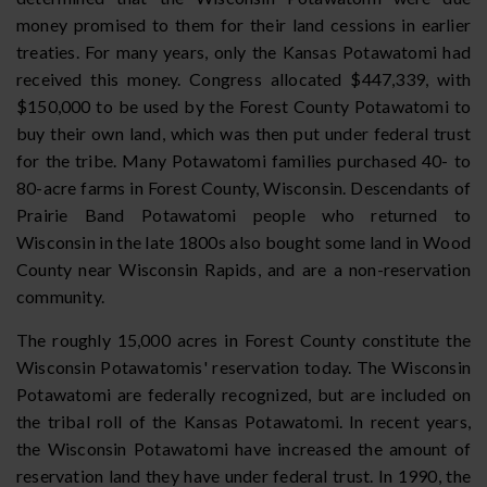
money promised to them for their land cessions in earlier
treaties. For many years, only the Kansas Potawatomi had
received this money. Congress allocated $447,339, with
$150,000 to be used by the Forest County Potawatomi to
buy their own land, which was then put under federal trust
for the tribe. Many Potawatomi families purchased 40- to
80-acre farms in Forest County, Wisconsin. Descendants of
Prairie Band Potawatomi people who returned to
Wisconsin in the late 1800s also bought some land in Wood
County near Wisconsin Rapids, and are a non-reservation
community.
The roughly 15,000 acres in Forest County constitute the
Wisconsin Potawatomis' reservation today. The Wisconsin
Potawatomi are federally recognized, but are included on
the tribal roll of the Kansas Potawatomi. In recent years,
the Wisconsin Potawatomi have increased the amount of
reservation land they have under federal trust. In 1990, the