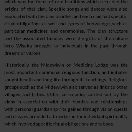
which was the focus of oral traditions which recorded the
origins of that clan. Specific songs and dances were also
associated with the clan bundles, and each clan had specific
ritual obligations as well and types of knowledge, such as
particular medicines and ceremonies. The clan structure
and the associated bundles were the gifts of the culture
hero Wisaka brought to individuals in the past through
dreams or visions.
Historically, the Midewiwin or Medicine Lodge was the
most important communal religious function, and initiates
sought health and long life through its teachings. Religious
groups such as the Midewiwin also served as links to other
villages and tribes. Other ceremonies carried out by the
clans in association with their bundles and relationships
with personal guardian spirits gained through vision quests
and dreams provided a foundation for individual spirituality
which involved specific ritual obligations and taboos.