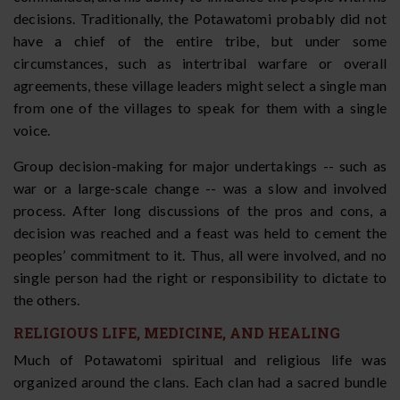
decisions. Traditionally, the Potawatomi probably did not
have a chief of the entire tribe, but under some
circumstances, such as intertribal warfare or overall
agreements, these village leaders might select a single man
from one of the villages to speak for them with a single
voice.
Group decision-making for major undertakings -- such as
war or a large-scale change -- was a slow and involved
process. After long discussions of the pros and cons, a
decision was reached and a feast was held to cement the
peoples’ commitment to it. Thus, all were involved, and no
single person had the right or responsibility to dictate to
the others.
RELIGIOUS LIFE, MEDICINE, AND HEALING
Much of Potawatomi spiritual and religious life was
organized around the clans. Each clan had a sacred bundle