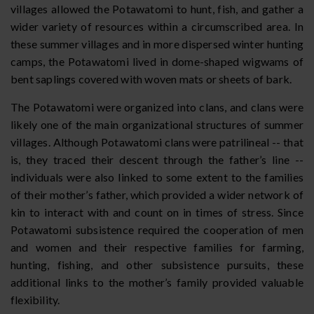
villages allowed the Potawatomi to hunt, fish, and gather a
wider variety of resources within a circumscribed area. In
these summer villages and in more dispersed winter hunting
camps, the Potawatomi lived in dome-shaped wigwams of
bent saplings covered with woven mats or sheets of bark.
The Potawatomi were organized into clans, and clans were
likely one of the main organizational structures of summer
villages. Although Potawatomi clans were patrilineal -- that
is, they traced their descent through the father’s line --
individuals were also linked to some extent to the families
of their mother’s father, which provided a wider network of
kin to interact with and count on in times of stress. Since
Potawatomi subsistence required the cooperation of men
and women and their respective families for farming,
hunting, fishing, and other subsistence pursuits, these
additional links to the mother’s family provided valuable
flexibility.