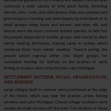
collected a wide variety of wild plant foods, including
berries, nuts, roots, and wild greens. Men also planted and
grew tobacco. Hunting was done largely by individuals or in
small groups using bows and arrows, and deer, elk, and
beaver were the most common hunted species. In late fall,
the people dispersed in smaller groups and moved to their
winter hunting territories, making camp in valleys which
sheltered them from winter weather. Toward spring, the
people would regroup either into larger groups for
communal hunting for buffalo on the prairies or early
fishing in streams which emptied into Lake Michigan.
SETTLEMENT PATTERN, SOCIAL ORGANIZATION,
AND KINSHIP
Large villages built in summer were positioned at the edge
of the forest, which was near the prairies, prime fishing
streams, and Lake Michigan. Chosen village locations were
usually on small streams off the lake. The location of these