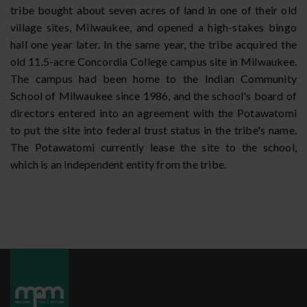
tribe bought about seven acres of land in one of their old
village sites, Milwaukee, and opened a high-stakes bingo
hall one year later. In the same year, the tribe acquired the
old 11.5-acre Concordia College campus site in Milwaukee.
The campus had been home to the Indian Community
School of Milwaukee since 1986, and the school's board of
directors entered into an agreement with the Potawatomi
to put the site into federal trust status in the tribe's name.
The Potawatomi currently lease the site to the school,
which is an independent entity from the tribe.