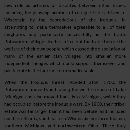
new role as arbiters of disputes between other tribes,
including the growing number of refugee tribes driven to
Wisconsin by the depredations of the Iroquois. In
attempting to make themselves agreeable to all of their
neighbors and participate successfully in the trade,
Potawatomi villages leaders often put the trade before the
welfare of their own people, which caused the dissolution of
many of the earlier clan villages into smaller, more
independent lineages which could support themselves and
participate in the fur trade on a smaller scale.
When the Iroquois threat receded after 1700, the
Potawatomi moved south along the western shore of Lake
Michigan and also moved back into Michigan, which they
had occupied before the Iroquois wars. By 1800, their tribal
estate was far larger than it had been before, and included
northern Illinois, southeastern Wisconsin, northern Indiana,
southern Michigan, and northwestern Ohio. There they