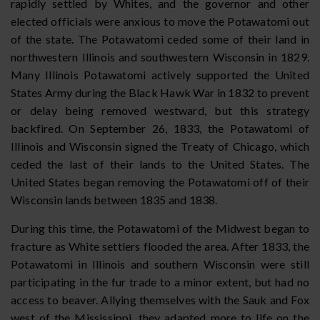
rapidly settled by Whites, and the governor and other
elected officials were anxious to move the Potawatomi out
of the state. The Potawatomi ceded some of their land in
northwestern Illinois and southwestern Wisconsin in 1829.
Many Illinois Potawatomi actively supported the United
States Army during the Black Hawk War in 1832 to prevent
or delay being removed westward, but this strategy
backfired. On September 26, 1833, the Potawatomi of
Illinois and Wisconsin signed the Treaty of Chicago, which
ceded the last of their lands to the United States. The
United States began removing the Potawatomi off of their
Wisconsin lands between 1835 and 1838.
During this time, the Potawatomi of the Midwest began to
fracture as White settlers flooded the area. After 1833, the
Potawatomi in Illinois and southern Wisconsin were still
participating in the fur trade to a minor extent, but had no
access to beaver. Allying themselves with the Sauk and Fox
west of the Mississippi, they adapted more to life on the