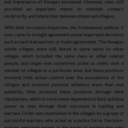
and importance of lineages increased. However, clans still
provided an important means to maintain contact,
reciprocity, and interaction between dispersed villages.
With their increased dispersion, the Potawatomi seldom, if
ever, came to a single agreement about important decisions
such as land transactions or trade agreements. The lineages
within villages were still linked in some sense to other
villages which included the same clans or other related
people, and single men sometimes acted as chiefs over a
number of villages in a particular area, but these positions
involved little actual control over the populations of the
villages and involved personal influence more than real
authority. Men achieved these positions through their
reputations, which in some sense depended on their spiritual
power as seen through their successes in hunting and
warfare. Order was maintained in the villages by a group of
successful warriors who acted as a police force. Decision-
making remained largely in the hands of leading men who