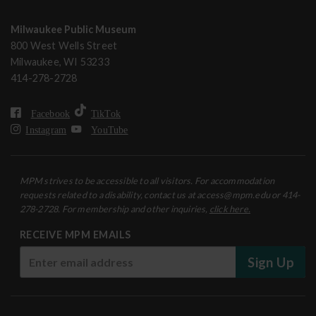
Milwaukee Public Museum
800 West Wells Street
Milwaukee, WI 53233
414-278-2728
Facebook
TikTok
Instagram
YouTube
MPM strives to be accessible to all visitors. For accommodation
requests related to a disability, contact us at access@mpm.edu or 414-
278-2728. For membership and other inquiries,
click here.
RECEIVE MPM EMAILS
Sign Up