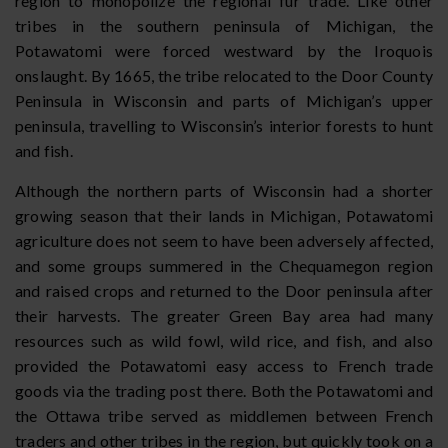
region to monopolize the regional fur trade. Like other
tribes in the southern peninsula of Michigan, the
Potawatomi were forced westward by the Iroquois
onslaught. By 1665, the tribe relocated to the Door County
Peninsula in Wisconsin and parts of Michigan’s upper
peninsula, travelling to Wisconsin’s interior forests to hunt
and fish.
Although the northern parts of Wisconsin had a shorter
growing season that their lands in Michigan, Potawatomi
agriculture does not seem to have been adversely affected,
and some groups summered in the Chequamegon region
and raised crops and returned to the Door peninsula after
their harvests. The greater Green Bay area had many
resources such as wild fowl, wild rice, and fish, and also
provided the Potawatomi easy access to French trade
goods via the trading post there. Both the Potawatomi and
the Ottawa tribe served as middlemen between French
traders and other tribes in the region, but quickly took on a