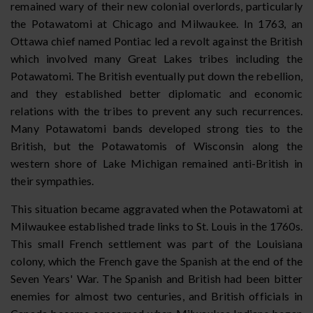
remained wary of their new colonial overlords, particularly
the Potawatomi at Chicago and Milwaukee. In 1763, an
Ottawa chief named Pontiac led a revolt against the British
which involved many Great Lakes tribes including the
Potawatomi. The British eventually put down the rebellion,
and they established better diplomatic and economic
relations with the tribes to prevent any such recurrences.
Many Potawatomi bands developed strong ties to the
British, but the Potawatomis of Wisconsin along the
western shore of Lake Michigan remained anti-British in
their sympathies.
This situation became aggravated when the Potawatomi at
Milwaukee established trade links to St. Louis in the 1760s.
This small French settlement was part of the Louisiana
colony, which the French gave the Spanish at the end of the
Seven Years' War. The Spanish and British had been bitter
enemies for almost two centuries, and British officials in