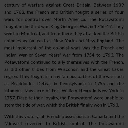
century of warfare against Great Britain. Between 1689
and 1763, the French and British fought a series of four
wars for control over North America. The Potawatomi
fought in the third war, King George's War, in 1746-47. They
went to Montreal, and from there they attacked the British
colonies as far east as New York and New England. The
most important of the colonial wars was the French and
Indian War or Seven Years' war from 1754 to 1763. The
Potawatomi continued to ally themselves with the French,
as did other tribes from Wisconsin and the Great Lakes
region. They fought in many famous battles of the war such
as Braddock's Defeat in Pennsylvania in 1755 and the
infamous Massacre of Fort William Henry in New York in
1757. Despite their loyalty, the Potawatomi were unable to
stem the tide of war, which the British finally won in 1763.
With this victory, all French possessions in Canada and the
Midwest reverted to British control. The Potawatomi