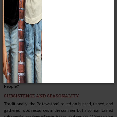
aboriginal territory was in Michigan’s lower peninsula. Oral
traditions of the Potawatomi, Ojibwe, and Ottawa assert
that at one time, all three tribes were one people who lived
at the Straits of Mackinac. From there, they split off into
three separate groups, and the Potawatomi were "Keepers
of the Sacred Fire." As such, they were the leading tribe of
the alliance the three Indian nations formed after
separating from one another. Linguistic, archaeological, and
historical evidence confirms that the Potawatomi, Ojibwe,
and Ottawa descended from a common ethnic origin; the
three languages are almost identical. In their own language,
the word Potawatomi means "Keepers of the Sacred Fire,"
but they call themselves
Neshnabek
, which means "the True
People."
SUBSISTENCE AND SEASONALITY
Traditionally, the Potawatomi relied on hunted, fished, and
gathered food resources in the summer but also maintained
substantial gardens of corn, beans, and squash. Women also