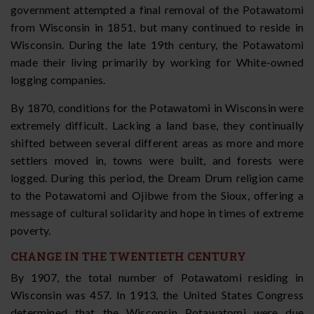
government attempted a final removal of the Potawatomi
from Wisconsin in 1851, but many continued to reside in
Wisconsin. During the late 19th century, the Potawatomi
made their living primarily by working for White-owned
logging companies.
By 1870, conditions for the Potawatomi in Wisconsin were
extremely difficult. Lacking a land base, they continually
shifted between several different areas as more and more
settlers moved in, towns were built, and forests were
logged. During this period, the Dream Drum religion came
to the Potawatomi and Ojibwe from the Sioux, offering a
message of cultural solidarity and hope in times of extreme
poverty.
CHANGE IN THE TWENTIETH CENTURY
By 1907, the total number of Potawatomi residing in
Wisconsin was 457. In 1913, the United States Congress
determined that the Wisconsin Potawatomi were due