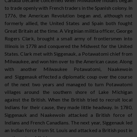
Canada became concerned when Milwaukee Indians began
to trade openly with French traders in the Spanish colony. In
1776, the American Revolution began and, although not
formerly allied, the United States and Spain both fought
Great Britain at the time. A Virginian militia officer, George
Rogers Clark, brought a small army of frontiersmen into
Illinois in 1778 and conquered the Midwest for the United
States. Clark met with Siggenauk, a Potawatomi chief from
Milwaukee, and won him over to the American cause. Along
with another Milwaukee Potawatomi, Naakewoin
and Siggenauk effected a diplomatic coup over the course
of the next two years and managed to turn Potawatomi
villages around the southern shore of Lake Michigan
against the British. When the British tried to recruit local
Indians for their cause, they made little headway. In 1780,
Siggenauk and Naakewoin attacked a British force of
Indians and French Canadians. The next year, Siggenauk led
an Indian force from St. Louis and attacked a British post in