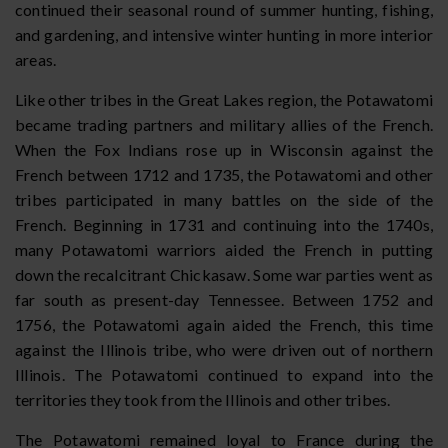
continued their seasonal round of summer hunting, fishing,
and gardening, and intensive winter hunting in more interior
areas.
Like other tribes in the Great Lakes region, the Potawatomi
became trading partners and military allies of the French.
When the Fox Indians rose up in Wisconsin against the
French between 1712 and 1735, the Potawatomi and other
tribes participated in many battles on the side of the
French. Beginning in 1731 and continuing into the 1740s,
many Potawatomi warriors aided the French in putting
down the recalcitrant Chickasaw. Some war parties went as
far south as present-day Tennessee. Between 1752 and
1756, the Potawatomi again aided the French, this time
against the Illinois tribe, who were driven out of northern
Illinois. The Potawatomi continued to expand into the
territories they took from the Illinois and other tribes.
The Potawatomi remained loyal to France during the