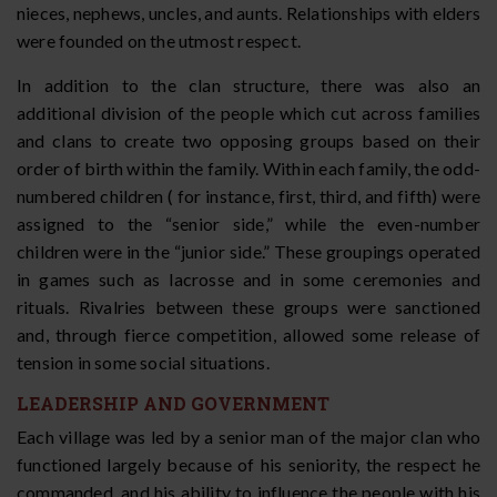
nieces, nephews, uncles, and aunts. Relationships with elders
were founded on the utmost respect.
In addition to the clan structure, there was also an
additional division of the people which cut across families
and clans to create two opposing groups based on their
order of birth within the family. Within each family, the odd-
numbered children ( for instance, first, third, and fifth) were
assigned to the “senior side,” while the even-number
children were in the “junior side.” These groupings operated
in games such as lacrosse and in some ceremonies and
rituals. Rivalries between these groups were sanctioned
and, through fierce competition, allowed some release of
tension in some social situations.
LEADERSHIP AND GOVERNMENT
Each village was led by a senior man of the major clan who
functioned largely because of his seniority, the respect he
commanded, and his ability to influence the people with his