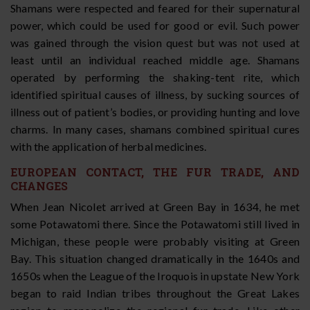
Shamans were respected and feared for their supernatural
power, which could be used for good or evil. Such power
was gained through the vision quest but was not used at
least until an individual reached middle age. Shamans
operated by performing the shaking-tent rite, which
identified spiritual causes of illness, by sucking sources of
illness out of patient’s bodies, or providing hunting and love
charms. In many cases, shamans combined spiritual cures
with the application of herbal medicines.
EUROPEAN CONTACT, THE FUR TRADE, AND
CHANGES
When Jean Nicolet arrived at Green Bay in 1634, he met
some Potawatomi there. Since the Potawatomi still lived in
Michigan, these people were probably visiting at Green
Bay. This situation changed dramatically in the 1640s and
1650s when the League of the Iroquois in upstate New York
began to raid Indian tribes throughout the Great Lakes