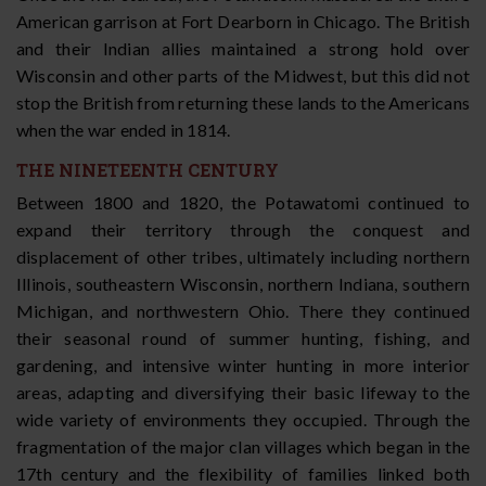
American garrison at Fort Dearborn in Chicago. The British
and their Indian allies maintained a strong hold over
Wisconsin and other parts of the Midwest, but this did not
stop the British from returning these lands to the Americans
when the war ended in 1814.
THE NINETEENTH CENTURY
Between 1800 and 1820, the Potawatomi continued to
expand their territory through the conquest and
displacement of other tribes, ultimately including northern
Illinois, southeastern Wisconsin, northern Indiana, southern
Michigan, and northwestern Ohio. There they continued
their seasonal round of summer hunting, fishing, and
gardening, and intensive winter hunting in more interior
areas, adapting and diversifying their basic lifeway to the
wide variety of environments they occupied. Through the
fragmentation of the major clan villages which began in the
17th century and the flexibility of families linked both