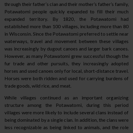
through their father’s clan and their mother’s father’s family,
Potawatomi people quickly expanded to fill their much
expanded territory. By 1820, the Potawatomi had
established more than 100 villages, including more than 80
in Wisconsin. Since the Potawatomi preferred to settle near
waterways, travel and movement between these villages
was increasingly by dugout canoes and larger bark canoes.
However, as many Potawatomi grew successful though the
fur trade and other pursuits, they increasingly adopted
horses and used canoes only for local, short-distance travel.
Horses were both ridden and used for carrying burdens of
trade goods, wild rice, and meat.
While villages continued as an important organizing
structure among the Potawatomi, during this period
villages were more likely to include several clans instead of
being dominated by a single clan. In addition, the clans were
less recognizable as being linked to animals, and the role