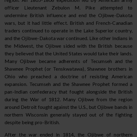
officer Lieutenant Zebulon M. Pike attempted to
undermine British influence and end the Ojibwe-Dakota
wars, but it had little effect. British and French-Canadian
traders continued to operate in the Lake Superior country,
and the Ojibwe-Dakota war continued. Like other Indians in
the Midwest, the Ojibwe sided with the British because
they believed that the United States would take their lands.
Many Ojibwe became adherents of Tecumseh and the
Shawnee Prophet (or Tenskwatawa), Shawnee brothers in
Ohio who preached a doctrine of resisting American
expansion. Tecumseh and the Shawnee Prophet formed a
pan-Indian confederacy that fought alongside the British
during the War of 1812. Many Ojibwe from the region
around Detroit fought against the U.S., but Ojibwe bands in
northern Wisconsin generally stayed out of the fighting
despite being pro-British.
After the war ended in 1814, the Ojibwe of northern