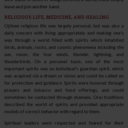
leave and join another band.
RELIGIOUS LIFE, MEDICINE, AND HEALING
Ojibwe religious life was largely personal, but was also a
daily concern with living appropriately and making one's
way through a world filled with spirits which inhabited
birds, animals, rocks, and cosmic phenomena including the
sun, moon, the four winds, thunder, lightning, and
thunderbirds. On a personal basis, one of the most
important spirits was an individual's guardian spirit, which
was acquired via a dream or vision and could be called on
for protection and guidance. Spirits were honored through
prayers and tobacco and food offerings, and could
sometimes be contacted through shamans. Oral traditions
described the world of spirits and provided appropriate
models of correct behavior with regard to them.
Spiritual leaders were respected and feared for their