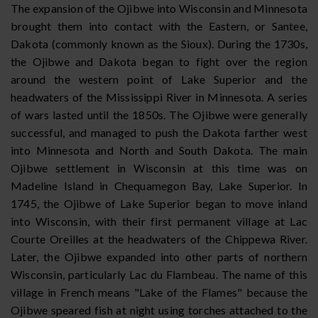
The expansion of the Ojibwe into Wisconsin and Minnesota
brought them into contact with the Eastern, or Santee,
Dakota (commonly known as the Sioux). During the 1730s,
the Ojibwe and Dakota began to fight over the region
around the western point of Lake Superior and the
headwaters of the Mississippi River in Minnesota. A series
of wars lasted until the 1850s. The Ojibwe were generally
successful, and managed to push the Dakota farther west
into Minnesota and North and South Dakota. The main
Ojibwe settlement in Wisconsin at this time was on
Madeline Island in Chequamegon Bay, Lake Superior. In
1745, the Ojibwe of Lake Superior began to move inland
into Wisconsin, with their first permanent village at Lac
Courte Oreilles at the headwaters of the Chippewa River.
Later, the Ojibwe expanded into other parts of northern
Wisconsin, particularly Lac du Flambeau. The name of this
village in French means "Lake of the Flames" because the
Ojibwe speared fish at night using torches attached to the