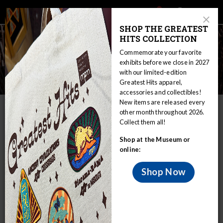
Main
Skip
Search
Mob
View
navigation
to
Close
toggle
SHOP THE GREATEST
Me
Announcement
Modal
main
HITS COLLECTION
Tog
content
Commemorate your favorite
exhibits before we close in 2027
with our limited-edition
Ojibwe
Greatest Hits apparel,
accessories and collectibles!
New items are released every
IN THIS SECTION
other month throughout 2026.
Collect them all!
Home
Educators
WIRP
Shop at the Museum or
Nations in Wisconsin: Sovereignty and Treaty Rights
Ojibwe
online:
Ojibwe Culture
Shop Now
The Ojibwe speak a language of the Algonkian language
family and constitute the largest Indian group north of
Mexico. Their extensive pre-contact territory in Canada
was mainly north of Lakes Superior and Huron. During