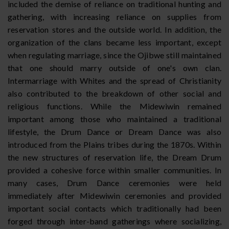
included the demise of reliance on traditional hunting and
gathering, with increasing reliance on supplies from
reservation stores and the outside world. In addition, the
organization of the clans became less important, except
when regulating marriage, since the Ojibwe still maintained
that one should marry outside of one's own clan.
Intermarriage with Whites and the spread of Christianity
also contributed to the breakdown of other social and
religious functions. While the Midewiwin remained
important among those who maintained a traditional
lifestyle, the Drum Dance or Dream Dance was also
introduced from the Plains tribes during the 1870s. Within
the new structures of reservation life, the Dream Drum
provided a cohesive force within smaller communities. In
many cases, Drum Dance ceremonies were held
immediately after Midewiwin ceremonies and provided
important social contacts which traditionally had been
forged through inter-band gatherings where socializing,