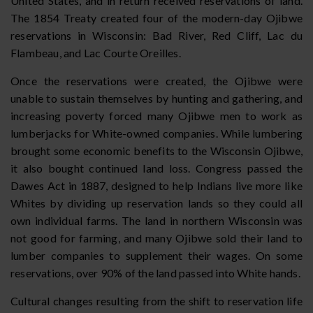
United States, and in return received reservations of land.
The 1854 Treaty created four of the modern-day Ojibwe
reservations in Wisconsin: Bad River, Red Cliff, Lac du
Flambeau, and Lac Courte Oreilles.
Once the reservations were created, the Ojibwe were
unable to sustain themselves by hunting and gathering, and
increasing poverty forced many Ojibwe men to work as
lumberjacks for White-owned companies. While lumbering
brought some economic benefits to the Wisconsin Ojibwe,
it also bought continued land loss. Congress passed the
Dawes Act in 1887, designed to help Indians live more like
Whites by dividing up reservation lands so they could all
own individual farms. The land in northern Wisconsin was
not good for farming, and many Ojibwe sold their land to
lumber companies to supplement their wages. On some
reservations, over 90% of the land passed into White hands.
Cultural changes resulting from the shift to reservation life