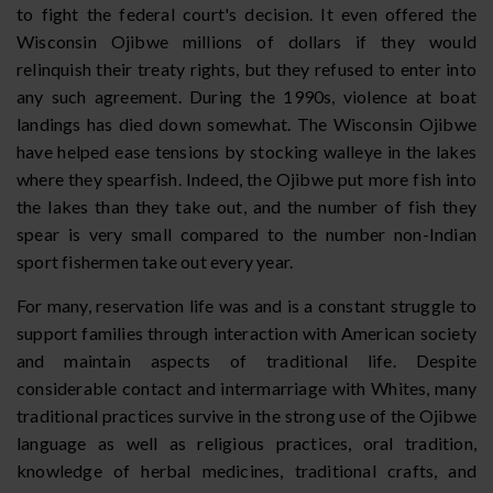
to fight the federal court's decision. It even offered the
Wisconsin Ojibwe millions of dollars if they would
relinquish their treaty rights, but they refused to enter into
any such agreement. During the 1990s, violence at boat
landings has died down somewhat. The Wisconsin Ojibwe
have helped ease tensions by stocking walleye in the lakes
where they spearfish. Indeed, the Ojibwe put more fish into
the lakes than they take out, and the number of fish they
spear is very small compared to the number non-Indian
sport fishermen take out every year.
For many, reservation life was and is a constant struggle to
support families through interaction with American society
and maintain aspects of traditional life. Despite
considerable contact and intermarriage with Whites, many
traditional practices survive in the strong use of the Ojibwe
language as well as religious practices, oral tradition,
knowledge of herbal medicines, traditional crafts, and