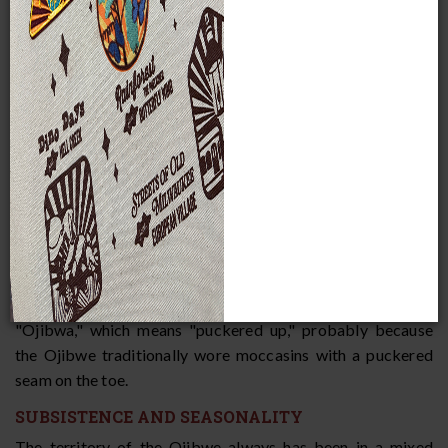
historic times, they spread west and south and, today,
numerous Ojibwe bands stretch from present-day Ontario
in eastern Canada all the way into Montana. Oral traditions
of the Ojibwe, Ottawa, and Potawatomi assert that at one
time, all three tribes were one people who lived at the
Straits of Mackinac. From there, they split off into three
different groups. Linguistic, archaeological, and historical
evidence confirms that the three tribes descend from a
common ethnic origin. The three languages are very similar,
but constitute separate languages rather than dialects of
one language. The Ojibwe call themselves "Anishinaabeg,"
which means the "True People" or the "Original People."
Other tribes and Europeans called them "Ojibwe" or
"Ojibwa," which means "puckered up," probably because
the Ojibwe traditionally wore moccasins with a puckered
seam on the toe.
SUBSISTENCE AND SEASONALITY
The territory of the Ojibwe always has been in a mixed