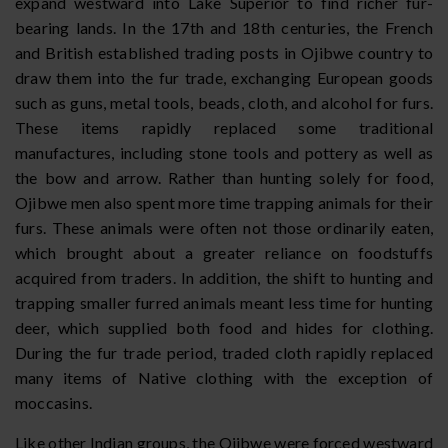
expand westward into Lake Superior to find richer fur-
bearing lands. In the 17th and 18th centuries, the French
and British established trading posts in Ojibwe country to
draw them into the fur trade, exchanging European goods
such as guns, metal tools, beads, cloth, and alcohol for furs.
These items rapidly replaced some traditional
manufactures, including stone tools and pottery as well as
the bow and arrow. Rather than hunting solely for food,
Ojibwe men also spent more time trapping animals for their
furs. These animals were often not those ordinarily eaten,
which brought about a greater reliance on foodstuffs
acquired from traders. In addition, the shift to hunting and
trapping smaller furred animals meant less time for hunting
deer, which supplied both food and hides for clothing.
During the fur trade period, traded cloth rapidly replaced
many items of Native clothing with the exception of
moccasins.
Like other Indian groups, the Ojibwe were forced westward