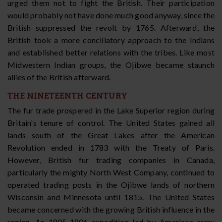
urged them not to fight the British. Their participation
would probably not have done much good anyway, since the
British suppressed the revolt by 1765. Afterward, the
British took a more conciliatory approach to the Indians
and established better relations with the tribes. Like most
Midwestern Indian groups, the Ojibwe became staunch
allies of the British afterward.
THE NINETEENTH CENTURY
The fur trade prospered in the Lake Superior region during
Britain's tenure of control. The United States gained all
lands south of the Great Lakes after the American
Revolution ended in 1783 with the Treaty of Paris.
However, British fur trading companies in Canada,
particularly the mighty North West Company, continued to
operated trading posts in the Ojibwe lands of northern
Wisconsin and Minnesota until 1815. The United States
became concerned with the growing British influence in the
region. An 1805-1806 expedition led by American army