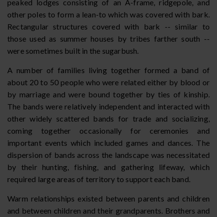
peaked lodges consisting of an A-frame, ridgepole, and
other poles to form a lean-to which was covered with bark.
Rectangular structures covered with bark -- similar to
those used as summer houses by tribes farther south --
were sometimes built in the sugarbush.
A number of families living together formed a band of
about 20 to 50 people who were related either by blood or
by marriage and were bound together by ties of kinship.
The bands were relatively independent and interacted with
other widely scattered bands for trade and socializing,
coming together occasionally for ceremonies and
important events which included games and dances. The
dispersion of bands across the landscape was necessitated
by their hunting, fishing, and gathering lifeway, which
required large areas of territory to support each band.
Warm relationships existed between parents and children
and between children and their grandparents. Brothers and