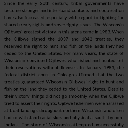
Since the early 20th century, tribal governments have
become stronger and inter-band contacts and cooperation
have also increased, especially with regard to fighting for
shared treaty rights and sovereignty issues. The Wisconsin
Ojibwes' greatest victory in this arena came in 1983. When
the Ojibwe signed the 1837 and 1842 treaties, they
reserved the right to hunt and fish on the lands they had
ceded to the United States. For many years, the state of
Wisconsin convicted Ojibwes who fished and hunted off
their reservations without licenses. In January 1983, the
federal district court in Chicago affirmed that the two
treaties guaranteed Wisconsin Ojibwes' right to hunt and
fish on the land they ceded to the United States. Despite
their victory, things did not go smoothly when the Ojibwe
tried to assert their rights. Ojibwe fishermen were harassed
at boat landings throughout northern Wisconsin and often
had to withstand racial slurs and physical assaults by non-
Indians. The state of Wisconsin attempted unsuccessfully