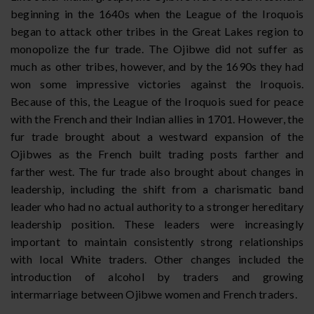
beginning in the 1640s when the League of the Iroquois
began to attack other tribes in the Great Lakes region to
monopolize the fur trade. The Ojibwe did not suffer as
much as other tribes, however, and by the 1690s they had
won some impressive victories against the Iroquois.
Because of this, the League of the Iroquois sued for peace
with the French and their Indian allies in 1701. However, the
fur trade brought about a westward expansion of the
Ojibwes as the French built trading posts farther and
farther west. The fur trade also brought about changes in
leadership, including the shift from a charismatic band
leader who had no actual authority to a stronger hereditary
leadership position. These leaders were increasingly
important to maintain consistently strong relationships
with local White traders. Other changes included the
introduction of alcohol by traders and growing
intermarriage between Ojibwe women and French traders.