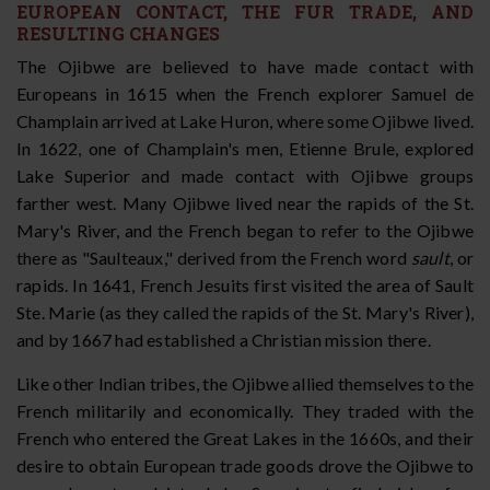
EUROPEAN CONTACT, THE FUR TRADE, AND
RESULTING CHANGES
The Ojibwe are believed to have made contact with
Europeans in 1615 when the French explorer Samuel de
Champlain arrived at Lake Huron, where some Ojibwe lived.
In 1622, one of Champlain's men, Etienne Brule, explored
Lake Superior and made contact with Ojibwe groups
farther west. Many Ojibwe lived near the rapids of the St.
Mary's River, and the French began to refer to the Ojibwe
there as "Saulteaux," derived from the French word
sault
, or
rapids. In 1641, French Jesuits first visited the area of Sault
Ste. Marie (as they called the rapids of the St. Mary's River),
and by 1667 had established a Christian mission there.
Like other Indian tribes, the Ojibwe allied themselves to the
French militarily and economically. They traded with the
French who entered the Great Lakes in the 1660s, and their
desire to obtain European trade goods drove the Ojibwe to