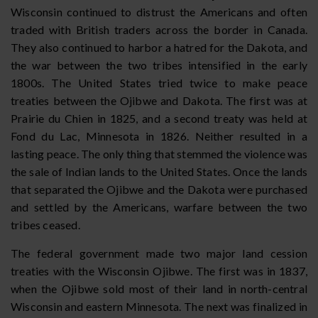
Wisconsin continued to distrust the Americans and often
traded with British traders across the border in Canada.
They also continued to harbor a hatred for the Dakota, and
the war between the two tribes intensified in the early
1800s. The United States tried twice to make peace
treaties between the Ojibwe and Dakota. The first was at
Prairie du Chien in 1825, and a second treaty was held at
Fond du Lac, Minnesota in 1826. Neither resulted in a
lasting peace. The only thing that stemmed the violence was
the sale of Indian lands to the United States. Once the lands
that separated the Ojibwe and the Dakota were purchased
and settled by the Americans, warfare between the two
tribes ceased.
The federal government made two major land cession
treaties with the Wisconsin Ojibwe. The first was in 1837,
when the Ojibwe sold most of their land in north-central
Wisconsin and eastern Minnesota. The next was finalized in