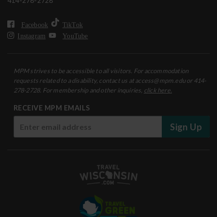
414-278-2728
Facebook
TikTok
Instagram
YouTube
MPM strives to be accessible to all visitors. For accommodation
requests related to a disability, contact us at access@mpm.edu or 414-
278-2728. For membership and other inquiries,
click here.
RECEIVE MPM EMAILS
Sign Up