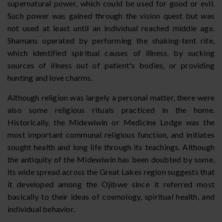
supernatural power, which could be used for good or evil.
Such power was gained through the vision quest but was
not used at least until an individual reached middle age.
Shamans operated by performing the shaking-tent rite,
which identified spiritual causes of illness, by sucking
sources of illness out of patient's bodies, or providing
hunting and love charms.
Although religion was largely a personal matter, there were
also some religious rituals practiced in the home.
Historically, the Midewiwin or Medicine Lodge was the
most important communal religious function, and initiates
sought health and long life through its teachings. Although
the antiquity of the Midewiwin has been doubted by some,
its wide spread across the Great Lakes region suggests that
it developed among the Ojibwe since it referred most
basically to their ideas of cosmology, spiritual health, and
individual behavior.