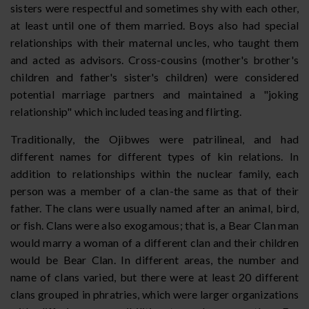
sisters were respectful and sometimes shy with each other,
at least until one of them married. Boys also had special
relationships with their maternal uncles, who taught them
and acted as advisors. Cross-cousins (mother's brother's
children and father's sister's children) were considered
potential marriage partners and maintained a "joking
relationship" which included teasing and flirting.
Traditionally, the Ojibwes were patrilineal, and had
different names for different types of kin relations. In
addition to relationships within the nuclear family, each
person was a member of a clan-the same as that of their
father. The clans were usually named after an animal, bird,
or fish. Clans were also exogamous; that is, a Bear Clan man
would marry a woman of a different clan and their children
would be Bear Clan. In different areas, the number and
name of clans varied, but there were at least 20 different
clans grouped in phratries, which were larger organizations