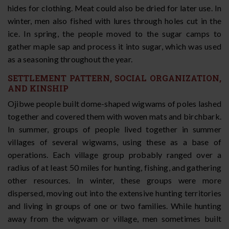
hides for clothing. Meat could also be dried for later use. In
winter, men also fished with lures through holes cut in the
ice. In spring, the people moved to the sugar camps to
gather maple sap and process it into sugar, which was used
as a seasoning throughout the year.
SETTLEMENT PATTERN, SOCIAL ORGANIZATION,
AND KINSHIP
Ojibwe people built dome-shaped wigwams of poles lashed
together and covered them with woven mats and birchbark.
In summer, groups of people lived together in summer
villages of several wigwams, using these as a base of
operations. Each village group probably ranged over a
radius of at least 50 miles for hunting, fishing, and gathering
other resources. In winter, these groups were more
dispersed, moving out into the extensive hunting territories
and living in groups of one or two families. While hunting
away from the wigwam or village, men sometimes built