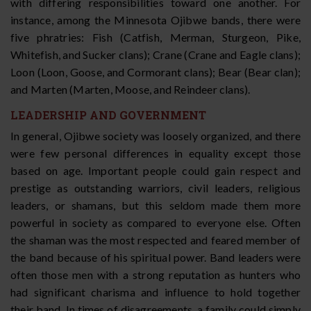
with differing responsibilities toward one another. For
instance, among the Minnesota Ojibwe bands, there were
five phratries: Fish (Catfish, Merman, Sturgeon, Pike,
Whitefish, and Sucker clans); Crane (Crane and Eagle clans);
Loon (Loon, Goose, and Cormorant clans); Bear (Bear clan);
and Marten (Marten, Moose, and Reindeer clans).
LEADERSHIP AND GOVERNMENT
In general, Ojibwe society was loosely organized, and there
were few personal differences in equality except those
based on age. Important people could gain respect and
prestige as outstanding warriors, civil leaders, religious
leaders, or shamans, but this seldom made them more
powerful in society as compared to everyone else. Often
the shaman was the most respected and feared member of
the band because of his spiritual power. Band leaders were
often those men with a strong reputation as hunters who
had significant charisma and influence to hold together
their band. In times of disagreements, a family could simply