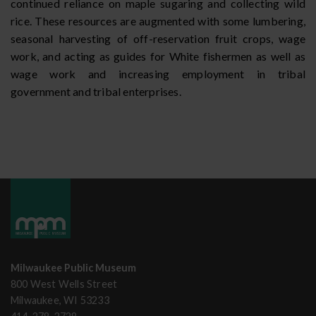
continued reliance on maple sugaring and collecting wild
rice. These resources are augmented with some lumbering,
seasonal harvesting of off-reservation fruit crops, wage
work, and acting as guides for White fishermen as well as
wage work and increasing employment in tribal
government and tribal enterprises.
Milwaukee Public Museum
800 West Wells Street
Milwaukee, WI 53233