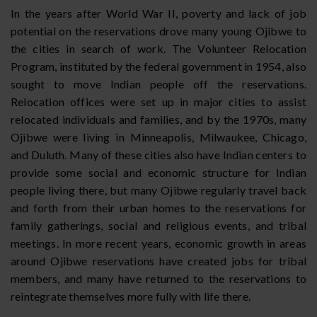
In the years after World War II, poverty and lack of job
potential on the reservations drove many young Ojibwe to
the cities in search of work. The Volunteer Relocation
Program, instituted by the federal government in 1954, also
sought to move Indian people off the reservations.
Relocation offices were set up in major cities to assist
relocated individuals and families, and by the 1970s, many
Ojibwe were living in Minneapolis, Milwaukee, Chicago,
and Duluth. Many of these cities also have Indian centers to
provide some social and economic structure for Indian
people living there, but many Ojibwe regularly travel back
and forth from their urban homes to the reservations for
family gatherings, social and religious events, and tribal
meetings. In more recent years, economic growth in areas
around Ojibwe reservations have created jobs for tribal
members, and many have returned to the reservations to
reintegrate themselves more fully with life there.