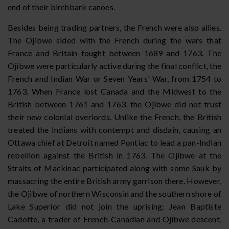
end of their birchbark canoes.
Besides being trading partners, the French were also allies.
The Ojibwe sided with the French during the wars that
France and Britain fought between 1689 and 1763. The
Ojibwe were particularly active during the final conflict, the
French and Indian War or Seven Years' War, from 1754 to
1763. When France lost Canada and the Midwest to the
British between 1761 and 1763, the Ojibwe did not trust
their new colonial overlords. Unlike the French, the British
treated the Indians with contempt and disdain, causing an
Ottawa chief at Detroit named Pontiac to lead a pan-Indian
rebellion against the British in 1763. The Ojibwe at the
Straits of Mackinac participated along with some Sauk by
massacring the entire British army garrison there. However,
the Ojibwe of northern Wisconsin and the southern shore of
Lake Superior did not join the uprising; Jean Baptiste
Cadotte, a trader of French-Canadian and Ojibwe descent,