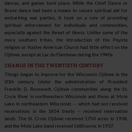
dances, and games took place. While the Chief Dance or
Brave dance had been a means to secure spiritual aid for
embarking war parties, it took on a role of providing
spiritual enforcement for individuals and communities,
especially against the threat of illness. Unlike some of the
more southern tribes, the introduction of the Peyote
religion or Native American Church had little effect on the
Ojibwe, except at Lac du Flambeau during the 1940s.
CHANGE IN THE TWENTIETH CENTURY
Things began to improve for the Wisconsin Ojibwe in the
20th century. Under the administration of President
Franklin D. Roosevelt, Ojibwe communities along the St.
Croix River in northwestern Wisconsin and those at Mole
Lake in northeastern Wisconsin -- which had not received
reservations in the 1854 treaty -- received reservation
lands. The St. Croix Ojibwe received 1750 acres in 1938,
and the Mole Lake band received 1680 acres in 1937.