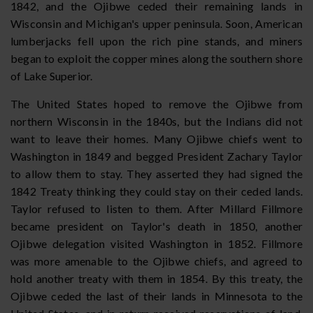
1842, and the Ojibwe ceded their remaining lands in
Wisconsin and Michigan's upper peninsula. Soon, American
lumberjacks fell upon the rich pine stands, and miners
began to exploit the copper mines along the southern shore
of Lake Superior.
The United States hoped to remove the Ojibwe from
northern Wisconsin in the 1840s, but the Indians did not
want to leave their homes. Many Ojibwe chiefs went to
Washington in 1849 and begged President Zachary Taylor
to allow them to stay. They asserted they had signed the
1842 Treaty thinking they could stay on their ceded lands.
Taylor refused to listen to them. After Millard Fillmore
became president on Taylor's death in 1850, another
Ojibwe delegation visited Washington in 1852. Fillmore
was more amenable to the Ojibwe chiefs, and agreed to
hold another treaty with them in 1854. By this treaty, the
Ojibwe ceded the last of their lands in Minnesota to the