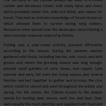
conifer and deciduous forest, with many lakes and rivers
which provided ample fish, wild-rice fields, and means for
travel. They had an intimate knowledge of forest resources
which allowed them to survive during long winters.
Resources were spread over the landscape, necessitating a
semi-nomadic seasonal round of activities.
Fishing was a year-round activity, pursued differently
according to the season. During the summer, women
gathered wild foods, including berries, nuts, roots, and wild
greens and, where the growing season was long enough,
planted small gardens of corn, beans, and squash. Late
summer and early fall were the ricing season, and several
families worked together to gather and process the rice,
which could be stored and used throughout the winter and
spring. For the winter, the Ojibwe moved to the deeper
woods for hunting deer, moose, wolf, fox, and bear. Deer
were usually the most plentiful, and supplied both food and