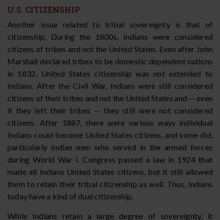
U.S. CITIZENSHIP
Another issue related to tribal sovereignty is that of
citizenship. During the 1800s, Indians were considered
citizens of tribes and not the United States. Even after John
Marshall declared tribes to be domestic dependent nations
in 1832, United States citizenship was not extended to
Indians. After the Civil War, Indians were still considered
citizens of their tribes and not the United States and -- even
if they left their tribes -- they still were not considered
citizens. After 1887, there were various ways individual
Indians could become United States citizens, and some did,
particularly Indian men who served in the armed forces
during World War I. Congress passed a law in 1924 that
made all Indians United States citizens, but it still allowed
them to retain their tribal citizenship as well. Thus, Indians
today have a kind of dual citizenship.
While Indians retain a large degree of sovereignty, it