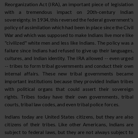
Reorganization Act (IRA), an important piece of legislation
with a tremendous impact on 20th-century Indian
sovereignty. In 1934, this reversed the federal government's
policy of assimilation which had been in place since the Civil
War and which was supposed to make Indians live more like
"civilized" white men and less like Indians. The policy was a
failure since Indians had refused to give up their languages,
cultures, and Indian identity. The IRA allowed -- even urged
-- tribes to form tribal governments and conduct their own
internal affairs. These new tribal governments became
important institutions because they provided Indian tribes
with political organs that could assert their sovereign
rights. Tribes today have their own governments, tribal
courts, tribal law codes, and even tribal police forces.
Indians today are United States citizens, but they are also
citizens of their tribes. Like other Americans, Indians are
subject to federal laws, but they are not always subject to