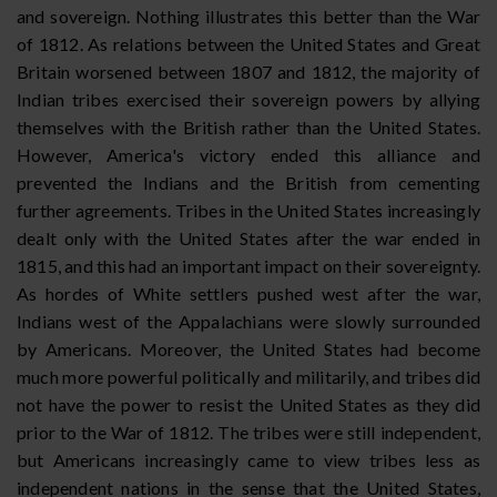
and sovereign. Nothing illustrates this better than the War
of 1812. As relations between the United States and Great
Britain worsened between 1807 and 1812, the majority of
Indian tribes exercised their sovereign powers by allying
themselves with the British rather than the United States.
However, America's victory ended this alliance and
prevented the Indians and the British from cementing
further agreements. Tribes in the United States increasingly
dealt only with the United States after the war ended in
1815, and this had an important impact on their sovereignty.
As hordes of White settlers pushed west after the war,
Indians west of the Appalachians were slowly surrounded
by Americans. Moreover, the United States had become
much more powerful politically and militarily, and tribes did
not have the power to resist the United States as they did
prior to the War of 1812. The tribes were still independent,
but Americans increasingly came to view tribes less as
independent nations in the sense that the United States,