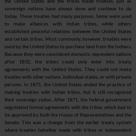
the United States and the tribes made treaties, just as
sovereign nations have always done and continue to do
today. These treaties had many purposes. Some were used
to make alliances with Indian tribes, while others
established peaceful relations between the United States
and certain tribes. Most commonly, however, treaties were
used by the United States to purchase land from the Indians.
Because they were considered domestic dependent nations
after 1832, the tribes could only enter into treaty
agreements with the United States. They could not make
treaties with other nations, individual states, or with private
persons. In 1871, the United States ended the practice of
making treaties with Indian tribes, but it still recognized
their sovereign status. After 1871, the federal government
negotiated formal agreements with the tribes which had to
be approved by both the House of Representatives and the
Senate. This was a change from the earlier treaty system
where treaties (whether made with tribes or independent