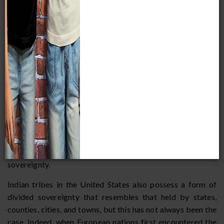
often refer to this as absolute sovereignty. The United
States possesses absolute sovereignty within its own
borders, but below the federal government there are other
political units such as states, counties, cities, and towns.
While each of these units falls under the sovereignty of the
United States, the federal government, by its constitution,
allows these political units to exercise sovereignty in
certain areas. States, for instance, are allowed to regulate
and build their own roads and prisons, and cities and towns
are allowed by the federal government and the state to run
their own schools, pass their own zoning ordinances, and
provide services such as waste disposal and fire protection.
Political scientists often refer to this as divided
sovereignty.
Indian tribes in the United States also possess a form of
divided sovereignty that resembles that held by states,
counties, cities, and towns, but this has not always been the
case. Indeed, when European nations first encountered the