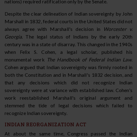
nations) required ratification only by the Senate.
Despite the clear delineation of Indian sovereignty by John
Marshall in 1832, federal courts in the United States did not
always agree with Marshall's decision in
Worcester v.
Georgia.
The legal status of Indians by the early 20th
century was in a state of disarray. This changed in the 1940s
when Felix S. Cohen, a legal scholar, published his
monumental work
The Handbook of Federal Indian Law
.
Cohen argued that Indian sovereignty was firmly rooted in
both the Constitution and in Marshall's 1832 decision, and
that any decisions which did not recognize Indian
sovereignty were at variance with established law. Cohen's
work reestablished Marshall's original argument and
stemmed the tide of legal decisions which failed to
recognize Indian sovereignty.
INDIAN REORGANIZATION ACT
At about the same time, Congress passed the Indian