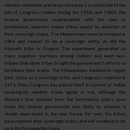
remains somewhat precarious because it is subjected to the
will of Congress. Indeed, during the 1950s and 1960s, the
federal government experimented with the idea of
termination, whereby Indian tribes would be divested of
their sovereign status. The Menominees were terminated in
1961 and ceased to be a sovereign entity, as did the
Klamath tribe in Oregon. The experiment generated so
many negative reactions among Indians and even non-
Indians that other tribes fought the government's efforts to
terminate their status. The Menominees lobbied to regain
their status as a sovereign tribe, and Congress complied in
1973. Thus, Congress has placed itself in control of Indian
sovereignty whether tribes agree or not, although the
disasters that resulted from the termination policy have
made the federal government less likely to attempt a
similar experiment in the near future. For now, the tribes
have retained their sovereign status, and will continue to do
so in the foreseeable future.