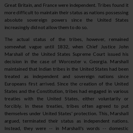
Great Britain, and France were independent. Tribes found it
more difficult to maintain their status as nations possessing
absolute sovereign powers since the United States
increasingly did not allow them to do so.
The actual status of the tribes, however, remained
somewhat vague until 1832, when Chief Justice John
Marshall of the United States Supreme Court issued his
decision in the case of Worcester v. Georgia. Marshall
maintained that Indian tribes in the United States had been
treated as independent and sovereign nations since
Europeans first arrived. Since the creation of the United
States and the Constitution, tribes had engaged in various
treaties with the United States, either voluntarily or
forcibly. In these treaties, tribes often agreed to put
themselves under United States' protection. This, Marshall
argued, terminated their status as independent nations.
Instead, they were -- in Marshall's words -- domestic