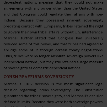
dependent nations, meaning that they could not make
agreements with any power other than the United States,
and that Congress could regulate their affairs with non-
Indians. Because they possessed inherent sovereignty
predating contact with Europeans, tribes retained the right
to govern their own tribal affairs without U.S. interference.
Marshall further stated that Congress had unilaterally
reduced some of this power, and that tribes had agreed to
abridge some of it through certain treaty negotiations.
Thus, tribes were no longer absolute sovereign powers like
independent nations, but they still retained a large measure
of sovereignty as domestic dependent nations.
COHEN REAFFIRMS SOVEREIGNTY
Marshall's 1832 decision is the most significant legal
decision regarding Indian sovereignty. The Constitution
guaranteed the tribes' sovereignty, and Marshall's decision
defined it limits. Because they were both sovereign powers,