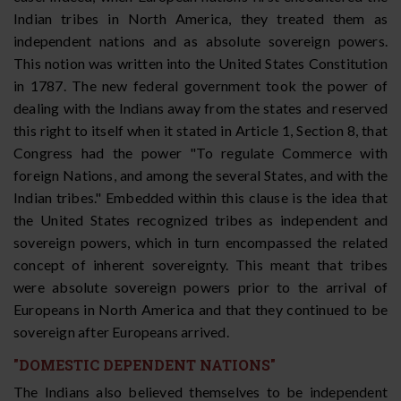
Indian tribes in North America, they treated them as
independent nations and as absolute sovereign powers.
This notion was written into the United States Constitution
in 1787. The new federal government took the power of
dealing with the Indians away from the states and reserved
this right to itself when it stated in Article 1, Section 8, that
Congress had the power "To regulate Commerce with
foreign Nations, and among the several States, and with the
Indian tribes." Embedded within this clause is the idea that
the United States recognized tribes as independent and
sovereign powers, which in turn encompassed the related
concept of inherent sovereignty. This meant that tribes
were absolute sovereign powers prior to the arrival of
Europeans in North America and that they continued to be
sovereign after Europeans arrived.
"DOMESTIC DEPENDENT NATIONS"
The Indians also believed themselves to be independent