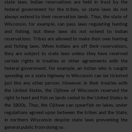
state laws. Indian reservations are held in trust by the
federal government for the tribes, so state laws do not
always extend to their reservation lands. Thus, the state of
Wisconsin, for example, can pass laws regulating hunting
and fishing, but these laws do not extend to Indian
reservations: Tribes are allowed to make their own hunting
and fishing laws. When Indians are off their reservations,
they are subject to state laws unless they have reserved
certain rights in treaties or other agreements with the
federal government. For example, an Indian who is caught
speeding on a state highway in Wisconsin can be ticketed
just like any other person. However, in their treaties with
the United States, the Ojibwe of Wisconsin reserved the
right to hunt and fish on lands ceded to the United States in
the 1800s. Thus, the Ojibwe can spearfish on lakes, under
regulations agreed upon between the tribes and the State,
in northern Wisconsin despite state laws preventing the
general public from doing so.