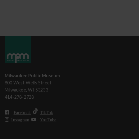
Milwaukee Public Museum
800 West Wells Street
Milwaukee, WI 53233
414-278-2728
Facebook
TikTok
Instagram
YouTube