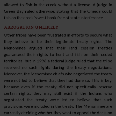
allowed to fish in the creek without a license. A judge in
Green Bay ruled otherwise, stating that the Oneida could
fish on the creek's west bank free of state interference.
ABROGATION UNLIKELY
Other tribes have been frustrated in efforts to secure what
they believe to be their legitimate treaty rights. The
Menominee argued that their land cession treaties
guaranteed their rights to hunt and fish on their ceded
territories, but in 1996 a federal judge ruled that the tribe
reserved no such rights during the treaty negotiations.
Moreover, the Menominee chiefs who negotiated the treaty
were not led to believe that they had done so. This is key,
because even if the treaty did not specifically reserve
certain rights, they may still exist if the Indians who
negotiated the treaty were led to believe that such
provisions were included in the treaty. The Menominee are
currently deciding whether they want to appeal the decision