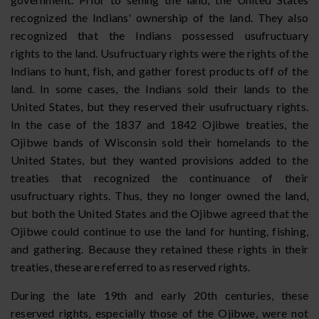
recognized the Indians' ownership of the land. They also
recognized that the Indians possessed usufructuary
rights to the land. Usufructuary rights were the rights of the
Indians to hunt, fish, and gather forest products off of the
land. In some cases, the Indians sold their lands to the
United States, but they reserved their usufructuary rights.
In the case of the 1837 and 1842 Ojibwe treaties, the
Ojibwe bands of Wisconsin sold their homelands to the
United States, but they wanted provisions added to the
treaties that recognized the continuance of their
usufructuary rights. Thus, they no longer owned the land,
but both the United States and the Ojibwe agreed that the
Ojibwe could continue to use the land for hunting, fishing,
and gathering. Because they retained these rights in their
treaties, these are referred to as reserved rights.
During the late 19th and early 20th centuries, these
reserved rights, especially those of the Ojibwe, were not