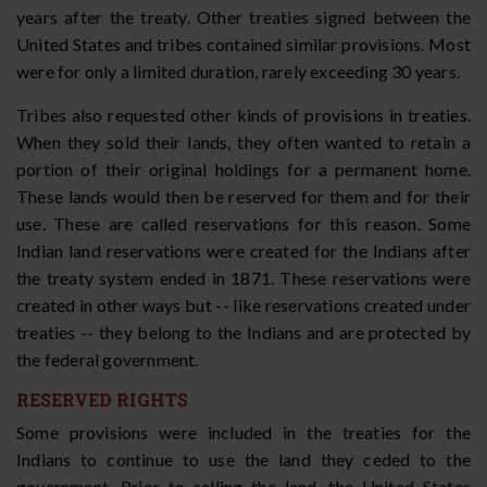
years after the treaty. Other treaties signed between the
United States and tribes contained similar provisions. Most
were for only a limited duration, rarely exceeding 30 years.
Tribes also requested other kinds of provisions in treaties.
When they sold their lands, they often wanted to retain a
portion of their original holdings for a permanent home.
These lands would then be reserved for them and for their
use. These are called reservations for this reason. Some
Indian land reservations were created for the Indians after
the treaty system ended in 1871. These reservations were
created in other ways but -- like reservations created under
treaties -- they belong to the Indians and are protected by
the federal government.
RESERVED RIGHTS
Some provisions were included in the treaties for the
Indians to continue to use the land they ceded to the
government. Prior to selling the land, the United States