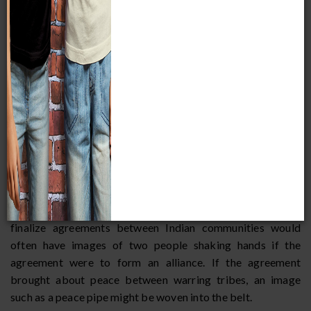
When Europeans first made contact with the Indians, they
usually (although not always) treated them as sovereign,
independent nations much like European nations such as
France, Spain, and Great Britain. European countries made
treaties with the Indian tribes principally to cement military
and political alliances and to make peace. Prior to their
contact with Europeans, Indians did not use written treaty
agreements when they made alliances or peace with other
tribes. However, they did have formal conferences whereby
oral agreements were made. Usually, wampum belts were
used to finalize the agreement. Wampum belts were made
of white and purple shell beads woven into specific
patterns, often in the form of a picture. Belts used to
finalize agreements between Indian communities would
often have images of two people shaking hands if the
agreement were to form an alliance. If the agreement
brought about peace between warring tribes, an image
such as a peace pipe might be woven into the belt.