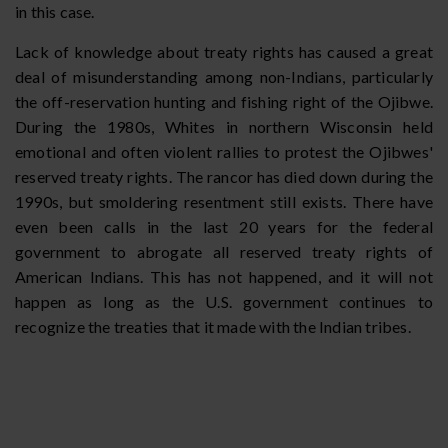
in this case.
Lack of knowledge about treaty rights has caused a great
deal of misunderstanding among non-Indians, particularly
the off-reservation hunting and fishing right of the Ojibwe.
During the 1980s, Whites in northern Wisconsin held
emotional and often violent rallies to protest the Ojibwes'
reserved treaty rights. The rancor has died down during the
1990s, but smoldering resentment still exists. There have
even been calls in the last 20 years for the federal
government to abrogate all reserved treaty rights of
American Indians. This has not happened, and it will not
happen as long as the U.S. government continues to
recognize the treaties that it made with the Indian tribes.