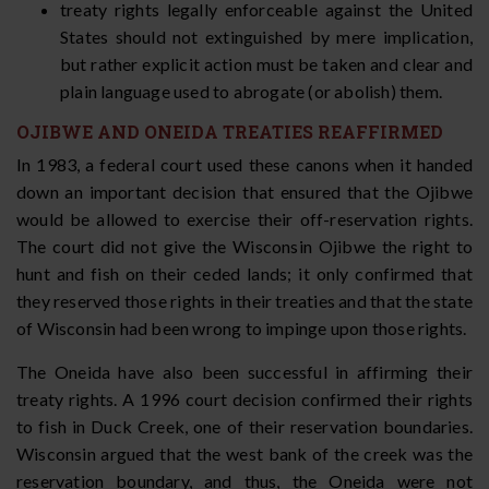
treaty rights legally enforceable against the United
States should not extinguished by mere implication,
but rather explicit action must be taken and clear and
plain language used to abrogate (or abolish) them.
OJIBWE AND ONEIDA TREATIES REAFFIRMED
In 1983, a federal court used these canons when it handed
down an important decision that ensured that the Ojibwe
would be allowed to exercise their off-reservation rights.
The court did not give the Wisconsin Ojibwe the right to
hunt and fish on their ceded lands; it only confirmed that
they reserved those rights in their treaties and that the state
of Wisconsin had been wrong to impinge upon those rights.
The Oneida have also been successful in affirming their
treaty rights. A 1996 court decision confirmed their rights
to fish in Duck Creek, one of their reservation boundaries.
Wisconsin argued that the west bank of the creek was the
reservation boundary, and thus, the Oneida were not