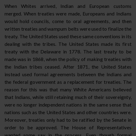
When Whites arrived, Indian and European customs
merged. When treaties were made, Europeans and Indians
would hold councils, come to oral agreements, and then
written treaties and wampum belts were used to finalize the
treaty. The United States used these same conventions in its
dealing with the tribes. The United States made its first
treaty with the Delaware in 1778. The last treaty to be
made was in 1868, when the policy of making treaties with
the Indian tribes ceased. After 1871, the United States
instead used formal agreements between the Indians and
the federal government as a replacement for treaties. The
reason for this was that many White Americans believed
that Indians, while still retaining much of their sovereignty,
were no longer independent nations in the same sense that
nations such as the United States and other countries were.
Moreover, treaties only had to be ratified by the Senate in
order to be approved. The House of Representatives
wanted some say in the process. Even though formal