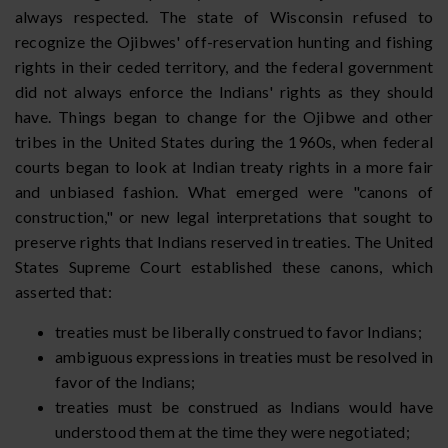
always respected. The state of Wisconsin refused to
recognize the Ojibwes' off-reservation hunting and fishing
rights in their ceded territory, and the federal government
did not always enforce the Indians' rights as they should
have. Things began to change for the Ojibwe and other
tribes in the United States during the 1960s, when federal
courts began to look at Indian treaty rights in a more fair
and unbiased fashion. What emerged were "canons of
construction," or new legal interpretations that sought to
preserve rights that Indians reserved in treaties. The United
States Supreme Court established these canons, which
asserted that:
treaties must be liberally construed to favor Indians;
ambiguous expressions in treaties must be resolved in
favor of the Indians;
treaties must be construed as Indians would have
understood them at the time they were negotiated;