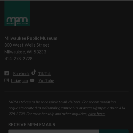
Milwaukee Public Museum
800 West Wells Street
Milwaukee, WI 53233
414-278-2728
Facebook
TikTok
Instagram
YouTube
MPM strives to be accessible to all visitors. For accommodation
requests related to a disability, contact us at access@mpm.edu or 414-
278-2728. For membership and other inquiries,
click here.
RECEIVE MPM EMAILS