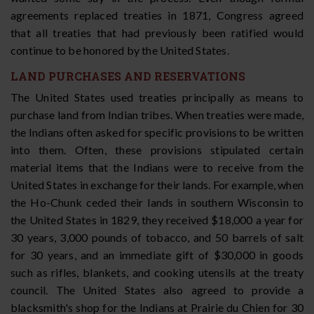
agreements replaced treaties in 1871, Congress agreed
that all treaties that had previously been ratified would
continue to be honored by the United States.
LAND PURCHASES AND RESERVATIONS
The United States used treaties principally as means to
purchase land from Indian tribes. When treaties were made,
the Indians often asked for specific provisions to be written
into them. Often, these provisions stipulated certain
material items that the Indians were to receive from the
United States in exchange for their lands. For example, when
the Ho-Chunk ceded their lands in southern Wisconsin to
the United States in 1829, they received $18,000 a year for
30 years, 3,000 pounds of tobacco, and 50 barrels of salt
for 30 years, and an immediate gift of $30,000 in goods
such as rifles, blankets, and cooking utensils at the treaty
council. The United States also agreed to provide a
blacksmith's shop for the Indians at Prairie du Chien for 30