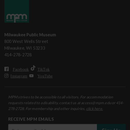
Milwaukee Public Museum
800 West Wells Street
Milwaukee, WI 53233
414-278-2728
Facebook
TikTok
Instagram
YouTube
MPM strives to be accessible to all visitors. For accommodation
requests related to a disability, contact us at access@mpm.edu or 414-
278-2728. For membership and other inquiries,
click here.
RECEIVE MPM EMAILS