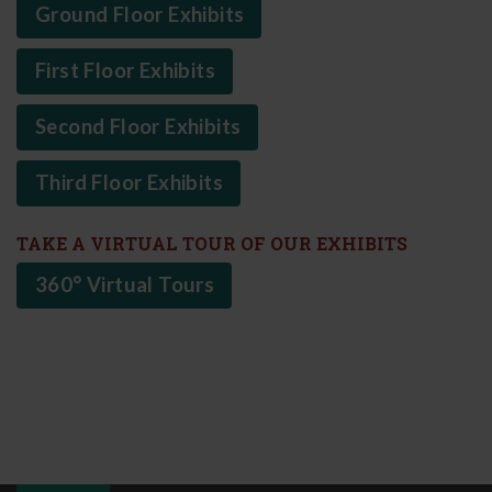
Ground Floor Exhibits
First Floor Exhibits
Second Floor Exhibits
Third Floor Exhibits
TAKE A VIRTUAL TOUR OF OUR EXHIBITS
360° Virtual Tours