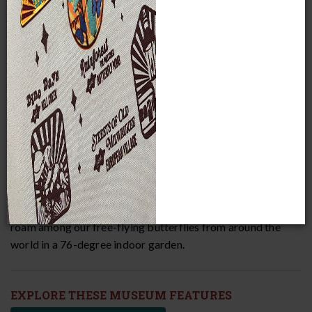
MPM currently houses more than 4 million priceless
objects and specimens. Wander through our three and a half
floors of exhibits to learn about many of these items. Visit
Africa, Asia, Europe, the Arctic, South and Middle America,
the Pacific Islands, a Costa Rican rainforest, and so much
more! Take a small step back in time to explore turn-of-
the-century Milwaukee and ancient Mediterranean
civilizations. Or, take a giant leap back more than 65 million
years to see the world's largest-known dinosaur skull and a
life-sized replica of
Tyrannosaurus rex
! Don’t forget to
roam among our free-flying butterflies from around the
world in a 76-degree indoor garden.
EXPLORE THESE MUSEUM FEATURES