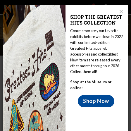
Main
Skip
Search
Mob
View
navigation
to
Close
toggle
SHOP THE GREATEST
Me
Announcement
Modal
main
HITS COLLECTION
Tog
content
Commemorate your favorite
exhibits before we close in 2027
with our limited-edition
Exhibits
Greatest Hits apparel,
accessories and collectibles!
New items are released every
IN THIS SECTION
other month throughout 2026.
Collect them all!
Home
Visit
Exhibitions
Exhibits
Shop at the Museum or
Milwaukee Public Museum is filled with
online:
wonders to pique the interests of all
visitors.
Shop Now