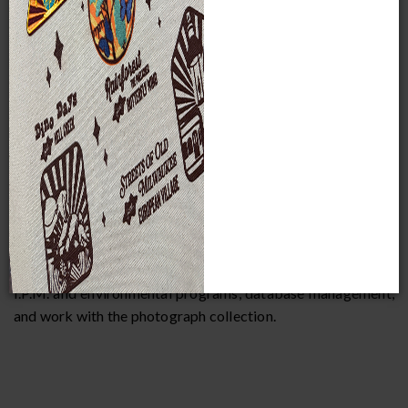
her M.A. in Museum Studies at The University of Kansas,
focusing on the practical application of museum technique
and theory within anthropological exhibits and collections.
Sara has completed internships at the National Hellenic
Museum, The Chicago Academy of Sciences and its Peggy
Notebaert Nature Museum, The Archaeological Research
Center at the University of Kansas, as well as a two-year
internship at the Stannard Book and Paper Conservation
Lab. Prior to her work at MPM, Sara acted as the
Collections Manager of the Downers Grove Park District
Museum. She is interested in all aspects of Registration, but
focuses much of her time on monitoring the Museum’s
I.P.M. and environmental programs, database management,
and work with the photograph collection.