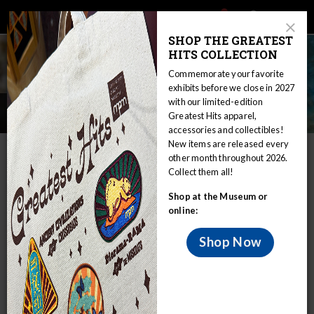
Main
Skip
Search
Mob
View
navigation
to
Close
toggle
SHOP THE GREATEST
Me
Announcement
Modal
main
HITS COLLECTION
Tog
content
Commemorate your favorite
exhibits before we close in 2027
with our limited-edition
Registration Staff
Greatest Hits apparel,
accessories and collectibles!
New items are released every
IN THIS SECTION
other month throughout 2026.
Collect them all!
Home
Collections
Collection Support
Registration
Shop at the Museum or
Registration Staff
online:
MPM Collection Support Staff
Shop Now
Sara Podejko
- Registrar
podejko@mpm.edu
or 414-278-2793
Sara is a graduate of Beloit College with a B.A. in Classical
Civilizations and Museum Studies. She went on to complete