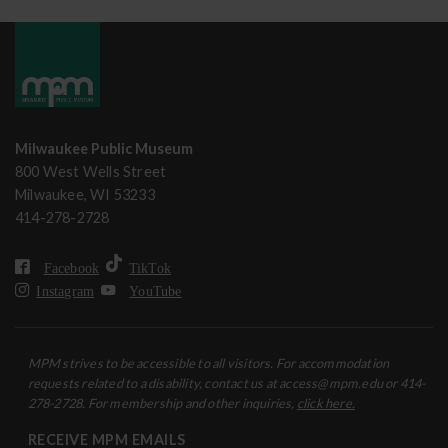
Milwaukee Public Museum
800 West Wells Street
Milwaukee, WI 53233
414-278-2728
Facebook
TikTok
Instagram
YouTube
MPM strives to be accessible to all visitors. For accommodation
requests related to a disability, contact us at access@mpm.edu or 414-
278-2728. For membership and other inquiries,
click here.
RECEIVE MPM EMAILS