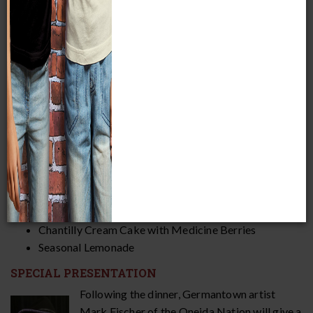
DATE AND TIME
Thursday, November 14, 2024
5:30–9 p.m.
Steigleder Hall, Second Floor
MENU
Harvest Salad
Braised Bison with Blackberry Mole
Sage & Sumac Roasted Chicken
(veg. option available)
Manoomin Wild Rice, Berries, and Maple
(veg)
Roasted Brussel Sprouts with Squash and Cranberries
(veg)
Pumpkin Cornbread
(contains gluten)
Chantilly Cream Cake with Medicine Berries
Seasonal Lemonade
SPECIAL PRESENTATION
Following the dinner, Germantown artist
Mark Fischer of the Oneida Nation will give a