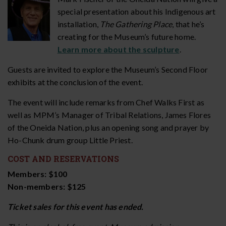
special presentation about his Indigenous art
installation,
The Gathering Place
, that he’s
creating for the Museum’s future home.
Learn more about the sculpture
.
Guests are invited to explore the Museum’s Second Floor
exhibits at the conclusion of the event.
The event will include remarks from Chef Walks First as
well as MPM’s Manager of Tribal Relations, James Flores
of the Oneida Nation, plus an opening song and prayer by
Ho-Chunk drum group Little Priest.
COST AND RESERVATIONS
Members: $100
Non-members: $125
Ticket sales for this event has ended.