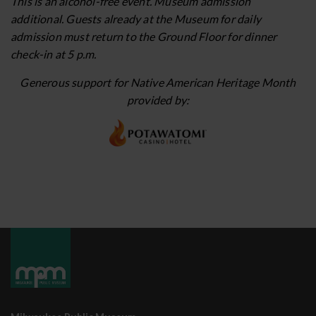
This is an alcohol-free event. Museum admission
additional. Guests already at the Museum for daily
admission must return to the Ground Floor for dinner
check-in at 5 p.m.
Generous support for Native American Heritage Month
provided by: