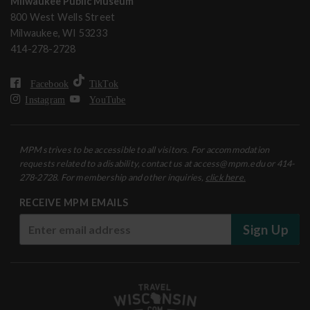
Milwaukee Public Museum
800 West Wells Street
Milwaukee, WI 53233
414-278-2728
Facebook
TikTok
Instagram
YouTube
MPM strives to be accessible to all visitors. For accommodation
requests related to a disability, contact us at access@mpm.edu or 414-
278-2728. For membership and other inquiries,
click here.
RECEIVE MPM EMAILS
Sign Up