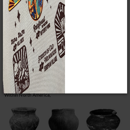
catalogued items in ethnology.
Archaeology
The Museum’s strong but focused archaeology collections
are heavily weighted toward North America (82% of
archaeology holdings), with smaller but important
collections from Central and South America (14% of
archaeology holdings). Most of the remaining material is
from the Old World, primarily consisting of Paleolithic,
Neolithic and Bronze Age to Roman European items.
Wisconsin Archaeology
Within North America,