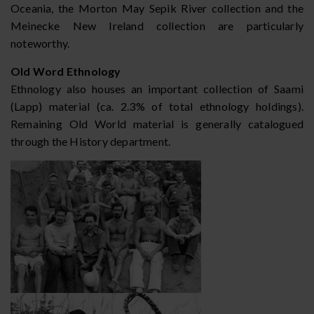
Oceania, the Morton May Sepik River collection and the
Meinecke New Ireland collection are particularly
noteworthy.
Old Word Ethnology
Ethnology also houses an important collection of Saami
(Lapp) material (ca. 2.3% of total ethnology holdings).
Remaining Old World material is generally catalogued
through the History department.