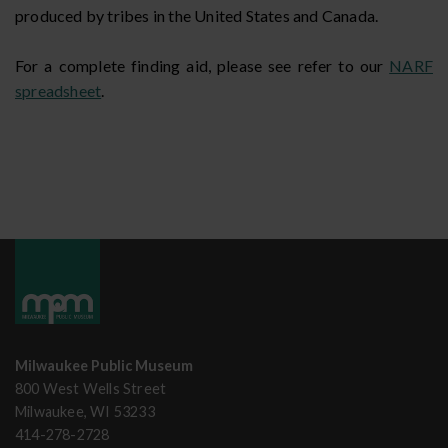
produced by tribes in the United States and Canada.
For a complete finding aid, please see refer to our
NARF
spreadsheet
.
Milwaukee Public Museum
800 West Wells Street
Milwaukee, WI 53233
414-278-2728