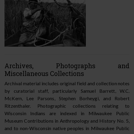
Archives, Photographs and
Miscellaneous Collections
Archival material includes original field and collection notes
by curatorial staff, particularly Samuel Barrett, W.C.
McKern, Lee Parsons, Stephen Borheygi, and Robert
Ritzenthaler. Photographic collections relating to
Wisconsin Indians are indexed in Milwaukee Public
Museum Contributions in Anthropology and History No. 5,
and to non-Wisconsin native peoples in Milwaukee Public