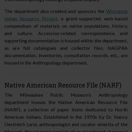
The department also created and sponsors the
Wisconsin
Indian Resource Project
, a grant-supported, web-based
compendium of materials on native populations, history,
and culture. Accession-related correspondence and
supporting documentation is housed within the department,
as are full catalogues and collector files. NAGPRA
documentation, inventories, consultation records, etc., are
housed in the Anthropology department.
Native American Resource File (NARF)
The Milwaukee Public Museum’s Anthropology
department houses the Native American Resource File
(NARF), a collection of paper items dedicated to North
American Indians. Established in the 1970s by Dr. Nancy
Oestreich Lurie, anthropologist and curator emerita of the
Museum, this resource consists of an assortment of general