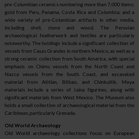
pre-Columbian ceramics numbering more than 7,000 items;
gold from Peru, Panama, Costa Rica and Colombia; and a
wide variety of pre-Columbian artifacts in other media,
including shell, stone and wood. The Peruvian
archaeological featherwork and textiles are particularly
noteworthy. The holdings include a significant collection of
vessels from Casas Grandes in northern Mexico, as well as a
strong ceramic collection from South America, with special
emphasis on Chimu vessels from the North Coast and
Nazca vessels from the South Coast, and excavated
material from Atitlan, Bilbao, and Chinkultik. Maya
materials include a series of Jaina figurines, along with
significant materials from West Mexico. The Museum also
holds a small collection of archaeological material from the
Caribbean, particularly Grenada.
Old World Archaeology
Old World archaeology collections focus on European