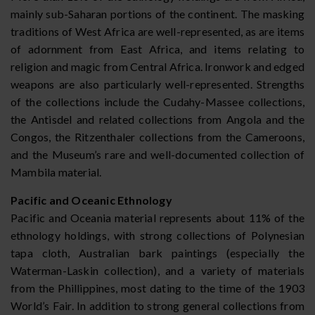
mainly sub-Saharan portions of the continent. The masking
traditions of West Africa are well-represented, as are items
of adornment from East Africa, and items relating to
religion and magic from Central Africa. Ironwork and edged
weapons are also particularly well-represented. Strengths
of the collections include the Cudahy-Massee collections,
the Antisdel and related collections from Angola and the
Congos, the Ritzenthaler collections from the Cameroons,
and the Museum’s rare and well-documented collection of
Mambila material.
Pacific and Oceanic Ethnology
Pacific and Oceania material represents about 11% of the
ethnology holdings, with strong collections of Polynesian
tapa cloth, Australian bark paintings (especially the
Waterman-Laskin collection), and a variety of materials
from the Phillippines, most dating to the time of the 1903
World’s Fair. In addition to strong general collections from