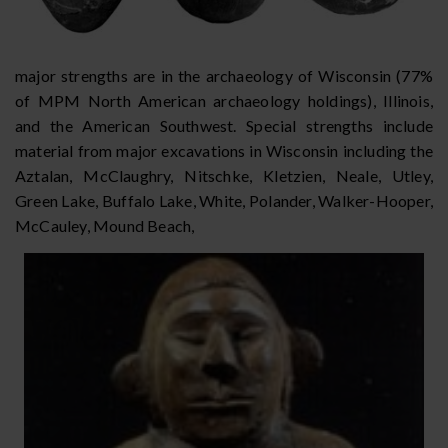
major strengths are in the archaeology of Wisconsin (77%
of MPM North American archaeology holdings), Illinois,
and the American Southwest. Special strengths include
material from major excavations in Wisconsin including the
Aztalan, McClaughry, Nitschke, Kletzien, Neale, Utley,
Green Lake, Buffalo Lake, White, Polander, Walker-Hooper,
McCauley, Mound Beach,