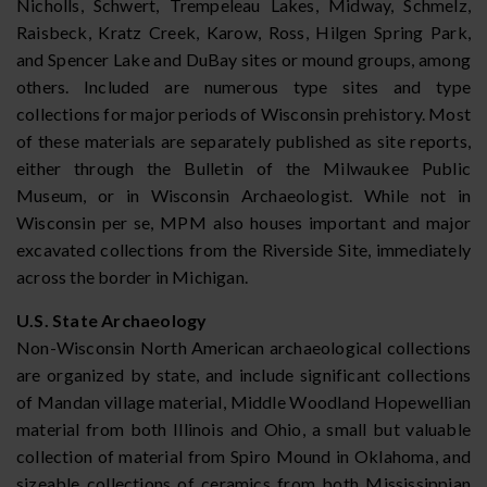
Nicholls, Schwert, Trempeleau Lakes, Midway, Schmelz,
Raisbeck, Kratz Creek, Karow, Ross, Hilgen Spring Park,
and Spencer Lake and DuBay sites or mound groups, among
others. Included are numerous type sites and type
collections for major periods of Wisconsin prehistory. Most
of these materials are separately published as site reports,
either through the Bulletin of the Milwaukee Public
Museum, or in Wisconsin Archaeologist. While not in
Wisconsin per se, MPM also houses important and major
excavated collections from the Riverside Site, immediately
across the border in Michigan.
U.S. State Archaeology
Non-Wisconsin North American archaeological collections
are organized by state, and include significant collections
of Mandan village material, Middle Woodland Hopewellian
material from both Illinois and Ohio, a small but valuable
collection of material from Spiro Mound in Oklahoma, and
sizeable collections of ceramics from both Mississippian