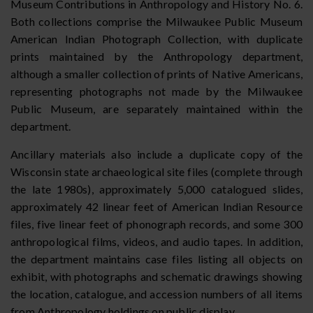
Museum Contributions in Anthropology and History No. 6.
Both collections comprise the Milwaukee Public Museum
American Indian Photograph Collection, with duplicate
prints maintained by the Anthropology department,
although a smaller collection of prints of Native Americans,
representing photographs not made by the Milwaukee
Public Museum, are separately maintained within the
department.
Ancillary materials also include a duplicate copy of the
Wisconsin state archaeological site files (complete through
the late 1980s), approximately 5,000 catalogued slides,
approximately 42 linear feet of American Indian Resource
files, five linear feet of phonograph records, and some 300
anthropological films, videos, and audio tapes. In addition,
the department maintains case files listing all objects on
exhibit, with photographs and schematic drawings showing
the location, catalogue, and accession numbers of all items
from Anthropology holdings on public display.