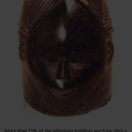
More than 15% of the ethnology holdings are from Africa,