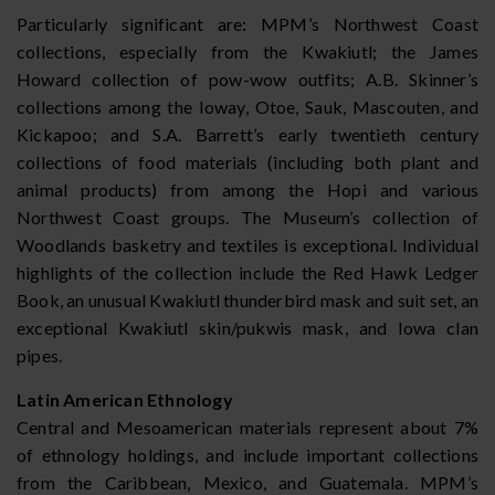
Particularly significant are: MPM’s Northwest Coast
collections, especially from the Kwakiutl; the James
Howard collection of pow-wow outfits; A.B. Skinner’s
collections among the Ioway, Otoe, Sauk, Mascouten, and
Kickapoo; and S.A. Barrett’s early twentieth century
collections of food materials (including both plant and
animal products) from among the Hopi and various
Northwest Coast groups. The Museum’s collection of
Woodlands basketry and textiles is exceptional. Individual
highlights of the collection include the Red Hawk Ledger
Book, an unusual Kwakiutl thunderbird mask and suit set, an
exceptional Kwakiutl skin/pukwis mask, and Iowa clan
pipes.
Latin American Ethnology
Central and Mesoamerican materials represent about 7%
of ethnology holdings, and include important collections
from the Caribbean, Mexico, and Guatemala. MPM’s