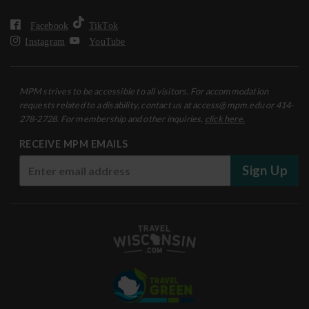
Facebook
TikTok
Instagram
YouTube
MPM strives to be accessible to all visitors. For accommodation
requests related to a disability, contact us at access@mpm.edu or 414-
278-2728. For membership and other inquiries,
click here.
RECEIVE MPM EMAILS
Sign Up