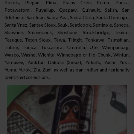
Picuris, Piegan, Pima, Plains Cree, Pomo, Ponca,
Potawatomi, Puyallup, Quapaw, Quinault, Salish, San
Ildefonso, San Juan, Santa Ana, Santa Clara, Santa Domingo,
Santa Ynez, Santee Sioux, Sauk, Scaticook, Seminole, Seneca,
Shawnee, Shinnecock, Shoshone, Stockbridge, Tenino,
Tesuque, Teton Sioux, Tewa, Tlingit, Tonkawa, Tsimshian,
Tulare, Tunica, Tuscarora, Umatilla, Ute, Wampanoag,
Wasco, Washo, Wichita, Winnebago or Ho-Chunk, Wintun,
Yamasee, Yankton Dakota (Sioux), Yokuts, Yuchi, Yuki,
Yuma, Yurok, Zia, Zuni, as well as pan-Indian and regionally
identified collections.