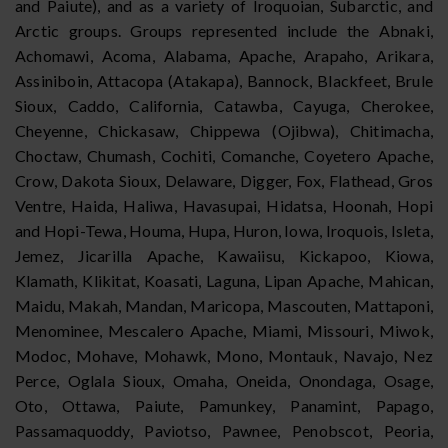
and Paiute), and as a variety of Iroquoian, Subarctic, and
Arctic groups. Groups represented include the Abnaki,
Achomawi, Acoma, Alabama, Apache, Arapaho, Arikara,
Assiniboin, Attacopa (Atakapa), Bannock, Blackfeet, Brule
Sioux, Caddo, California, Catawba, Cayuga, Cherokee,
Cheyenne, Chickasaw, Chippewa (Ojibwa), Chitimacha,
Choctaw, Chumash, Cochiti, Comanche, Coyetero Apache,
Crow, Dakota Sioux, Delaware, Digger, Fox, Flathead, Gros
Ventre, Haida, Haliwa, Havasupai, Hidatsa, Hoonah, Hopi
and Hopi-Tewa, Houma, Hupa, Huron, Iowa, Iroquois, Isleta,
Jemez, Jicarilla Apache, Kawaiisu, Kickapoo, Kiowa,
Klamath, Klikitat, Koasati, Laguna, Lipan Apache, Mahican,
Maidu, Makah, Mandan, Maricopa, Mascouten, Mattaponi,
Menominee, Mescalero Apache, Miami, Missouri, Miwok,
Modoc, Mohave, Mohawk, Mono, Montauk, Navajo, Nez
Perce, Oglala Sioux, Omaha, Oneida, Onondaga, Osage,
Oto, Ottawa, Paiute, Pamunkey, Panamint, Papago,
Passamaquoddy, Paviotso, Pawnee, Penobscot, Peoria,