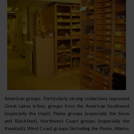
American groups. Particularly strong collections represent
Great Lakes tribes, groups from the American Southwest
(especially the Hopi), Plains groups (especially the Sioux
and Blackfeet), Northwest Coast groups (especially the
Kwakiutl), West Coast groups (including the Pomo, Washo,