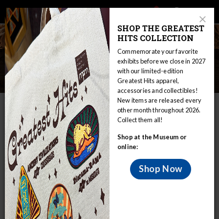
Main
Skip
Search
Mob
View
navigation
to
Close
toggle
SHOP THE GREATEST
Me
Announcement
Modal
main
HITS COLLECTION
Tog
content
Commemorate your favorite
Anthropology Collections
exhibits before we close in 2027
with our limited-edition
Overview
Greatest Hits apparel,
accessories and collectibles!
New items are released every
IN THIS SECTION
other month throughout 2026.
Collect them all!
Home
Collections
Anthropology
Shop at the Museum or
Anthropology Collections Overview
online:
Both archaeology and ethnology materials
are strongly represented in the MPM
Shop Now
collections.
Currently there are approximately 57,000 catalogued items
or lots in archaeology, with approximately 36,000