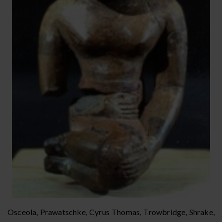
Osceola, Prawatschke, Cyrus Thomas, Trowbridge, Shrake,