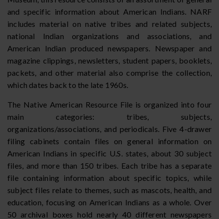
and specific information about American Indians. NARF
includes material on native tribes and related subjects,
national Indian organizations and associations, and
American Indian produced newspapers. Newspaper and
magazine clippings, newsletters, student papers, booklets,
packets, and other material also comprise the collection,
which dates back to the late 1960s.
The Native American Resource File is organized into four
main categories: tribes, subjects,
organizations/associations, and periodicals. Five 4-drawer
filing cabinets contain files on general information on
American Indians in specific U.S. states, about 30 subject
files, and more than 150 tribes. Each tribe has a separate
file containing information about specific topics, while
subject files relate to themes, such as mascots, health, and
education, focusing on American Indians as a whole. Over
50 archival boxes hold nearly 40 different newspapers