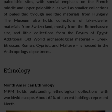
paleolithic sites, with special emphasis on the French
middle and upper paleolithic, as well as smaller collections
of paleolithic through neolithic materials from Hungary.
The Museum also holds collections of lake-dweller
materials from Switzerland, mostly from the Robenhausen
site, and lithic collections from the Fayum of Egypt.
Additional Old World archaeological material – Greek,
Etruscan, Roman, Cypriot, and Maltese - is housed in the
Anthropology department.
Ethnology
North American Ethnology
MPM holds outstanding ethnological collections with
worldwide scope. About 62% of current holdings represent
North