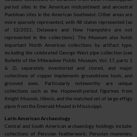
period sites in the American midcontinent and ancestral
Puebloan sites in the American Southwest. Other areas are
more sparsely represented, with 48 states represented (as
of 12/2011, Delaware and New Hampshire are not
represented in the collections). The Museum also holds
important North American collections by artifact type,
including the celebrated George West pipe collection (see
Bulletin of the Milwaukee Public Museum, Vol. 17, parts 1
& 2), separately inventoried and stored, and major
collections of copper implements groundstone tools, and
grooved axes. Particularly noteworthy are unique
collections such as the Hopewell-period figurines from
Knight Mounds, Illinois, and the matched set of large effigy
pipes from the Emerald Mound in Mississippi.
Latin American Archaeology
Central and South American archaeology holdings include:
collections of Peruvian featherwork; Peruvian mummies;