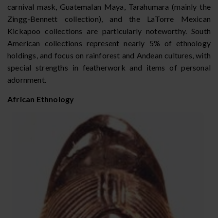
carnival mask, Guatemalan Maya, Tarahumara (mainly the
Zingg-Bennett collection), and the LaTorre Mexican
Kickapoo collections are particularly noteworthy. South
American collections represent nearly 5% of ethnology
holdings, and focus on rainforest and Andean cultures, with
special strengths in featherwork and items of personal
adornment.
African Ethnology