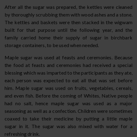
After all the sugar was prepared, the kettles were cleaned
by thoroughly scrubbing them with wood ashes and a stone.
The kettles and baskets were then stacked in the wigwam
built for that purpose until the following year, and the
family carried home their supply of sugar in birchbark
storage containers, to be used when needed.
Maple sugar was used at feasts and ceremonies. Because
the food at feasts and ceremonies had received a special
blessing which was imparted to the participants as they ate,
each person was expected to eat all that was set before
him. Maple sugar was used on fruits, vegetables, cereals,
and even fish. Before the coming of Whites, Native people
had no salt, hence maple sugar was used as a major
seasoning as well as a confection. Children were sometimes
coaxed to take their medicine by putting a little maple
sugar in it. The sugar was also mixed with water for a
refreshing drink.