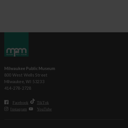
Milwaukee Public Museum
800 West Wells Street
Milwaukee, WI 53233
414-278-2728
Facebook
TikTok
Instagram
YouTube