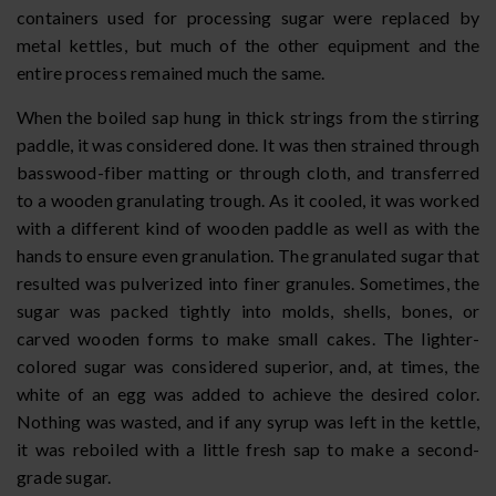
containers used for processing sugar were replaced by
metal kettles, but much of the other equipment and the
entire process remained much the same.
When the boiled sap hung in thick strings from the stirring
paddle, it was considered done. It was then strained through
basswood-fiber matting or through cloth, and transferred
to a wooden granulating trough. As it cooled, it was worked
with a different kind of wooden paddle as well as with the
hands to ensure even granulation. The granulated sugar that
resulted was pulverized into finer granules. Sometimes, the
sugar was packed tightly into molds, shells, bones, or
carved wooden forms to make small cakes. The lighter-
colored sugar was considered superior, and, at times, the
white of an egg was added to achieve the desired color.
Nothing was wasted, and if any syrup was left in the kettle,
it was reboiled with a little fresh sap to make a second-
grade sugar.