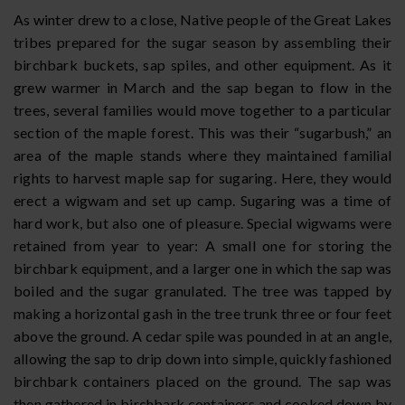
As winter drew to a close, Native people of the Great Lakes
tribes prepared for the sugar season by assembling their
birchbark buckets, sap spiles, and other equipment. As it
grew warmer in March and the sap began to flow in the
trees, several families would move together to a particular
section of the maple forest. This was their “sugarbush,” an
area of the maple stands where they maintained familial
rights to harvest maple sap for sugaring. Here, they would
erect a wigwam and set up camp. Sugaring was a time of
hard work, but also one of pleasure. Special wigwams were
retained from year to year: A small one for storing the
birchbark equipment, and a larger one in which the sap was
boiled and the sugar granulated. The tree was tapped by
making a horizontal gash in the tree trunk three or four feet
above the ground. A cedar spile was pounded in at an angle,
allowing the sap to drip down into simple, quickly fashioned
birchbark containers placed on the ground. The sap was
then gathered in birchbark containers and cooked down by