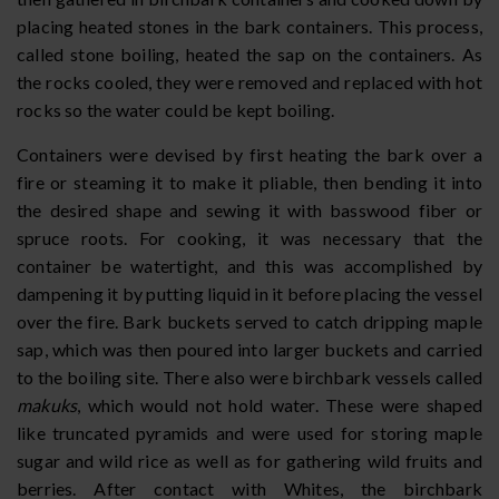
placing heated stones in the bark containers. This process,
called stone boiling, heated the sap on the containers. As
the rocks cooled, they were removed and replaced with hot
rocks so the water could be kept boiling.
Containers were devised by first heating the bark over a
fire or steaming it to make it pliable, then bending it into
the desired shape and sewing it with basswood fiber or
spruce roots. For cooking, it was necessary that the
container be watertight, and this was accomplished by
dampening it by putting liquid in it before placing the vessel
over the fire. Bark buckets served to catch dripping maple
sap, which was then poured into larger buckets and carried
to the boiling site. There also were birchbark vessels called
makuks
, which would not hold water. These were shaped
like truncated pyramids and were used for storing maple
sugar and wild rice as well as for gathering wild fruits and
berries. After contact with Whites, the birchbark