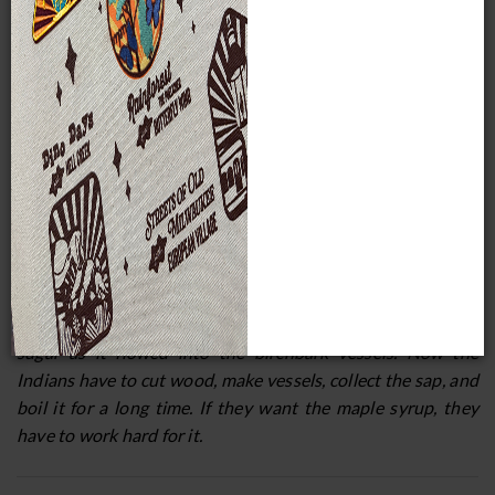
threw the syrup away and decided that before they could
have the syrup, the Indians would have to give a feast, offer
tobacco, speak to the manido, and put out some birchbark
trays.
The Menominee say that Nokomis, the grandmother of
Manabush or Wenebojo, showed him how to insert a small
piece of wood into each maple tree so the sap could run
down into the placed below. When Manabush tested it, it
was thick and sweet. He told his grandmother it would
never do to give the Indians the syrup without making
them work for it. He climbed to the top of one of the
maples, scattered rain over all the trees, dissolving the
sugar as it flowed into the birchbark vessels. Now the
Indians have to cut wood, make vessels, collect the sap, and
boil it for a long time. If they want the maple syrup, they
have to work hard for it.