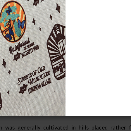
 regions where the growing season w
lied to some extent on agricultural cr
uash.
ce corn generally has a growing season of 120 days, 
 grow much corn and could not depend on agricultu
ld be grown moved between different areas during 
 soils for their gardens.
er the people had gathered their maple sugar and 
ally occupied in summer, they built their summer ho
ons were not long, but the people were able to augmen
h these garden foods. Because corn could be dried an
uable supplement to winter hunting in the food supply.
n was generally cultivated in hills placed rather