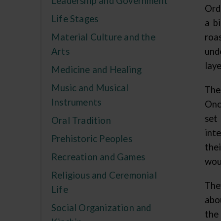
Leadership and Government
Ord
Life Stages
a b
Material Culture and the
roa
Arts
unde
laye
Medicine and Healing
Music and Musical
The
Instruments
Onc
set
Oral Tradition
inte
Prehistoric Peoples
the
Recreation and Games
woul
Religious and Ceremonial
The
Life
abo
Social Organization and
the