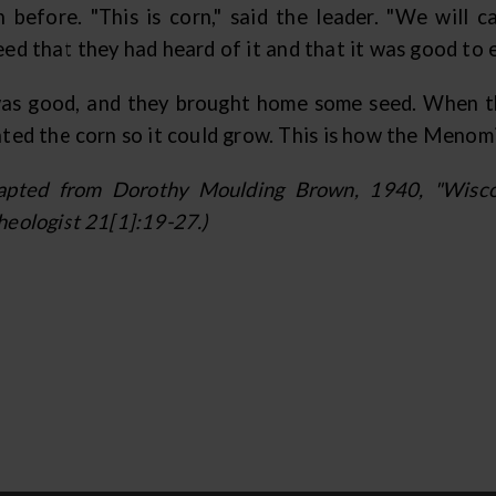
n before. "This is corn," said the leader. "We will ca
ed that they had heard of it and that it was good to ea
was good, and they brought home some seed. When th
nted the corn so it could grow. This is how the Menom
apted from Dorothy Moulding Brown, 1940, "Wiscon
heologist 21[1]:19-27.)