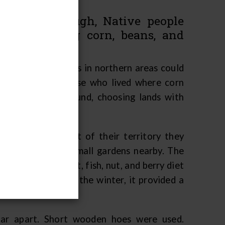
as long enough, Native people
ops, including corn, beans, and
Great Lakes Indians in northern areas could
ral products. Those who lived where corn
their seasonal round, choosing lands with
moved to the part of their territory they
uses and planted small gardens nearby. The
t their rice, meat, fish, nut, and berry diet
d stored through the winter, it provided a
 far apart. Short wooden hoes were used.