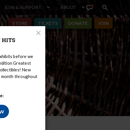
JOIN & SUPPORT
ABOUT
Search
View
toggle
Announcement
STORE
TICKETS
DONATE
JOIN
Close
 HITS
Modal
hibits before we
-edition Greatest
ollectibles! New
er month throughout
e:
ow