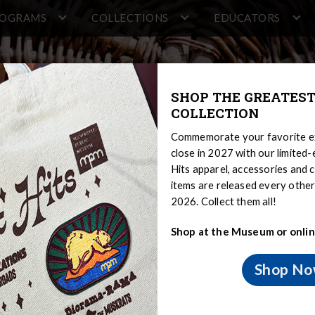
ROGRAMS
COLLECTIONS
EDUCATORS
SHOP THE GREATEST
COLLECTION
Commemorate your favorite ex
close in 2027 with our limited
Hits apparel, accessories and c
items are released every oth
2026. Collect them all!
Shop at the Museum or onlin
ng
Shop N
and Modern
Food
Gardens and Farming