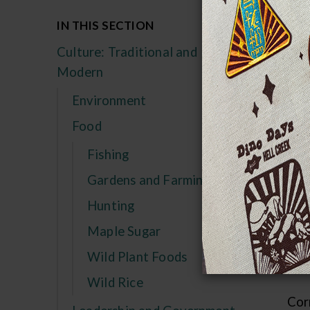
In
IN THIS SECTION
re
Culture: Traditional and
sq
Modern
Sin
Environment
not
Food
cou
good
Fishing
Gardens and Farming
Aft
Hunting
usu
seas
Maple Sugar
wit
Wild Plant Foods
val
Wild Rice
Cor