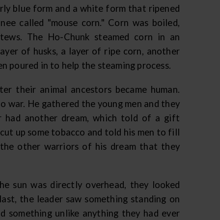
rly blue form and a white form that ripened
nee called "mouse corn." Corn was boiled,
 stews. The Ho-Chunk steamed corn in an
layer of husks, a layer of ripe corn, another
hen poured in to help the steaming process.
ter their animal ancestors became human.
 to war. He gathered the young men and they
r had another dream, which told of a gift
 cut up some tobacco and told his men to fill
 the other warriors of his dream that they
he sun was directly overhead, they looked
last, the leader saw something standing on
nd something unlike anything they had ever