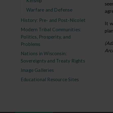
Kinship
see
Warfare and Defense
agre
History: Pre- and Post-Nicolet
It 
Modern Tribal Communities:
pla
Politics, Prosperity, and
(Ad
Problems
Arc
Nations in Wisconsin:
Sovereignty and Treaty Rights
Image Galleries
Educational Resource Sites