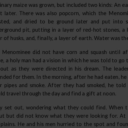
inary maize was grown, but included two kinds: An ea
it later. There was also popcorn, which the Menomi
sted, and dried to be ground later and put into
rground pit, putting in a layer of red-hot stones, a 
r of husks, and, finally, a layer of earth. Water was t
 Menominee did not have corn and squash until af
e, a holy man had a vision in which he was told to go
 out as they were directed in his dream. The leade
nded for them. In the morning, after he had eaten, he
ir pipes and smoke. After they had smoked, he told
d travel through the day and find a gift at noon.
y set out, wondering what they could find. When t
ut but did not know what they were looking for. At 
 plains. He and his men hurried to the spot and fou