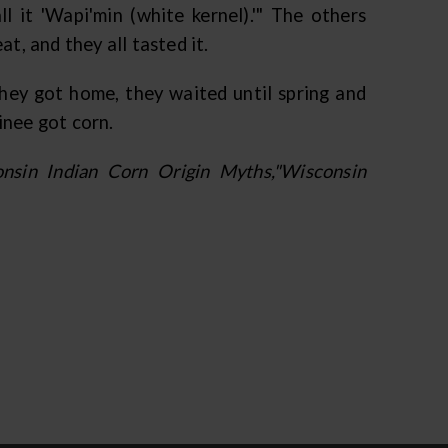
ll it 'Wapi'min (white kernel).'" The others
t, and they all tasted it.
ey got home, they waited until spring and
inee got corn.
sin Indian Corn Origin Myths,"Wisconsin