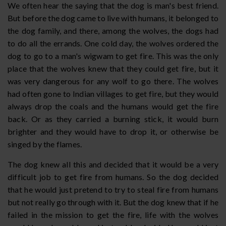
We often hear the saying that the dog is man's best friend.
But before the dog came to live with humans, it belonged to
the dog family, and there, among the wolves, the dogs had
to do all the errands. One cold day, the wolves ordered the
dog to go to a man's wigwam to get fire. This was the only
place that the wolves knew that they could get fire, but it
was very dangerous for any wolf to go there. The wolves
had often gone to Indian villages to get fire, but they would
always drop the coals and the humans would get the fire
back. Or as they carried a burning stick, it would burn
brighter and they would have to drop it, or otherwise be
singed by the flames.
The dog knew all this and decided that it would be a very
difficult job to get fire from humans. So the dog decided
that he would just pretend to try to steal fire from humans
but not really go through with it. But the dog knew that if he
failed in the mission to get the fire, life with the wolves