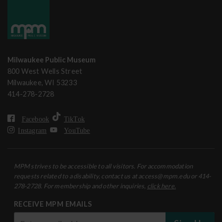
Milwaukee Public Museum
800 West Wells Street
Milwaukee, WI 53233
414-278-2728
Facebook
TikTok
Instagram
YouTube
MPM strives to be accessible to all visitors. For accommodation
requests related to a disability, contact us at access@mpm.edu or 414-
278-2728. For membership and other inquiries,
click here.
RECEIVE MPM EMAILS