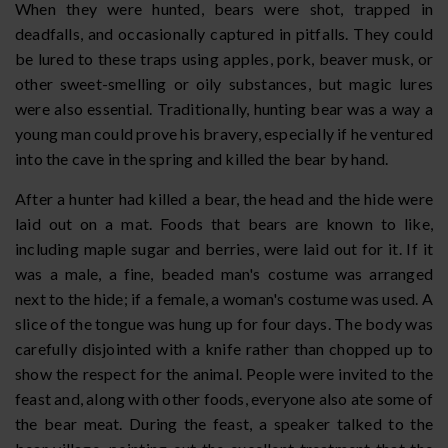
When they were hunted, bears were shot, trapped in
deadfalls, and occasionally captured in pitfalls. They could
be lured to these traps using apples, pork, beaver musk, or
other sweet-smelling or oily substances, but magic lures
were also essential. Traditionally, hunting bear was a way a
young man could prove his bravery, especially if he ventured
into the cave in the spring and killed the bear by hand.
After a hunter had killed a bear, the head and the hide were
laid out on a mat. Foods that bears are known to like,
including maple sugar and berries, were laid out for it. If it
was a male, a fine, beaded man's costume was arranged
next to the hide; if a female, a woman's costume was used. A
slice of the tongue was hung up for four days. The body was
carefully disjointed with a knife rather than chopped up to
show the respect for the animal. People were invited to the
feast and, along with other foods, everyone also ate some of
the bear meat. During the feast, a speaker talked to the