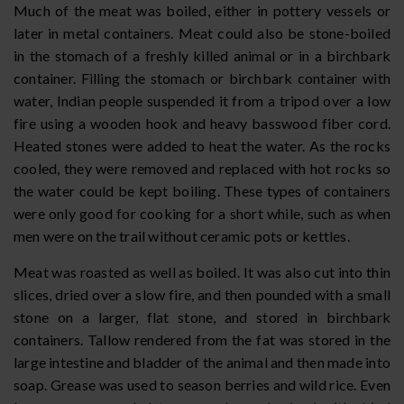
Much of the meat was boiled, either in pottery vessels or
later in metal containers. Meat could also be stone-boiled
in the stomach of a freshly killed animal or in a birchbark
container. Filling the stomach or birchbark container with
water, Indian people suspended it from a tripod over a low
fire using a wooden hook and heavy basswood fiber cord.
Heated stones were added to heat the water. As the rocks
cooled, they were removed and replaced with hot rocks so
the water could be kept boiling. These types of containers
were only good for cooking for a short while, such as when
men were on the trail without ceramic pots or kettles.
Meat was roasted as well as boiled. It was also cut into thin
slices, dried over a slow fire, and then pounded with a small
stone on a larger, flat stone, and stored in birchbark
containers. Tallow rendered from the fat was stored in the
large intestine and bladder of the animal and then made into
soap. Grease was used to season berries and wild rice. Even