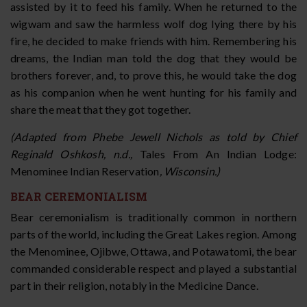
assisted by it to feed his family. When he returned to the
wigwam and saw the harmless wolf dog lying there by his
fire, he decided to make friends with him. Remembering his
dreams, the Indian man told the dog that they would be
brothers forever, and, to prove this, he would take the dog
as his companion when he went hunting for his family and
share the meat that they got together.
(Adapted from Phebe Jewell Nichols as told by Chief
Reginald Oshkosh, n.d.,
Tales From An Indian Lodge:
Menominee Indian Reservation
, Wisconsin.)
BEAR CEREMONIALISM
Bear ceremonialism is traditionally common in northern
parts of the world, including the Great Lakes region. Among
the Menominee, Ojibwe, Ottawa, and Potawatomi, the bear
commanded considerable respect and played a substantial
part in their religion, notably in the Medicine Dance.