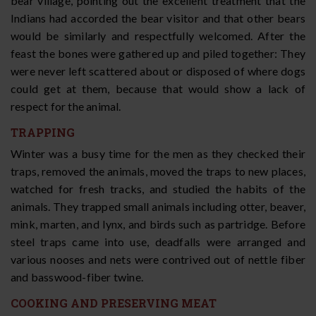
bear village, pointing out the excellent treatment that the
Indians had accorded the bear visitor and that other bears
would be similarly and respectfully welcomed. After the
feast the bones were gathered up and piled together: They
were never left scattered about or disposed of where dogs
could get at them, because that would show a lack of
respect for the animal.
TRAPPING
Winter was a busy time for the men as they checked their
traps, removed the animals, moved the traps to new places,
watched for fresh tracks, and studied the habits of the
animals. They trapped small animals including otter, beaver,
mink, marten, and lynx, and birds such as partridge. Before
steel traps came into use, deadfalls were arranged and
various nooses and nets were contrived out of nettle fiber
and basswood-fiber twine.
COOKING AND PRESERVING MEAT