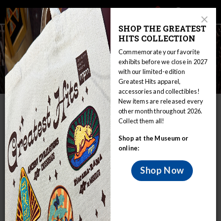
Main
Skip
Search
Mob
View
navigation
to
Close
toggle
SHOP THE GREATEST
Me
Announcement
Modal
main
HITS COLLECTION
Tog
content
Commemorate your favorite
exhibits before we close in 2027
with our limited-edition
Hunting and Trapping
Greatest Hits apparel,
accessories and collectibles!
New items are released every
IN THIS SECTION
other month throughout 2026.
Collect them all!
Home
Educators
WIRP
Culture: Traditional and Modern
Shop at the Museum or
Food
Hunting and Trapping
online:
Great Lakes Indian people depended on the
food secured by hunting and trapping, and
Shop Now
these foods formed a considerable part of
their diet.
Deer and moose were hunted as well as several kinds of fox