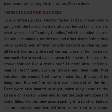
been used for hunting birds into the 20th century.
TECHNIQUES FOR SUCCESS
To guarantee success, a hunter fasted and sacrificed before
going into the forest. Hunters also carried certain charms in
what were called "hunting bundles," which included charms
shaped like animals, medicines, and other items. While they
were hunted, men smoked powdered roots as charms, and
different hunters preferred various charms. For instance,
one such charm lured a deer toward the hunter because the
smoke smelled like a deer's hoof. Hunters also used non-
magical techniques, such as moose and deer calls that
imitated the sounds that fawns make, but this could be
dangerous if a wolf or wildcat came instead of the doe.
Deer were also hunted at night, when they came to the
stream or lake for water and to eat the pads and stems of
water lilies. For this, they used a jacklight, a torch or lantern
set on a special wooden platform in the front of a canoe