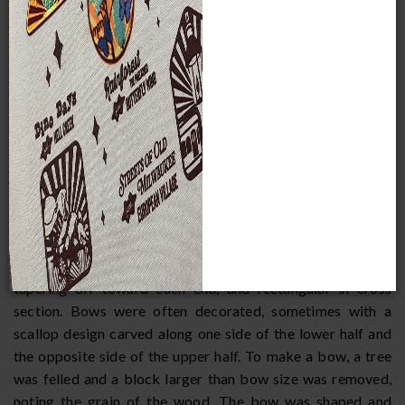
-- red, the black, and silver gray. Timber wolves, a large
prairie wolf, and a smaller prairie wolf that was not
considered very good eating were also hunted. The bear
was not killed without a special ceremony and apology, for
this animal was greatly revered.
EQUIPMENT
Traditionally, hunting was done with chipped stone-tipped
wooden spears and bows and arrows. The bow was most
common, and animals were stalked and shot at close range.
Bows were flat, with a simple curve, and made of well-
seasoned hickory, ash, elm, hemlock, or white oak. They
were about four feet long, two inches wide at the center,
tapering off toward each end, and rectangular in cross
section. Bows were often decorated, sometimes with a
scallop design carved along one side of the lower half and
the opposite side of the upper half. To make a bow, a tree
was felled and a block larger than bow size was removed,
noting the grain of the wood. The bow was shaped and