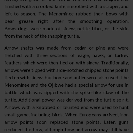
finished with a crooked knife, smoothed with a scraper, and
left to season. The Menominee rubbed their bows with
bear grease right after the smoothing operation.
Bowstrings were made of sinew, nettle fiber, or the skin
from the neck of the snapping turtle.
Arrow shafts was made from cedar or pine and were
fletched with three sections of eagle, hawk, or turkey
feathers which were then tied on with sinew. Traditionally,
arrows were tipped with side-notched chipped stone points
tied on with sinew, but bone and antler were also used. The
Menominee and the Ojibwe had a special arrow for use in
battle which was tipped with the spike-like claw of the
turtle. Additional power was derived from the turtle spirit.
Arrows with a knobbed or blunted end were used to hunt
small game, including birds. When Europeans arrived, iron
arrow points soon replaced stone points. Later, guns
replaced the bow, although bow and arrow may still have