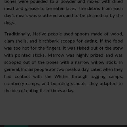
bones were pounded to a powder and mixed with dried
meat and grease to be eaten later. The debris from each
day's meals was scattered around to be cleaned up by the
dogs.
Traditionally, Native people used spoons made of wood,
clam shells, and birchbark scoops for eating. If the food
was too hot for the fingers, it was fished out of the stew
with pointed sticks. Marrow was highly prized and was
scooped out of the bones with a narrow willow stick. In
general, Indian people ate two meals a day. Later, when they
had contact with the Whites through logging camps,
cranberry camps, and boarding schools, they adapted to
the idea of eating three times a day.