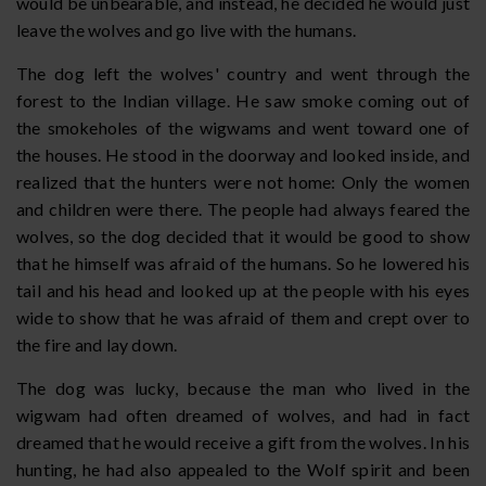
would be unbearable, and instead, he decided he would just
leave the wolves and go live with the humans.
The dog left the wolves' country and went through the
forest to the Indian village. He saw smoke coming out of
the smokeholes of the wigwams and went toward one of
the houses. He stood in the doorway and looked inside, and
realized that the hunters were not home: Only the women
and children were there. The people had always feared the
wolves, so the dog decided that it would be good to show
that he himself was afraid of the humans. So he lowered his
tail and his head and looked up at the people with his eyes
wide to show that he was afraid of them and crept over to
the fire and lay down.
The dog was lucky, because the man who lived in the
wigwam had often dreamed of wolves, and had in fact
dreamed that he would receive a gift from the wolves. In his
hunting, he had also appealed to the Wolf spirit and been