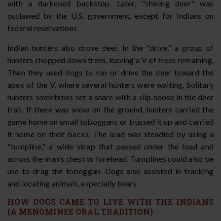
with a darkened backstop. Later, "shining deer" was
outlawed by the U.S. government, except for Indians on
federal reservations.
Indian hunters also drove deer. In the "drive," a group of
hunters chopped down trees, leaving a V of trees remaining.
Then they used dogs to run or drive the deer toward the
apex of the V, where several hunters were waiting. Solitary
hunters sometimes set a snare with a slip noose in the deer
trail. If there was snow on the ground, hunters carried the
game home on small toboggans or trussed it up and carried
it home on their backs. The load was steadied by using a
"tumpline," a wide strap that passed under the load and
across the man's chest or forehead. Tumplines could also be
use to drag the toboggan. Dogs also assisted in tracking
and locating animals, especially bears.
HOW DOGS CAME TO LIVE WITH THE INDIANS
(A MENOMINEE ORAL TRADITION)