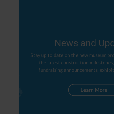
News and Upd
Stay up to date on the new museum pro
the latest construction milestones,
fundraising announcements, exhibit
Learn More