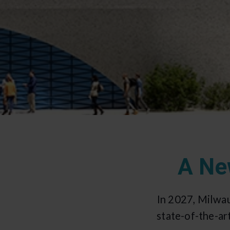
A Ne
In 2027, Milwa
state-of-the-ar