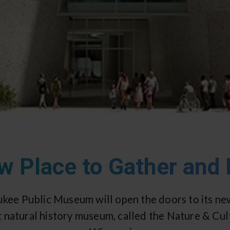
w Place to Gather and 
ukee Public Museum will open the doors to its ne
t natural history museum, called the Nature & C