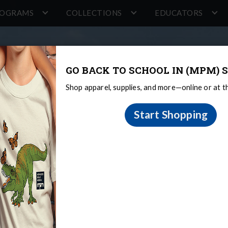
ROGRAMS
COLLECTIONS
EDUCATORS
GO BACK TO SCHOOL IN (MPM) S
Shop apparel, supplies, and more—online or at 
Start Shopping