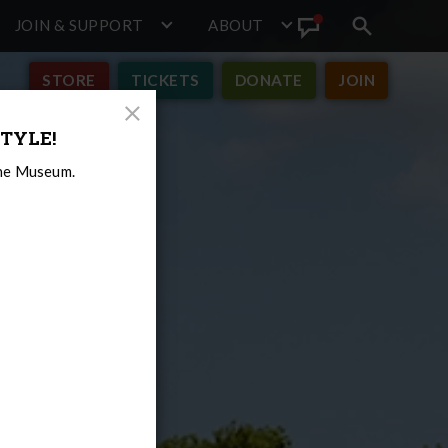
JOIN & SUPPORT
ABOUT
Search
View
toggle
Announcement
STORE
TICKETS
DONATE
JOIN
Close
TYLE!
Modal
the Museum.