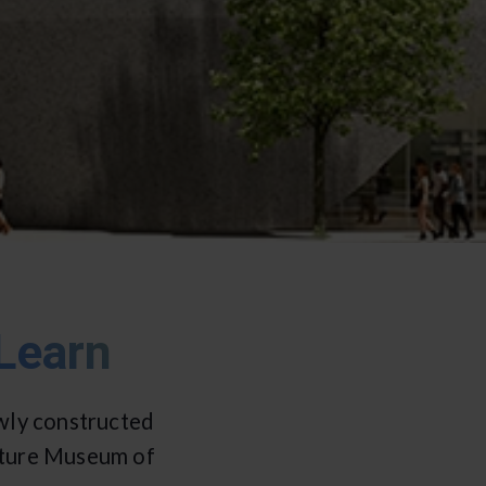
Learn
wly constructed
ulture Museum of