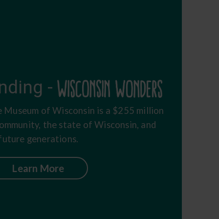
nding -
 Museum of Wisconsin is a $255 million
community, the state of Wisconsin, and
future generations.
Learn More