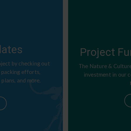
ates
Project Fu
ject by checking out
The Nature & Culture
 packing efforts,
investment in our 
 plans, and more.