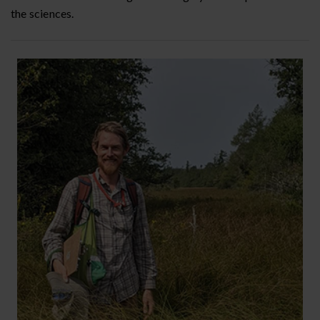
the sciences.