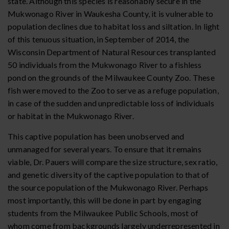
state. Although this species is reasonably secure in the
Mukwonago River in Waukesha County, it is vulnerable to
population declines due to habitat loss and siltation. In light
of this tenuous situation, in September of 2014, the
Wisconsin Department of Natural Resources transplanted
50 individuals from the Mukwonago River to a fishless
pond on the grounds of the Milwaukee County Zoo. These
fish were moved to the Zoo to serve as a refuge population,
in case of the sudden and unpredictable loss of individuals
or habitat in the Mukwonago River.
This captive population has been unobserved and
unmanaged for several years. To ensure that it remains
viable, Dr. Pauers will compare the size structure, sex ratio,
and genetic diversity of the captive population to that of
the source population of the Mukwonago River. Perhaps
most importantly, this will be done in part by engaging
students from the Milwaukee Public Schools, most of
whom come from backgrounds largely underrepresented in