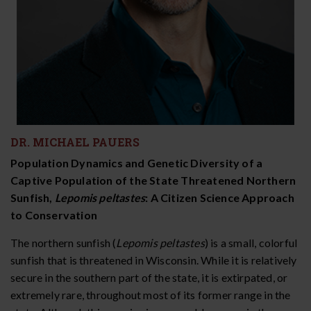
DR. MICHAEL PAUERS
Population Dynamics and Genetic Diversity of a
Captive Population of the State Threatened Northern
Sunfish,
Lepomis peltastes
: A Citizen Science Approach
to Conservation
The northern sunfish (
Lepomis peltastes
) is a small, colorful
sunfish that is threatened in Wisconsin. While it is relatively
secure in the southern part of the state, it is extirpated, or
extremely rare, throughout most of its former range in the