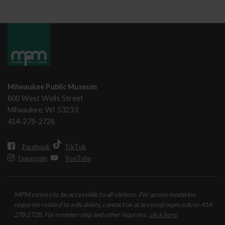
Milwaukee Public Museum
800 West Wells Street
Milwaukee, WI 53233
414-278-2728
Facebook
TikTok
Instagram
YouTube
MPM strives to be accessible to all visitors. For accommodation
requests related to a disability, contact us at access@mpm.edu or 414-
278-2728. For membership and other inquiries,
click here.