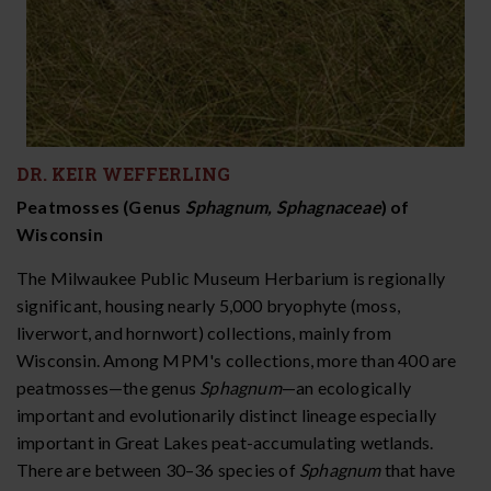
DR. KEIR WEFFERLING
Peatmosses (Genus
Sphagnum, Sphagnaceae
) of
Wisconsin
The Milwaukee Public Museum Herbarium is regionally
significant, housing nearly 5,000 bryophyte (moss,
liverwort, and hornwort) collections, mainly from
Wisconsin. Among MPM's collections, more than 400 are
peatmosses—the genus
Sphagnum
—an ecologically
important and evolutionarily distinct lineage especially
important in Great Lakes peat-accumulating wetlands.
There are between 30–36 species of
Sphagnum
that have