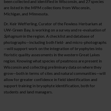
been collected and identified in Wisconsin, and 27 species
are listed in the MPM collections from Wisconsin,
Michigan, and Minnesota.
Dr. Keir Wefferling, Curator of the Fewless Herbarium at
UW-Green Bay, is working on a survey and re-evaluation of
Sphagnum
in the region. A checklist and database of
photographs—including both field- and micro-photographs
—will support work on the integration of bryophytes into
floristic quality assessments in the western Great Lakes
region. Knowing what species of peatmoss are present in
Wisconsin and collecting preliminary data on where they
grow—both in terms of sites and natural communities—will
allow for greater confidence in field identification and
support training in bryophyte identification, both for
students and land managers.