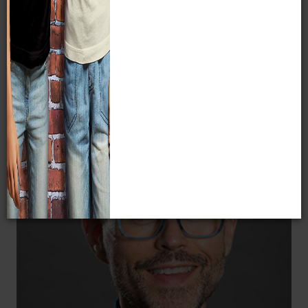
especially those that utilize and
strengthen the natural science collections
at MPM.