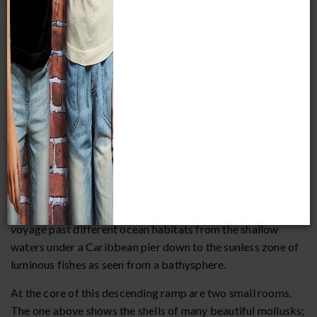
After climbing the stairs, you will begin an imaginary
voyage past different ocean habitats from the shallow
waters under a Caribbean pier down to the sunless zone of
luminous fishes as seen from a bathysphere.
At the core of this descending ramp are two small rooms.
The one above shows the shells of many beautiful mollusks;