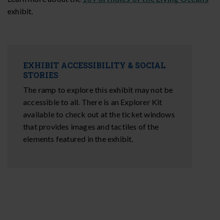
exhibit.
EXHIBIT ACCESSIBILITY & SOCIAL
STORIES
The ramp to explore this exhibit may not be
accessible to all. There is an Explorer Kit
available to check out at the ticket windows
that provides images and tactiles of the
elements featured in the exhibit.