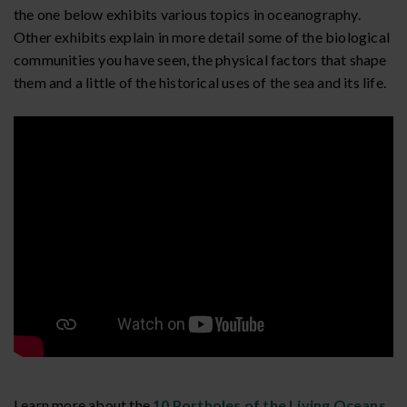
the one below exhibits various topics in oceanography.
Other exhibits explain in more detail some of the biological
communities you have seen, the physical factors that shape
them and a little of the historical uses of the sea and its life.
Learn more about the
10 Portholes of the Living Oceans