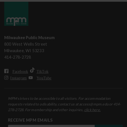
Milwaukee Public Museum
800 West Wells Street
Milwaukee, WI 53233
414-278-2728
Facebook
TikTok
Instagram
YouTube
MPM strives to be accessible to all visitors. For accommodation
requests related to a disability, contact us at access@mpm.edu or 414-
278-2728. For membership and other inquiries,
click here.
RECEIVE MPM EMAILS