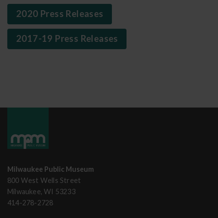
2020 Press Releases
2017-19 Press Releases
Milwaukee Public Museum
800 West Wells Street
Milwaukee, WI 53233
414-278-2728