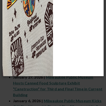
Milwaukee Public Museum’s Annual 24-Hour
Biodiversity Survey and Celebration, BioBlitz
May 4, 2026 |
Rainforest & Butterflies Greatest
Hit Features Live Bug Encounters, Trivia Night
and Guided Tours That Explore Vibrant
Biodiversity of the Tropics
March 9, 2026 |
Diorama-RAMA Greatest Hit
Celebrates History, Artistry and Secrets of
Museum’s World-Famous Dioramas
February 10, 2026 |
Cheers to the Years: 26th
Annual Fan-Favorite Fundraiser “Food & Froth”
Returns February 21, 2026, for Final Pour in
Current Building
January 27, 2026 |
Milwaukee Public Museum
Hosts Canned Food Sculpture Exhibit
“Canstruction” for Third and Final Time in Current
Building
January 6, 2026 |
Milwaukee Public Museum Kicks