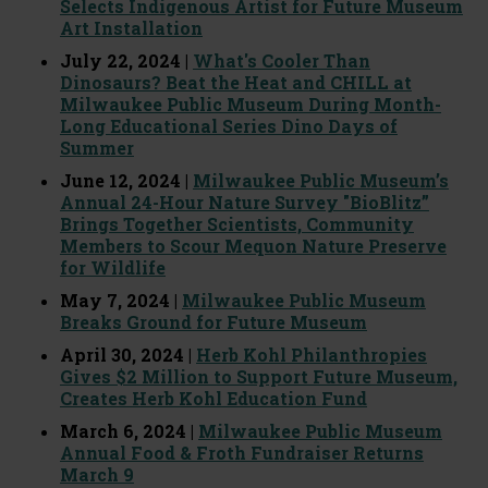
Selects Indigenous Artist for Future Museum
Art Installation
July 22, 2024 |
What's Cooler Than
Dinosaurs? Beat the Heat and CHILL at
Milwaukee Public Museum During Month-
Long Educational Series Dino Days of
Summer
June 12, 2024 |
Milwaukee Public Museum’s
Annual 24-Hour Nature Survey "BioBlitz”
Brings Together Scientists, Community
Members to Scour Mequon Nature Preserve
for Wildlife
May 7, 2024 |
Milwaukee Public Museum
Breaks Ground for Future Museum
April 30, 2024 |
Herb Kohl Philanthropies
Gives $2 Million to Support Future Museum,
Creates Herb Kohl Education Fund
March 6, 2024 |
Milwaukee Public Museum
Annual Food & Froth Fundraiser Returns
March 9