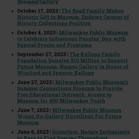
Revealed
Gallery
October 17, 2023 |
The Read Family Makes
Historic Gift to Museum, Endows Curator of
History Collections Position
October 4, 2023 |
Milwaukee Public Museum
to Celebrate Indigenous Peoples' Day with
Special Events and Programs
September 27, 2023 |
The Kellogg Family
Foundation Donates $10 Million to Support
Future Museum, Names Gallery in Honor of
Winifred and Spencer Kellogg
June 27, 2023 |
Milwaukee Public Museum's
Summer Connections Program to Provide
Free Educational Outreach, Access to
Museum for 450 Milwaukee Youth
June 7, 2023 |
Milwaukee Public Museum
Wraps Up Gallery Unveilings For Future
Museum
June 6, 2023 |
Scientists, Nature Enthusiasts
to Race to Find Species Throughout