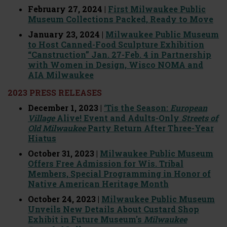
February 27, 2024 |
First Milwaukee Public
Museum Collections Packed, Ready to Move
January 23, 2024 |
Milwaukee Public Museum
to Host Canned-Food Sculpture Exhibition
“Canstruction” Jan. 27-Feb. 4 in Partnership
with Women in Design, Wisco NOMA and
AIA Milwaukee
2023 PRESS RELEASES
December 1, 2023 |
‘Tis the Season:
European
Village
Alive! Event and Adults-Only
Streets of
Old Milwaukee
Party Return After Three-Year
Hiatus
October 31, 2023 |
Milwaukee Public Museum
Offers Free Admission for Wis. Tribal
Members, Special Programming in Honor of
Native American Heritage Month
October 24, 2023 |
Milwaukee Public Museum
Unveils New Details About Custard Shop
Exhibit in Future Museum's
Milwaukee