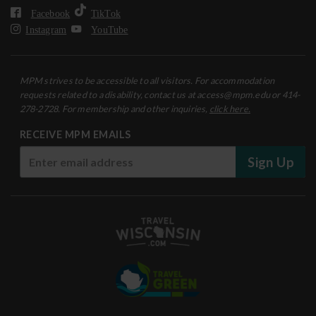
Facebook
TikTok
Instagram
YouTube
MPM strives to be accessible to all visitors. For accommodation
requests related to a disability, contact us at access@mpm.edu or 414-
278-2728. For membership and other inquiries,
click here.
RECEIVE MPM EMAILS
Sign Up