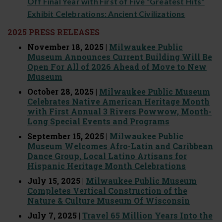
Off Final Year with First of Five “Greatest Hits”
Exhibit Celebrations: Ancient Civilizations
2025 PRESS RELEASES
November 18, 2025 |
Milwaukee Public
Museum Announces Current Building Will Be
Open For All of 2026 Ahead of Move to New
Museum
October 28, 2025 |
Milwaukee Public Museum
Celebrates Native American Heritage Month
with First Annual 3 Rivers Powwow, Month-
Long Special Events and Programs
September 15, 2025 |
Milwaukee Public
Museum Welcomes Afro-Latin and Caribbean
Dance Group, Local Latino Artisans for
Hispanic Heritage Month Celebrations
July 15, 2025 |
Milwaukee Public Museum
Completes Vertical Construction of the
Nature & Culture Museum Of Wisconsin
July 7, 2025 |
Travel 65 Million Years Into the