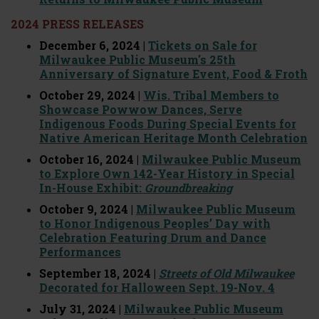
2024 PRESS RELEASES
December 6, 2024 |
Tickets on Sale for
Milwaukee Public Museum's 25th
Anniversary of Signature Event, Food & Froth
October 29, 2024 |
Wis. Tribal Members to
Showcase Powwow Dances, Serve
Indigenous Foods During Special Events for
Native American Heritage Month Celebration
October 16, 2024 |
Milwaukee Public Museum
to Explore Own 142-Year History in Special
In-House Exhibit:
Groundbreaking
October 9, 2024 |
Milwaukee Public Museum
to Honor Indigenous Peoples’ Day with
Celebration Featuring Drum and Dance
Performances
September 18, 2024 |
Streets of Old Milwaukee
Decorated for Halloween Sept. 19-Nov. 4
July 31, 2024 |
Milwaukee Public Museum