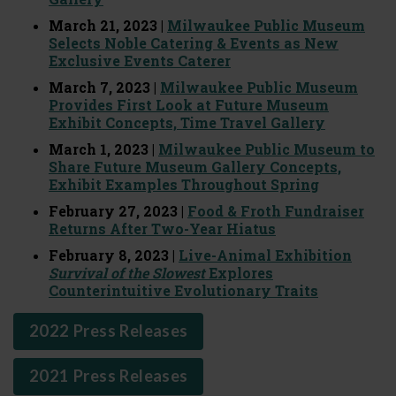
March 21, 2023 |
Milwaukee Public Museum
Selects Noble Catering & Events as New
Exclusive Events Caterer
March 7, 2023 |
Milwaukee Public Museum
Provides First Look at Future Museum
Exhibit Concepts, Time Travel Gallery
March 1, 2023 |
Milwaukee Public Museum to
Share Future Museum Gallery Concepts,
Exhibit Examples Throughout Spring
February 27, 2023 |
Food & Froth Fundraiser
Returns After Two-Year Hiatus
February 8, 2023 |
Live-Animal Exhibition
Survival of the Slowest
Explores
Counterintuitive Evolutionary Traits
2022 Press Releases
2021 Press Releases