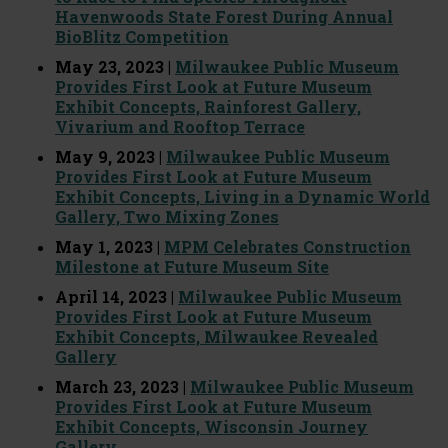
Havenwoods State Forest During Annual
BioBlitz Competition
May 23, 2023 |
Milwaukee Public Museum
Provides First Look at Future Museum
Exhibit Concepts, Rainforest Gallery,
Vivarium and Rooftop Terrace
May 9, 2023 |
Milwaukee Public Museum
Provides First Look at Future Museum
Exhibit Concepts, Living in a Dynamic World
Gallery, Two Mixing Zones
May 1, 2023 |
MPM Celebrates Construction
Milestone at Future Museum Site
April 14, 2023 |
Milwaukee Public Museum
Provides First Look at Future Museum
Exhibit Concepts, Milwaukee Revealed
Gallery
March 23, 2023 |
Milwaukee Public Museum
Provides First Look at Future Museum
Exhibit Concepts, Wisconsin Journey
Gallery