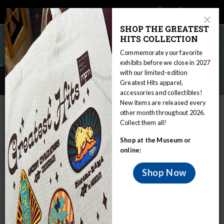
Main
Skip
Search
Mob
View
navigation
to
Close
toggle
SHOP THE GREATEST
Me
Announcement
Modal
main
HITS COLLECTION
Tog
content
Commemorate your favorite
exhibits before we close in 2027
with our limited-edition
Press Releases
Greatest Hits apparel,
accessories and collectibles!
New items are released every
IN THIS SECTION
other month throughout 2026.
Collect them all!
Home
Press Room
Press Releases
Shop at the Museum or
2026 PRESS RELEASES
online:
July 7, 2026 |
Dino Days of Summer Greatest Hit
Shop Now
Celebrates Museum’s Iconic
T. rex
Diorama,
Highlights Ongoing Paleontology Research,
Brings Back Fan-Favorite Race for Victory Lap
June 4, 2026 |
Wehr Nature Center to Host