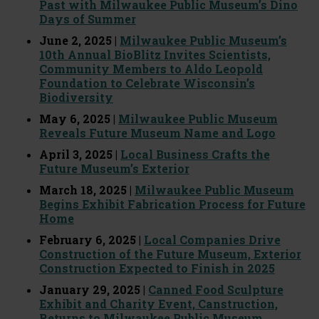
Past with Milwaukee Public Museum’s Dino
Days of Summer
June 2, 2025 |
Milwaukee Public Museum’s
10th Annual BioBlitz Invites Scientists,
Community Members to Aldo Leopold
Foundation to Celebrate Wisconsin’s
Biodiversity
May 6, 2025 |
Milwaukee Public Museum
Reveals Future Museum Name and Logo
April 3, 2025 |
Local Business Crafts the
Future Museum’s Exterior
March 18, 2025 |
Milwaukee Public Museum
Begins Exhibit Fabrication Process for Future
Home
February 6, 2025 |
Local Companies Drive
Construction of the Future Museum, Exterior
Construction Expected to Finish in 2025
January 29, 2025 |
Canned Food Sculpture
Exhibit and Charity Event, Canstruction,
Returns to Milwaukee Public Museum