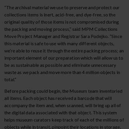
“The archival material we use to preserve and protect our
collections items is inert, acid-free, and dye-free, so the
original quality of those items is not compromised during
the packing and moving process,” said MPM Collections
Move Project Manager and Registrar Sara Podejko. “Since
this material is safe to use with many different objects,
we’re able to reuse it through the entire packing process; an
important element of our preparation which will allow us to
be as sustainable as possible and eliminate unnecessary
waste as we pack and move more than 4 million objects in
total.”
Before packing could begin, the Museum team inventoried
all items. Each object has received a barcode that will
accompany the item and, when scanned, will bring up all of
the digital data associated with that object. This system
helps museum curators keep track of each of the millions of
objects while in transit, pinpoint their locations in storage,