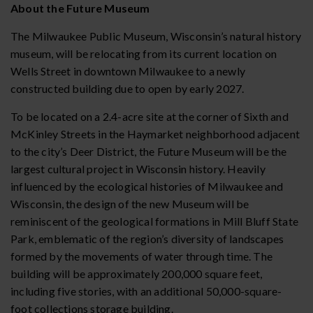
About the Future Museum
The Milwaukee Public Museum, Wisconsin’s natural history
museum, will be relocating from its current location on
Wells Street in downtown Milwaukee to a newly
constructed building due to open by early 2027.
To be located on a 2.4-acre site at the corner of Sixth and
McKinley Streets in the Haymarket neighborhood adjacent
to the city’s Deer District, the Future Museum will be the
largest cultural project in Wisconsin history. Heavily
influenced by the ecological histories of Milwaukee and
Wisconsin, the design of the new Museum will be
reminiscent of the geological formations in Mill Bluff State
Park, emblematic of the region’s diversity of landscapes
formed by the movements of water through time. The
building will be approximately 200,000 square feet,
including five stories, with an additional 50,000-square-
foot collections storage building.