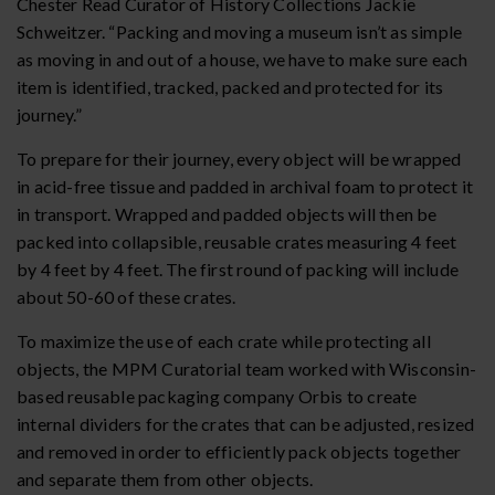
Chester Read Curator of History Collections Jackie
Schweitzer. “Packing and moving a museum isn’t as simple
as moving in and out of a house, we have to make sure each
item is identified, tracked, packed and protected for its
journey.”
To prepare for their journey, every object will be wrapped
in acid-free tissue and padded in archival foam to protect it
in transport. Wrapped and padded objects will then be
packed into collapsible, reusable crates measuring 4 feet
by 4 feet by 4 feet. The first round of packing will include
about 50-60 of these crates.
To maximize the use of each crate while protecting all
objects, the MPM Curatorial team worked with Wisconsin-
based reusable packaging company Orbis to create
internal dividers for the crates that can be adjusted, resized
and removed in order to efficiently pack objects together
and separate them from other objects.