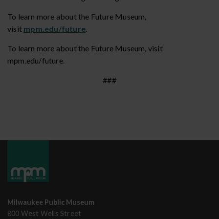
To learn more about the Future Museum,
visit
mpm.edu/future
.
To learn more about the Future Museum, visit
mpm.edu/future.
###
Milwaukee Public Museum
800 West Wells Street