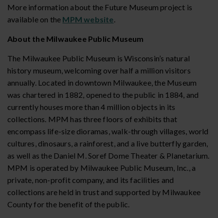
More information about the Future Museum project is
available on the
MPM website
.
About the Milwaukee Public Museum
The Milwaukee Public Museum is Wisconsin’s natural
history museum, welcoming over half a million visitors
annually. Located in downtown Milwaukee, the Museum
was chartered in 1882, opened to the public in 1884, and
currently houses more than 4 million objects in its
collections. MPM has three floors of exhibits that
encompass life-size dioramas, walk-through villages, world
cultures, dinosaurs, a rainforest, and a live butterfly garden,
as well as the Daniel M. Soref Dome Theater & Planetarium.
MPM is operated by Milwaukee Public Museum, Inc., a
private, non-profit company, and its facilities and
collections are held in trust and supported by Milwaukee
County for the benefit of the public.