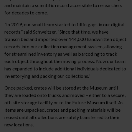
and maintain a scientific record accessible to researchers
for decades to come.
“In 2019, our small team started to fill in gaps in our digital
records,” said Schweitzer. “Since that time, we have
transcribed and imported over 144,000 handwritten object
records into our collection management system, allowing
for streamlined inventory as well as barcoding to track
each object throughout the moving process. Now our team
has expanded to include additional individuals dedicated to
inventorying and packing our collections.”
Once packed, crates will be stored at the Museum until
they are loaded onto trucks and moved – either to a secure,
off-site storage facility or to the Future Museum itself. As
items are unpacked, crates and packing materials will be
reused until all collections are safely transferred to their
new locations.