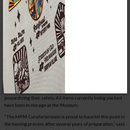
Collections staff begin packing off-view History collections
as momentum builds toward Future Museum
MILWAUKEE
— This month, collection staff at the
Milwaukee Public Museum (MPM) began the multi-year
effort to carefully pack objects in their collections in
preparation for MPM’s move to its Future Museum. The
first round of packing will consist of 23,000 glass and
ceramic items from the History collections, including items
like vases, teapots, sugar dishes, creamers, teacups,
saucers, plates, platters, serving dishes, salt cellars, and
figurines – objects that are inorganic and can therefore be
in storage for an extended amount of time without
jeopardizing their safety. All items currently being packed
have been in storage at the Museum.
“The MPM Curatorial team is proud to have hit this point in
the moving process after several years of preparation,” said