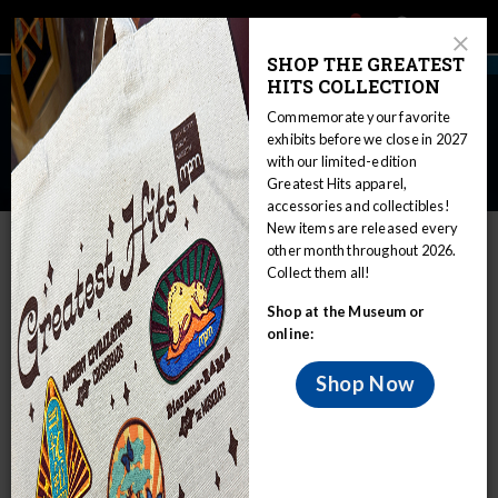
Main
Skip
Search
Mob
View
navigation
to
Close
toggle
SHOP THE GREATEST
Me
Announcement
Modal
main
HITS COLLECTION
Tog
content
First Milwaukee Public
Commemorate your favorite
Museum Collections Packed,
exhibits before we close in 2027
with our limited-edition
Ready to Move
Greatest Hits apparel,
accessories and collectibles!
Home
Press Room
Press Releases
New items are released every
other month throughout 2026.
First Milwaukee Public Museum Collections Packed, Ready to Move
Collect them all!
FOR IMMEDIATE RELEASE
Shop at the Museum or
February 27, 2024
online:
MEDIA CONTACT:
Shop Now
Mueller Communications, 414-390-5500
mpm@muellercommunications.com
FIRST MILWAUKEE PUBLIC MUSEUM
COLLECTIONS PACKED, READY TO MOVE