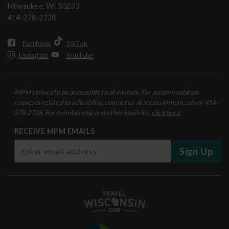
Milwaukee, WI 53233
414-278-2728
Facebook
TikTok
Instagram
YouTube
MPM strives to be accessible to all visitors. For accommodation
requests related to a disability, contact us at access@mpm.edu or 414-
278-2728. For membership and other inquiries,
click here.
RECEIVE MPM EMAILS
Sign Up