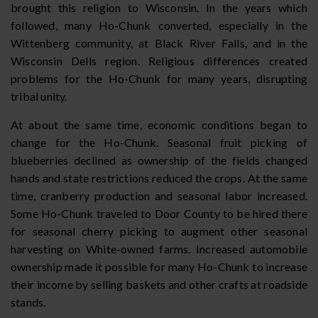
brought this religion to Wisconsin. In the years which
followed, many Ho-Chunk converted, especially in the
Wittenberg community, at Black River Falls, and in the
Wisconsin Dells region. Religious differences created
problems for the Ho-Chunk for many years, disrupting
tribal unity.
At about the same time, economic conditions began to
change for the Ho-Chunk. Seasonal fruit picking of
blueberries declined as ownership of the fields changed
hands and state restrictions reduced the crops. At the same
time, cranberry production and seasonal labor increased.
Some Ho-Chunk traveled to Door County to be hired there
for seasonal cherry picking to augment other seasonal
harvesting on White-owned farms. Increased automobile
ownership made it possible for many Ho-Chunk to increase
their income by selling baskets and other crafts at roadside
stands.