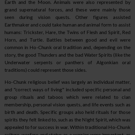
Earth and the Moon. Animals were also represented by
grand supernatural forces, and these were mainly those
seen during vision quests. Other figures assisted
Earthmaker and could take human and animal form to assist
humans: Trickster, Hare, the Twins of Flesh and Spirit, Red
Horn, and Turtle. Battles between good and evil were
common in Ho-Chunk oral tradition and, depending on the
story, the good Thunders and the bad Water Spirits (like the
Underwater serpents or panthers of Algonkian oral
traditions) could represent those sides.
Ho-Chunk religious belief was largely an individual matter,
and "correct ways of living" included specific personal and
group rituals and taboos which were related to clan
membership, personal vision quests, and life events such as
birth and death. Specific groups also held rituals for those
spirits they felt linked to, such as the Night Spirit, which was
appealed to for success in war. Within traditional Ho-Chunk
culture, warfare and status as a warrior were important, as