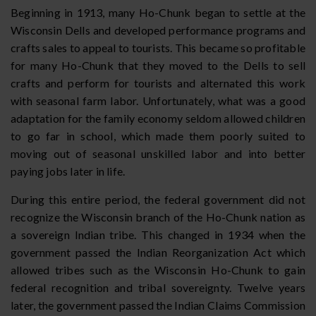
Beginning in 1913, many Ho-Chunk began to settle at the
Wisconsin Dells and developed performance programs and
crafts sales to appeal to tourists. This became so profitable
for many Ho-Chunk that they moved to the Dells to sell
crafts and perform for tourists and alternated this work
with seasonal farm labor. Unfortunately, what was a good
adaptation for the family economy seldom allowed children
to go far in school, which made them poorly suited to
moving out of seasonal unskilled labor and into better
paying jobs later in life.
During this entire period, the federal government did not
recognize the Wisconsin branch of the Ho-Chunk nation as
a sovereign Indian tribe. This changed in 1934 when the
government passed the Indian Reorganization Act which
allowed tribes such as the Wisconsin Ho-Chunk to gain
federal recognition and tribal sovereignty. Twelve years
later, the government passed the Indian Claims Commission