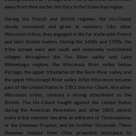
away from their earlier territory in the Green Bay region.
During the French and British regimes, the Ho-Chunk
slowly recovered and grew in numbers. Like other
Wisconsin tribes, they engaged in the fur trade with French
and later British traders. During the 1600s and 1700s, the
tribe spread west and south and eventually established
villages throughout the Fox River valley and Lake
Winnebago regions, the Wisconsin River valley below
Portage, the upper tributaries of the Rock River valley, and
the upper Mississippi River valley. After Wisconsin became
part of the United States in 1783, the Ho-Chunk, like other
Wisconsin tribes, retained a strong attachment to the
British. The Ho-Chunk fought against the United States
during the American Revolution and, after 1805, almost
every tribal member became an adherent of Tenskwatawa,
or the Shawnee Prophet, and his brother Tecumseh. These
Shawnee Indians from Ohio preached resistance to