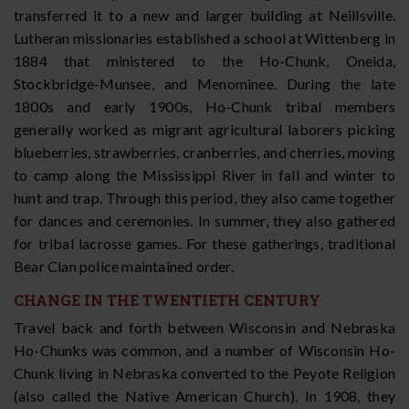
transferred it to a new and larger building at Neillsville.
Lutheran missionaries established a school at Wittenberg in
1884 that ministered to the Ho-Chunk, Oneida,
Stockbridge-Munsee, and Menominee. During the late
1800s and early 1900s, Ho-Chunk tribal members
generally worked as migrant agricultural laborers picking
blueberries, strawberries, cranberries, and cherries, moving
to camp along the Mississippi River in fall and winter to
hunt and trap. Through this period, they also came together
for dances and ceremonies. In summer, they also gathered
for tribal lacrosse games. For these gatherings, traditional
Bear Clan police maintained order.
CHANGE IN THE TWENTIETH CENTURY
Travel back and forth between Wisconsin and Nebraska
Ho-Chunks was common, and a number of Wisconsin Ho-
Chunk living in Nebraska converted to the Peyote Religion
(also called the Native American Church). In 1908, they