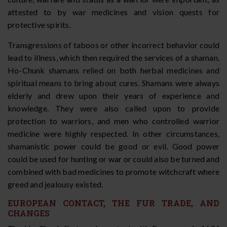
attested to by war medicines and vision quests for
protective spirits.
Transgressions of taboos or other incorrect behavior could
lead to illness, which then required the services of a shaman.
Ho-Chunk shamans relied on both herbal medicines and
spiritual means to bring about cures. Shamans were always
elderly and drew upon their years of experience and
knowledge. They were also called upon to provide
protection to warriors, and men who controlled warrior
medicine were highly respected. In other circumstances,
shamanistic power could be good or evil. Good power
could be used for hunting or war or could also be turned and
combined with bad medicines to promote witchcraft where
greed and jealousy existed.
EUROPEAN CONTACT, THE FUR TRADE, AND
CHANGES