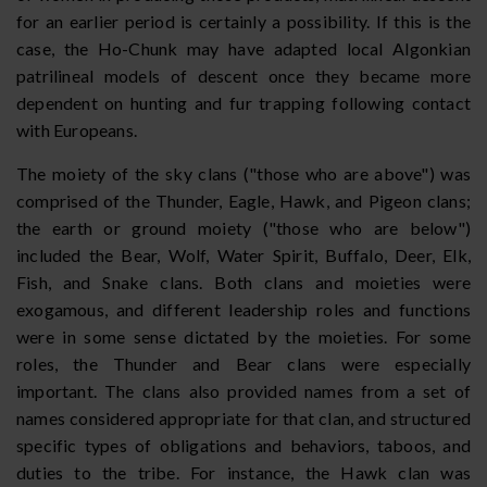
for an earlier period is certainly a possibility. If this is the
case, the Ho-Chunk may have adapted local Algonkian
patrilineal models of descent once they became more
dependent on hunting and fur trapping following contact
with Europeans.
The moiety of the sky clans ("those who are above") was
comprised of the Thunder, Eagle, Hawk, and Pigeon clans;
the earth or ground moiety ("those who are below")
included the Bear, Wolf, Water Spirit, Buffalo, Deer, Elk,
Fish, and Snake clans. Both clans and moieties were
exogamous, and different leadership roles and functions
were in some sense dictated by the moieties. For some
roles, the Thunder and Bear clans were especially
important. The clans also provided names from a set of
names considered appropriate for that clan, and structured
specific types of obligations and behaviors, taboos, and
duties to the tribe. For instance, the Hawk clan was