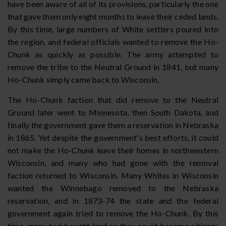
have been aware of all of its provisions, particularly the one
that gave them only eight months to leave their ceded lands.
By this time, large numbers of White settlers poured into
the region, and federal officials wanted to remove the Ho-
Chunk as quickly as possible. The army attempted to
remove the tribe to the Neutral Ground in 1841, but many
Ho-Chunk simply came back to Wisconsin.
The Ho-Chunk faction that did remove to the Neutral
Ground later went to Minnesota, then South Dakota, and
finally the government gave them a reservation in Nebraska
in 1865. Yet despite the government's best efforts, it could
not make the Ho-Chunk leave their homes in northwestern
Wisconsin, and many who had gone with the removal
faction returned to Wisconsin. Many Whites in Wisconsin
wanted the Winnebago removed to the Nebraska
reservation, and in 1873-74 the state and the federal
government again tried to remove the Ho-Chunk. By this
time, many had bought land so they could become citizens