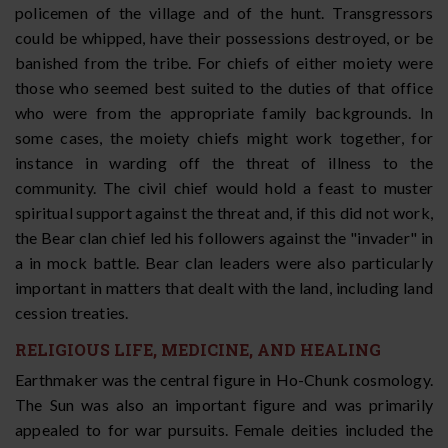
policemen of the village and of the hunt. Transgressors
could be whipped, have their possessions destroyed, or be
banished from the tribe. For chiefs of either moiety were
those who seemed best suited to the duties of that office
who were from the appropriate family backgrounds. In
some cases, the moiety chiefs might work together, for
instance in warding off the threat of illness to the
community. The civil chief would hold a feast to muster
spiritual support against the threat and, if this did not work,
the Bear clan chief led his followers against the "invader" in
a in mock battle. Bear clan leaders were also particularly
important in matters that dealt with the land, including land
cession treaties.
RELIGIOUS LIFE, MEDICINE, AND HEALING
Earthmaker was the central figure in Ho-Chunk cosmology.
The Sun was also an important figure and was primarily
appealed to for war pursuits. Female deities included the