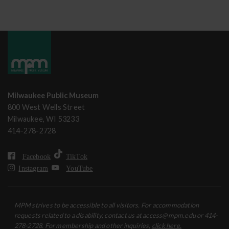
Milwaukee Public Museum
800 West Wells Street
Milwaukee, WI 53233
414-278-2728
Facebook
TikTok
Instagram
YouTube
MPM strives to be accessible to all visitors. For accommodation
requests related to a disability, contact us at access@mpm.edu or 414-
278-2728. For membership and other inquiries,
click here.