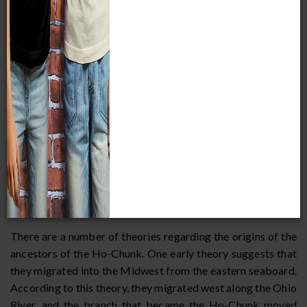
on Green Bay. Other tribal traditions relate how tribes such
as the Quapaw, Missouri, Iowa, Oto, Omaha, and Ponca
were once part of the Ho-Chunk, but these other tribes
continued to move farther west while the Ho-Chunk stayed
in Wisconsin. The Ho-Chunk call themselves
Ho-
chungra
, which means "people of the parent speech," or
"people of the Big Voice." Historical and linguistic evidence
supports these oral traditions, particularly for the Missouri,
Iowa, and Oto tribes. The English name "Winnebago" is
derived from an Algonkian word meaning "people of the
dirty water," and is thought to refer to Wisconsin's Fox
River and Lake Winnebago, which are fouled by the bodies
of dead fish in the summer.
There are a number of theories regarding the origins of the
ancestors of the Ho-Chunk. One early theory suggests that
they migrated into the Midwest from the eastern seaboard.
According to this theory, they migrated west along the Ohio
River, and the branch that became the Ho-Chunk moved