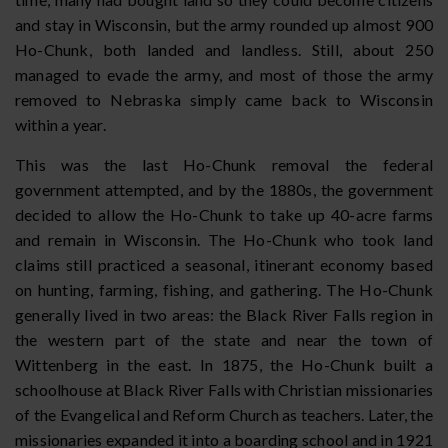
and stay in Wisconsin, but the army rounded up almost 900
Ho-Chunk, both landed and landless. Still, about 250
managed to evade the army, and most of those the army
removed to Nebraska simply came back to Wisconsin
within a year.
This was the last Ho-Chunk removal the federal
government attempted, and by the 1880s, the government
decided to allow the Ho-Chunk to take up 40-acre farms
and remain in Wisconsin. The Ho-Chunk who took land
claims still practiced a seasonal, itinerant economy based
on hunting, farming, fishing, and gathering. The Ho-Chunk
generally lived in two areas: the Black River Falls region in
the western part of the state and near the town of
Wittenberg in the east. In 1875, the Ho-Chunk built a
schoolhouse at Black River Falls with Christian missionaries
of the Evangelical and Reform Church as teachers. Later, the
missionaries expanded it into a boarding school and in 1921