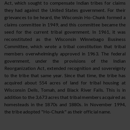
Act, which sought to compensate Indian tribes for claims
they had against the United States government. For their
grievances to be heard, the Wisconsin Ho-Chunk formed a
claims committee in 1949, and this committee became the
seed for the current tribal government. In 1961, it was
reconstituted as the Wisconsin Winnebago Business
Committee, which wrote a tribal constitution that tribal
members overwhelmingly approved in 1963. The federal
government, under the provisions of the Indian
Reorganization Act, extended recognition and sovereignty
to the tribe that same year. Since that time, the tribe has
acquired about 554 acres of land for tribal housing at
Wisconsin Dells, Tomah, and Black River Falls. This is in
addition to the 3,673 acres that tribal members acquired as
homesteads in the 1870s and 1880s. In November 1994,
the tribe adopted "Ho-Chunk" as their official name.