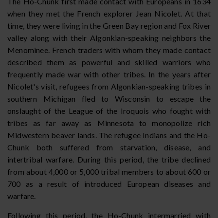
The Ho-Chunk first made contact with Europeans in 1634
when they met the French explorer Jean Nicolet. At that
time, they were living in the Green Bay region and Fox River
valley along with their Algonkian-speaking neighbors the
Menominee. French traders with whom they made contact
described them as powerful and skilled warriors who
frequently made war with other tribes. In the years after
Nicolet's visit, refugees from Algonkian-speaking tribes in
southern Michigan fled to Wisconsin to escape the
onslaught of the League of the Iroquois who fought with
tribes as far away as Minnesota to monopolize rich
Midwestern beaver lands. The refugee Indians and the Ho-
Chunk both suffered from starvation, disease, and
intertribal warfare. During this period, the tribe declined
from about 4,000 or 5,000 tribal members to about 600 or
700 as a result of introduced European diseases and
warfare.
Following this period, the Ho-Chunk intermarried with