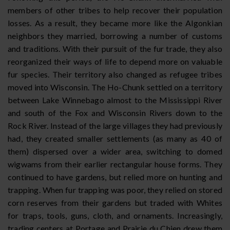
members of other tribes to help recover their population
losses. As a result, they became more like the Algonkian
neighbors they married, borrowing a number of customs
and traditions. With their pursuit of the fur trade, they also
reorganized their ways of life to depend more on valuable
fur species. Their territory also changed as refugee tribes
moved into Wisconsin. The Ho-Chunk settled on a territory
between Lake Winnebago almost to the Mississippi River
and south of the Fox and Wisconsin Rivers down to the
Rock River. Instead of the large villages they had previously
had, they created smaller settlements (as many as 40 of
them) dispersed over a wider area, switching to domed
wigwams from their earlier rectangular house forms. They
continued to have gardens, but relied more on hunting and
trapping. When fur trapping was poor, they relied on stored
corn reserves from their gardens but traded with Whites
for traps, tools, guns, cloth, and ornaments. Increasingly,
trading centers at Portage and Prairie du Chien drew them