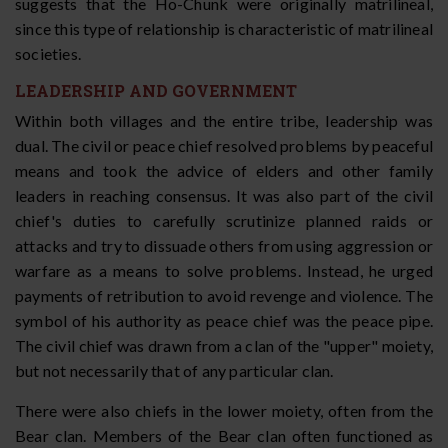
suggests that the Ho-Chunk were originally matrilineal,
since this type of relationship is characteristic of matrilineal
societies.
LEADERSHIP AND GOVERNMENT
Within both villages and the entire tribe, leadership was
dual. The civil or peace chief resolved problems by peaceful
means and took the advice of elders and other family
leaders in reaching consensus. It was also part of the civil
chief's duties to carefully scrutinize planned raids or
attacks and try to dissuade others from using aggression or
warfare as a means to solve problems. Instead, he urged
payments of retribution to avoid revenge and violence. The
symbol of his authority as peace chief was the peace pipe.
The civil chief was drawn from a clan of the "upper" moiety,
but not necessarily that of any particular clan.
There were also chiefs in the lower moiety, often from the
Bear clan. Members of the Bear clan often functioned as