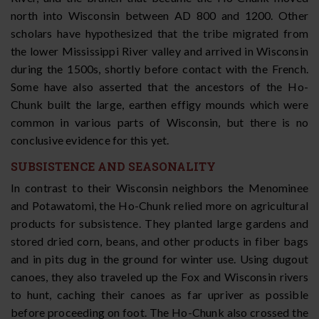
north into Wisconsin between AD 800 and 1200. Other
scholars have hypothesized that the tribe migrated from
the lower Mississippi River valley and arrived in Wisconsin
during the 1500s, shortly before contact with the French.
Some have also asserted that the ancestors of the Ho-
Chunk built the large, earthen effigy mounds which were
common in various parts of Wisconsin, but there is no
conclusive evidence for this yet.
SUBSISTENCE AND SEASONALITY
In contrast to their Wisconsin neighbors the Menominee
and Potawatomi, the Ho-Chunk relied more on agricultural
products for subsistence. They planted large gardens and
stored dried corn, beans, and other products in fiber bags
and in pits dug in the ground for winter use. Using dugout
canoes, they also traveled up the Fox and Wisconsin rivers
to hunt, caching their canoes as far upriver as possible
before proceeding on foot. The Ho-Chunk also crossed the