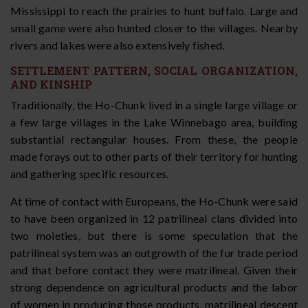
Mississippi to reach the prairies to hunt buffalo. Large and
small game were also hunted closer to the villages. Nearby
rivers and lakes were also extensively fished.
SETTLEMENT PATTERN, SOCIAL ORGANIZATION,
AND KINSHIP
Traditionally, the Ho-Chunk lived in a single large village or
a few large villages in the Lake Winnebago area, building
substantial rectangular houses. From these, the people
made forays out to other parts of their territory for hunting
and gathering specific resources.
At time of contact with Europeans, the Ho-Chunk were said
to have been organized in 12 patrilineal clans divided into
two moieties, but there is some speculation that the
patrilineal system was an outgrowth of the fur trade period
and that before contact they were matrilineal. Given their
strong dependence on agricultural products and the labor
of women in producing those products, matrilineal descent