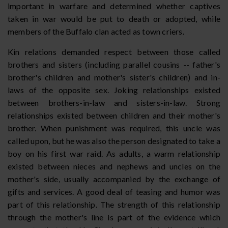
important in warfare and determined whether captives
taken in war would be put to death or adopted, while
members of the Buffalo clan acted as town criers.
Kin relations demanded respect between those called
brothers and sisters (including parallel cousins -- father's
brother's children and mother's sister's children) and in-
laws of the opposite sex. Joking relationships existed
between brothers-in-law and sisters-in-law. Strong
relationships existed between children and their mother's
brother. When punishment was required, this uncle was
called upon, but he was also the person designated to take a
boy on his first war raid. As adults, a warm relationship
existed between nieces and nephews and uncles on the
mother's side, usually accompanied by the exchange of
gifts and services. A good deal of teasing and humor was
part of this relationship. The strength of this relationship
through the mother's line is part of the evidence which