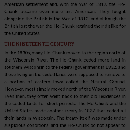
American settlement and, with the War of 1812, the Ho-
Chunk became even more anti-American. They fought
alongside the British in the War of 1812, and although the
British lost the war, the Ho-Chunk retained their dislike for
the United States.
THE NINETEENTH CENTURY
In the 1830s, many Ho-Chunk moved to the region north of
the Wisconsin River. The Ho-Chunk ceded more land in
southern Wisconsin to the federal government in 1832, and
those living on the ceded lands were supposed to remove to
a portion of eastern Iowa called the Neutral Ground.
However, most simply moved north of the Wisconsin River.
Even then, they often went back to their old residences in
the ceded lands for short periods. The Ho-Chunk and the
United States made another treaty in 1837 that ceded all
their lands in Wisconsin. The treaty itself was made under
suspicious conditions, and the Ho-Chunk do not appear to