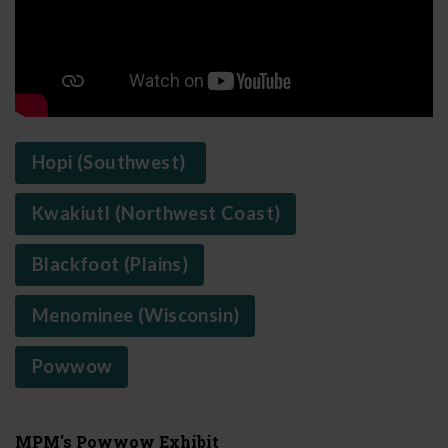
Hopi (Southwest)
Kwakiutl (Northwest Coast)
Blackfoot (Plains)
Menominee (Wisconsin)
Powwow
MPM's Powwow Exhibit