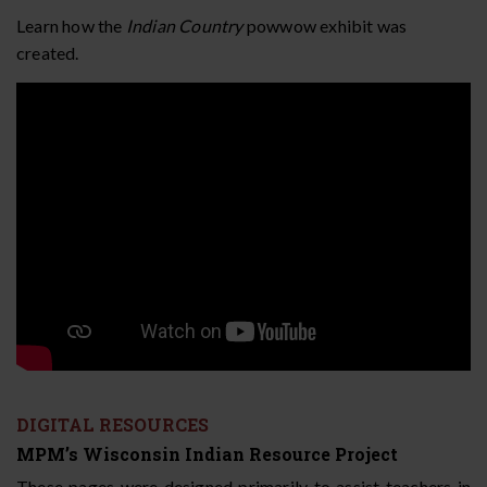
Learn how the
Indian Country
powwow exhibit was
created.
DIGITAL RESOURCES
MPM’s Wisconsin Indian Resource Project
These pages were designed primarily to assist teachers in