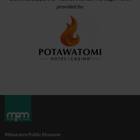
provided by:
Milwaukee Public Museum