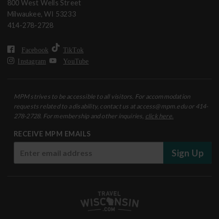
800 West Wells Street
Milwaukee, WI 53233
414-278-2728
Facebook
TikTok
Instagram
YouTube
MPM strives to be accessible to all visitors. For accommodation
requests related to a disability, contact us at access@mpm.edu or 414-
278-2728. For membership and other inquiries,
click here.
RECEIVE MPM EMAILS
Sign Up