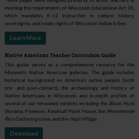
meeting the requirements of Wisconsin Educational Act 31,
which mandates K-12 instruction in culture, history,
sovereignty, and treaty rights of Wisconsin Indian tribes.
Learn More
Native American Teacher Curriculum Guide
This guide serves as a comprehensive resource for the
Museum’s Native American galleries. The guide includes
historical background on America’s native people (both
pre- and post-contact), the archaeology and history of
Native Americans in Wisconsin, and in-depth profiles of
several of our renowned exhibits including the
Bison Hunt
diorama, Powwow, Kwakiutl Plank House, the
Menomonee
Rice Gathering
scene, and the
Hopi Village.
Download