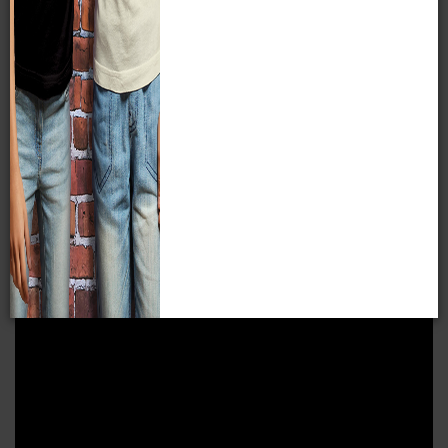
VIDEO RESOURCES
Compare & Contrast Tour
In this series of five videos, we’ll discuss the resources
Native Americans used to survive in their environments.
Resources are things that are available for someone to use
in daily life. Native Americans in different parts of the
country had different resources available to them, which
meant each region developed different customs, lifeways,
and homes in which to survive in their respective climates.