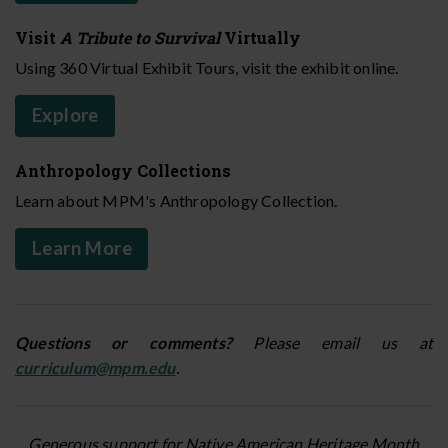
Visit
A Tribute to Survival
Virtually
Using 360 Virtual Exhibit Tours, visit the exhibit online.
Explore
Anthropology Collections
Learn about MPM's Anthropology Collection.
Learn More
Questions or comments?
Please email us at
curriculum@mpm.edu
.
Generous support for Native American Heritage Month