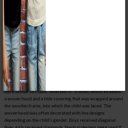
cradles influenced by those of the northwestern Plains. The
cradles in MPM’s collection are of the first variety.
Newborns were placed in woven oval receiving baskets or
temporary openwork cradles, and were given more
personalized cradles after a few weeks. These cradles were
trapezoidal in shape, with rods hitched vertically with plant
fiber, and stout willow sticks hitched horizontally across
the cradle back, to which a tumpline was attached. Children
were swaddled with cloth and then laced to the cradle. A
piece of cloth or hide was sewn to the bottom of the frame
to protect it from the damage incurred when the cradle was
set upright. More elaborate forms of this woven cradle
were similar to Plains “inverted-U” cradles, which included
a woven hood and a hide covering that was wrapped around
the wooden frame, into which the child was laced. The
woven hood was often decorated with line designs
depending on the child’s gender. Boys received diagonal
lines, girls received diamonds. Neutral designs were used if