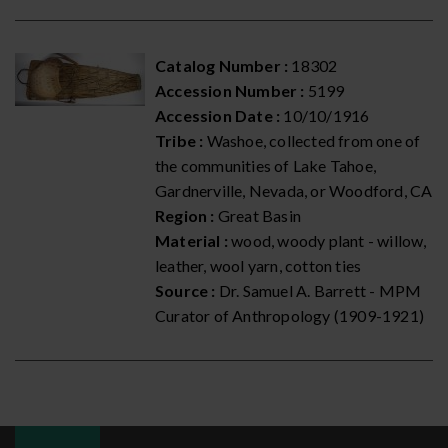
Catalog Number :
18302
Accession Number :
5199
Accession Date :
10/10/1916
Tribe :
Washoe, collected from one of
the communities of Lake Tahoe,
Gardnerville, Nevada, or Woodford, CA
Region :
Great Basin
Material :
wood, woody plant - willow,
leather, wool yarn, cotton ties
Source :
Dr. Samuel A. Barrett - MPM
Curator of Anthropology (1909-1921)