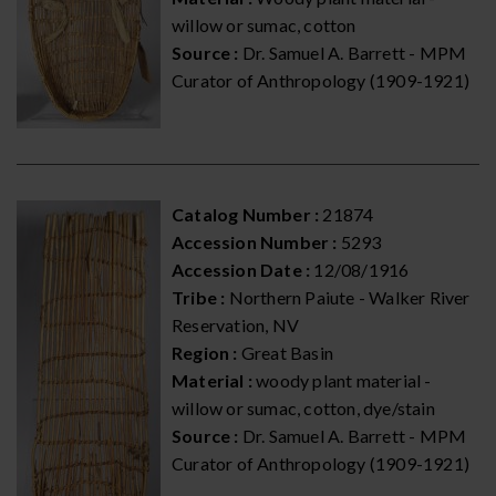
willow or sumac, cotton
Source :
Dr. Samuel A. Barrett - MPM
Curator of Anthropology (1909-1921)
Catalog Number :
21874
Accession Number :
5293
Accession Date :
12/08/1916
Tribe :
Northern Paiute - Walker River
Reservation, NV
Region :
Great Basin
Material :
woody plant material -
willow or sumac, cotton, dye/stain
Source :
Dr. Samuel A. Barrett - MPM
Curator of Anthropology (1909-1921)