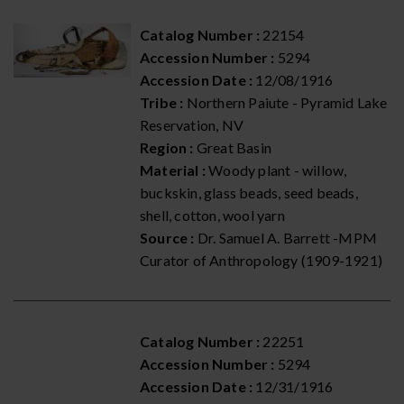
Catalog Number :
22154
Accession Number :
5294
Accession Date :
12/08/1916
Tribe :
Northern Paiute - Pyramid Lake
Reservation, NV
Region :
Great Basin
Material :
Woody plant - willow,
buckskin, glass beads, seed beads,
shell, cotton, wool yarn
Source :
Dr. Samuel A. Barrett -MPM
Curator of Anthropology (1909-1921)
Catalog Number :
22251
Accession Number :
5294
Accession Date :
12/31/1916