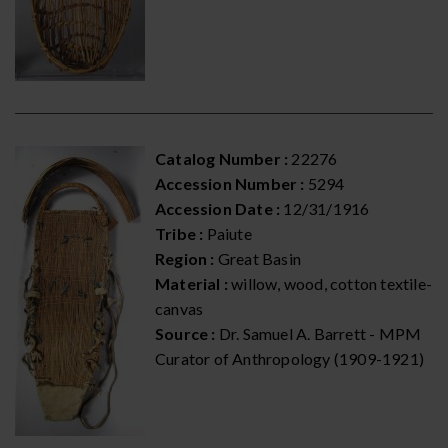
Catalog Number :
22276
Accession Number :
5294
Accession Date :
12/31/1916
Tribe :
Paiute
Region :
Great Basin
Material :
willow, wood, cotton textile-
canvas
Source :
Dr. Samuel A. Barrett - MPM
Curator of Anthropology (1909-1921)