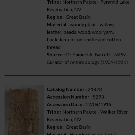
Tribe :
Northern Paiute - Pyramid Lake
Reservation, NV
Region :
Great Basin
Material :
woody plant - willow,
leather, beads, wood, wool yarn,
buckskin, cotton textile and cotton
thread
Source :
Dr. Samuel A. Barrett - MPM
Curator of Anthropology (1909-1921)
Catalog Number :
21873
Accession Number :
5293
Accession Date :
12/08/1916
Tribe :
Northern Paiute - Walker River
Reservation, NV
Region :
Great Basin
Material :
Woody plant material -