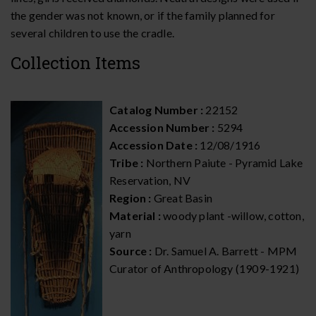
the gender was not known, or if the family planned for
several children to use the cradle.
Collection Items
Catalog Number :
22152
Accession Number :
5294
Accession Date :
12/08/1916
Tribe :
Northern Paiute - Pyramid Lake
Reservation, NV
Region :
Great Basin
Material :
woody plant -willow, cotton,
yarn
Source :
Dr. Samuel A. Barrett - MPM
Curator of Anthropology (1909-1921)