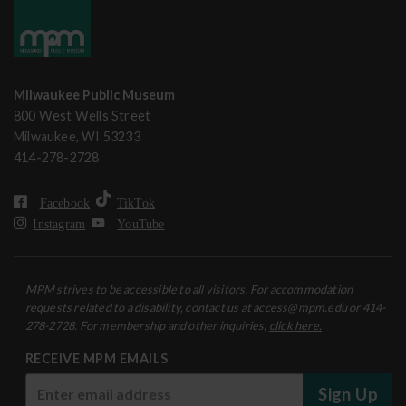
Milwaukee Public Museum
800 West Wells Street
Milwaukee, WI 53233
414-278-2728
Facebook
TikTok
Instagram
YouTube
MPM strives to be accessible to all visitors. For accommodation
requests related to a disability, contact us at access@mpm.edu or 414-
278-2728. For membership and other inquiries,
click here.
RECEIVE MPM EMAILS
Sign Up