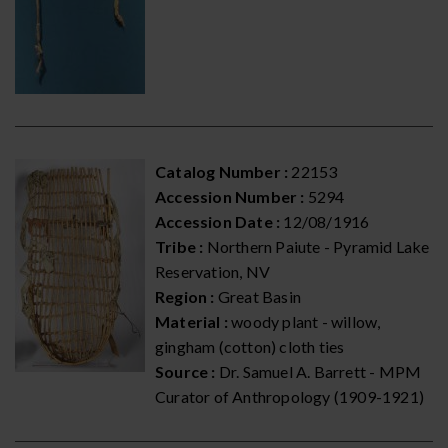
Catalog Number :
22153
Accession Number :
5294
Accession Date :
12/08/1916
Tribe :
Northern Paiute - Pyramid Lake
Reservation, NV
Region :
Great Basin
Material :
woody plant - willow,
gingham (cotton) cloth ties
Source :
Dr. Samuel A. Barrett - MPM
Curator of Anthropology (1909-1921)