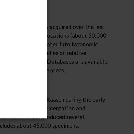
r Paleozoic fossils acquired over the last
 age and geographic locations (about 50,000
her rather than separated into taxonomic
tire faunas for studies of relative
nges through time. Databases are available
t within the storage areas.
amassed by Gilbert Raasch during the early
 for their field documentation and
e collections and produced several
ncludes about 45,000 specimens.