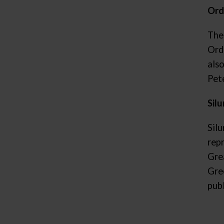
Ord
The
Ordo
als
Pet
Silu
Silu
rep
Gre
Gre
pub