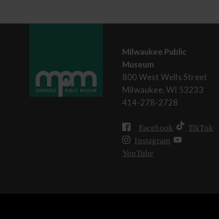
Milwaukee Public
Museum
800 West Wells Street
Milwaukee, WI 53233
414-278-2728
Facebook
TikTok
Instagram
YouTube
User