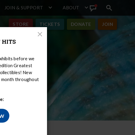
JOIN & SUPPORT
ABOUT
Search
View
toggle
Announcement
STORE
TICKETS
DONATE
JOIN
Close
 HITS
Modal
hibits before we
-edition Greatest
ollectibles! New
er month throughout
e:
ow