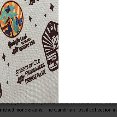
engths/Scope of Collections
 most researched and utilized collections are the Lowe
 years. Invertebrate fossil collections are stored by
rds). All fossils from each locality are stored toget
ps. The intention is to preserve the composition of en
ndances of all species and analyses of community cha
t allow taxonomic workers to locate fossils of interes
brian Fossils
arge collection of Cambrian fossils of Wisconsin was 
th
 of the 20
century. These collections are impressive
remely good locality data. Raasch studied the trilobit
inished monographs. The Cambrian fossil collection i