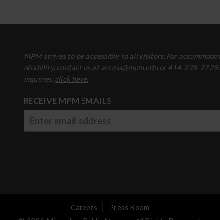
MPM strives to be accessible to all visitors. For accommodat
disability, contact us at access@mpm.edu or 414-278-2728
inquiries,
click here.
RECEIVE MPM EMAILS
Careers
Press Room