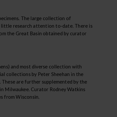
ecimens. The large collection of
little research attention to-date. There is
from the Great Basin obtained by curator
mens) and most diverse collection with
al collections by Peter Sheehan in the
. These are further supplemented by the
sin Milwaukee. Curator Rodney Watkins
es from Wisconsin.