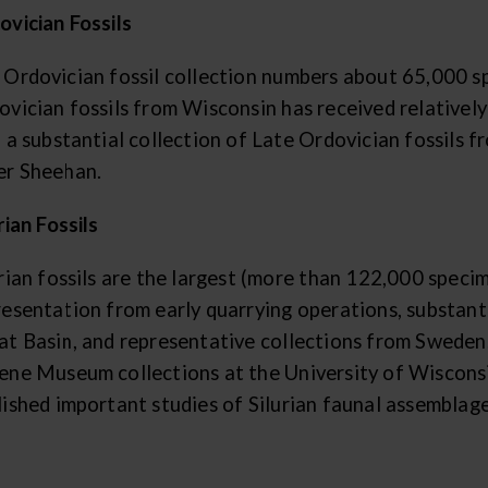
ovician Fossils
 Ordovician fossil collection numbers about 65,000 sp
vician fossils from Wisconsin has received relatively 
o a substantial collection of Late Ordovician fossils 
er Sheehan.
rian Fossils
rian fossils are the largest (more than 122,000 speci
resentation from early quarrying operations, substanti
at Basin, and representative collections from Sweden
ene Museum collections at the University of Wiscon
lished important studies of Silurian faunal assemblag