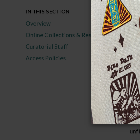
IN THIS SECTION
Str
Overview
The
Online Collections & Research
150
reco
Curatorial Staff
grou
Access Policies
abu
tha
Cam
A l
half
ext
unf