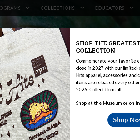
ROGRAMS
COLLECTIONS
EDUCATORS
SHOP THE GREATEST
COLLECTION
Commemorate your favorite ex
close in 2027 with our limited
Hits apparel, accessories and c
items are released every oth
2026. Collect them all!
Shop at the Museum or onlin
 Overview
Shop N
ns Overview