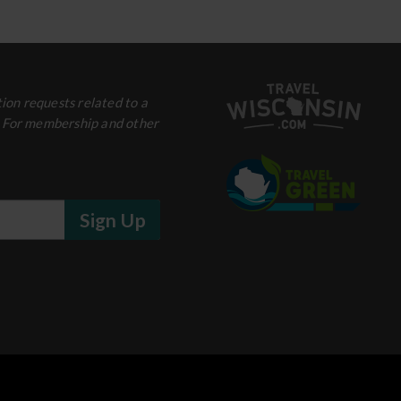
ion requests related to a
. For membership and other
Sign Up