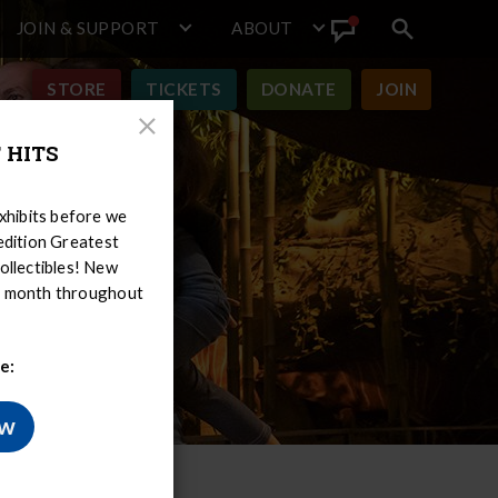
JOIN & SUPPORT
ABOUT
Search
View
toggle
Announcement
STORE
TICKETS
DONATE
JOIN
Close
 HITS
Modal
hibits before we
-edition Greatest
ollectibles! New
er month throughout
e:
ow