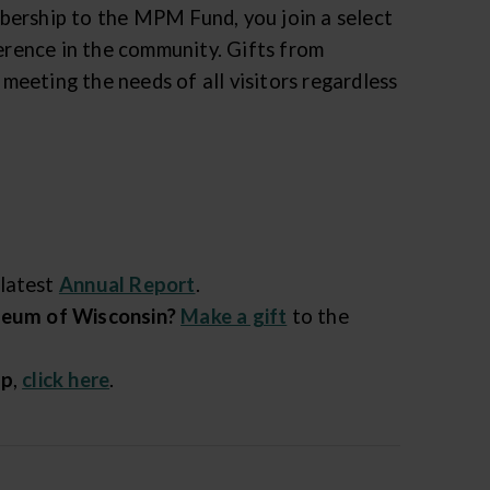
bership to the MPM Fund, you join a select
rence in the community. Gifts from
eeting the needs of all visitors regardless
 latest
Annual Report
.
useum of Wisconsin?
Make a gift
to the
ip
,
click here
.