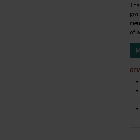
Tha
gro
mem
of a
M
GI