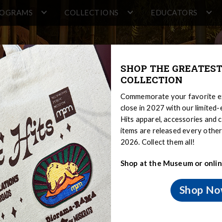
ROGRAMS
COLLECTIONS
EDUCATORS
SHOP THE GREATEST
COLLECTION
Commemorate your favorite ex
close in 2027 with our limited
Hits apparel, accessories and c
items are released every oth
2026. Collect them all!
Shop at the Museum or onlin
Shop N