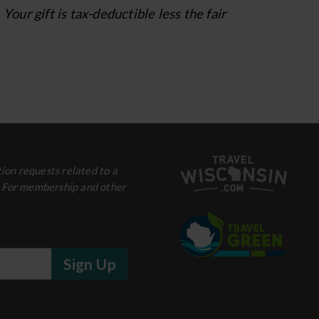
ur gift is tax-deductible less the fair
ion requests related to a
. For membership and other
Sign Up