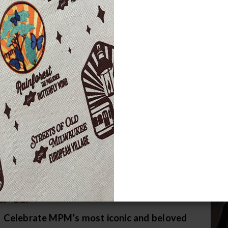
ke an Even Greater Impact
nk you for being a member!
You can make a differenc
ond membership) to the MPM Fund.
Your gift helps 
erwrites educational programs, and supports important
f a million visitors – including more than 140,000 st
grams, events, and exhibits each year.
2026 will be the 
h your help, we plan to make it our most impactful ye
ake a Gift
 THE COMING YEAR, YOUR GIFT WILL
P US:
Celebrate MPM’s most iconic and beloved