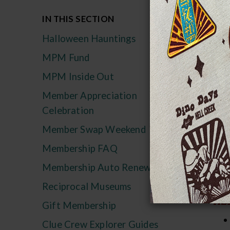
Ma
IN THIS SECTION
Halloween Hauntings
Tha
MPM Fund
bey
und
MPM Inside Out
Member Appreciation
Hal
Celebration
pro
wit
Member Swap Weekend
Membership FAQ
M
Membership Auto Renewal
Reciprocal Museums
IN
HEL
Gift Membership
Clue Crew Explorer Guides