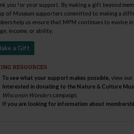
nk you for your support. By making a gift beyond mem
up of Museum supporters committed to making a diffe
bers help us ensure that MPM continues to evolve in m
ge, income, or ability.
ake a Gift
VING RESOURCES
To see what your support makes possible,
view our
Interested in donating to the Nature & Culture M
Wisconsin Wonders
campaign.
If you are looking for information about membersh