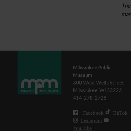
The 
mark
Milwaukee Public
Museum
800 West Wells Street
Milwaukee, WI 53233
414-278-2728
Facebook
TikTok
Instagram
YouTube