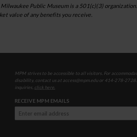
Milwaukee Public Museum is a 501(c)(3) organization. Yo
et value of any benefits you receive.
MPM strives to be accessible to all visitors. For accommodat
disability, contact us at access@mpm.edu or 414-278-2728
inquiries,
click here.
RECEIVE MPM EMAILS