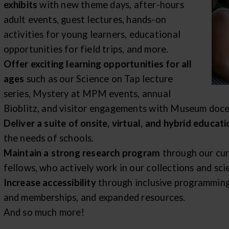
exhibits
with new theme days, after-hours
adult events, guest lectures, hands-on
activities for young learners, educational
opportunities for field trips, and more.
Offer exciting learning opportunities for all
ages
such as our Science on Tap lecture
series, Mystery at MPM events, annual
Bioblitz, and visitor engagements with Museum doce
Deliver a suite of onsite, virtual, and hybrid educa
the needs of schools.
Maintain a strong research program
through our cur
fellows, who actively work in our collections and scie
Increase accessibility
through inclusive programming
and memberships, and expanded resources.
And so much more!