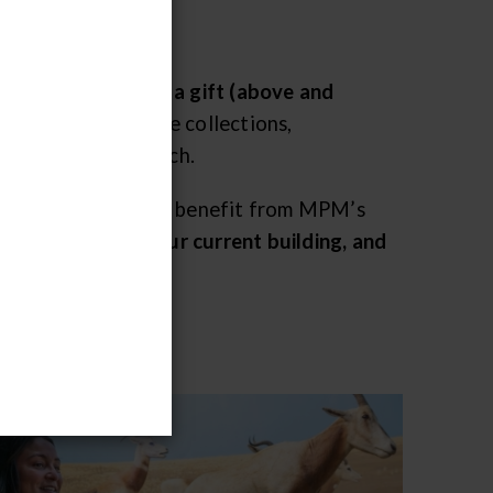
e today by making a gift (above and
protect and preserve collections,
 scientific research.
udents and children – benefit from MPM’s
final full year in our current building, and
ar yet.