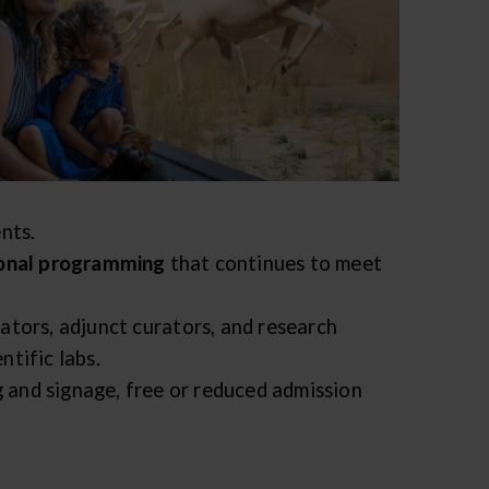
nts.
tional programming
that continues to meet
ators, adjunct curators, and research
ntific labs.
 and signage, free or reduced admission