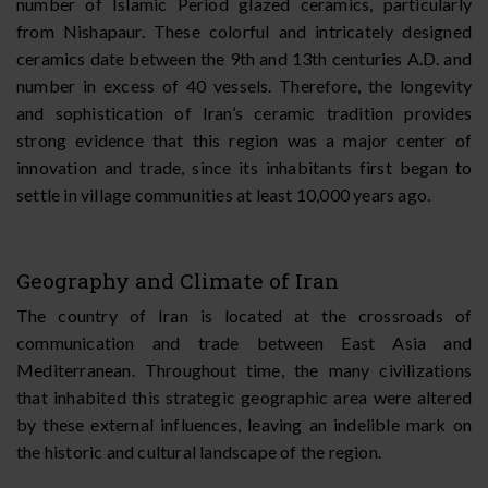
number of Islamic Period glazed ceramics, particularly
from Nishapaur. These colorful and intricately designed
ceramics date between the 9th and 13th centuries A.D. and
number in excess of 40 vessels. Therefore, the longevity
and sophistication of Iran’s ceramic tradition provides
strong evidence that this region was a major center of
innovation and trade, since its inhabitants first began to
settle in village communities at least 10,000 years ago.
Geography and Climate of Iran
The country of Iran is located at the crossroads of
communication and trade between East Asia and
Mediterranean. Throughout time, the many civilizations
that inhabited this strategic geographic area were altered
by these external influences, leaving an indelible mark on
the historic and cultural landscape of the region.