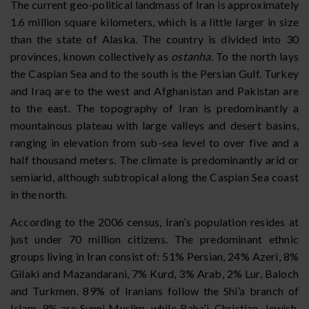
The current geo-political landmass of Iran is approximately
1.6 million square kilometers, which is a little larger in size
than the state of Alaska. The country is divided into 30
provinces, known collectively as
ostanha
. To the north lays
the Caspian Sea and to the south is the Persian Gulf. Turkey
and Iraq are to the west and Afghanistan and Pakistan are
to the east. The topography of Iran is predominantly a
mountainous plateau with large valleys and desert basins,
ranging in elevation from sub-sea level to over five and a
half thousand meters. The climate is predominantly arid or
semiarid, although subtropical along the Caspian Sea coast
in the north.
According to the 2006 census, Iran’s population resides at
just under 70 million citizens. The predominant ethnic
groups living in Iran consist of: 51% Persian, 24% Azeri, 8%
Gilaki and Mazandarani, 7% Kurd, 3% Arab, 2% Lur, Baloch
and Turkmen. 89% of Iranians follow the Shi’a branch of
Islam, 9% are Sunni Muslim, while Baha’i, Christian, Jewish,