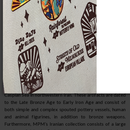
Introduction
The Iranian collection at the Milwaukee Public Museum
consists of over 300 artifacts spanning more than 6,000
years of history, from the fourth millennium B.C. to the early
19th century. While the majority of the collection consists
of ceramic vessels and figurines, bronzes, and textiles are
also represented. One of the strongest representations of
ancient Iranian material culture in the MPM collection
comes from the region of Amlash, located southwest of the
Caspian Sea in northwestern Iran. These artifacts are dated
to the Late Bronze Age to Early Iron Age and consist of
both simple and complex spouted pottery vessels, human
and animal figurines, in addition to bronze weapons.
Furthermore, MPM’s Iranian collection consists of a large