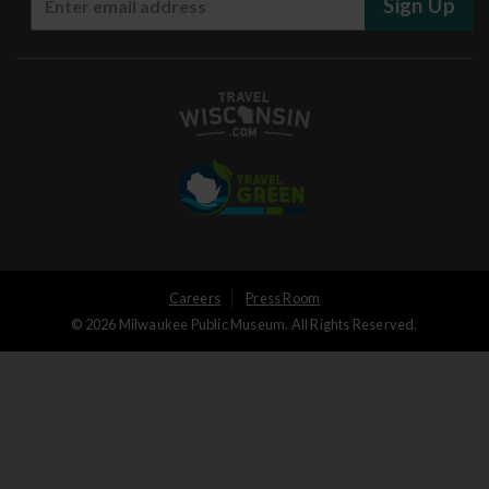
Sign Up
User
Careers
Press Room
© 2026 Milwaukee Public Museum. All Rights Reserved.
Logged
out
menu