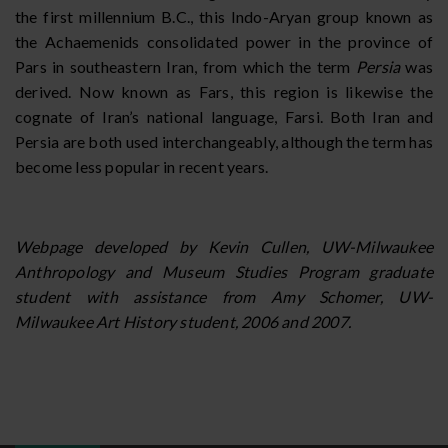
the first millennium B.C., this Indo-Aryan group known as
the Achaemenids consolidated power in the province of
Pars in southeastern Iran, from which the term
Persia
was
derived. Now known as Fars, this region is likewise the
cognate of Iran’s national language, Farsi. Both Iran and
Persia are both used interchangeably, although the term has
become less popular in recent years.
Webpage developed by Kevin Cullen, UW-Milwaukee
Anthropology and Museum Studies Program graduate
student with assistance from Amy Schomer, UW-
Milwaukee Art History student, 2006 and 2007.