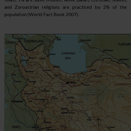
and Zoroastrian religions are practiced by 2% of the
population (World Fact Book 2007).