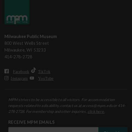
Milwaukee Public Museum
800 West Wells Street
Milwaukee, WI 53233
414-278-2728
Facebook
TikTok
Instagram
YouTube
MPM strives to be accessible to all visitors. For accommodation
requests related to a disability, contact us at access@mpm.edu or 414-
278-2728. For membership and other inquiries,
click here.
RECEIVE MPM EMAILS