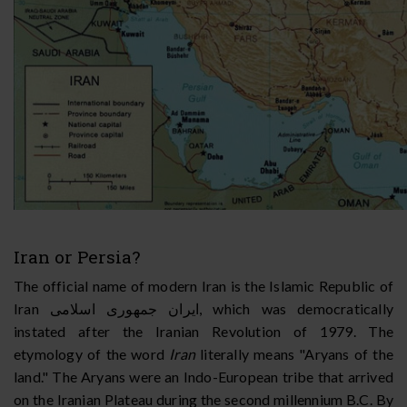
Iran or Persia?
The official name of modern Iran is the Islamic Republic of
Iran
ايران جمهوری اسلامی
, which was democratically
instated after the Iranian Revolution of 1979. The
etymology of the word
Iran
literally means "Aryans of the
land." The Aryans were an Indo-European tribe that arrived
on the Iranian Plateau during the second millennium B.C. By