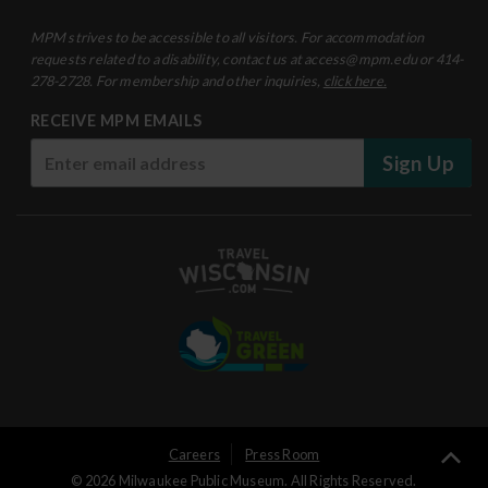
MPM strives to be accessible to all visitors. For accommodation
requests related to a disability, contact us at access@mpm.edu or 414-
278-2728. For membership and other inquiries,
click here.
RECEIVE MPM EMAILS
Sign Up
User
Careers
Press Room
Ba
© 2026 Milwaukee Public Museum. All Rights Reserved.