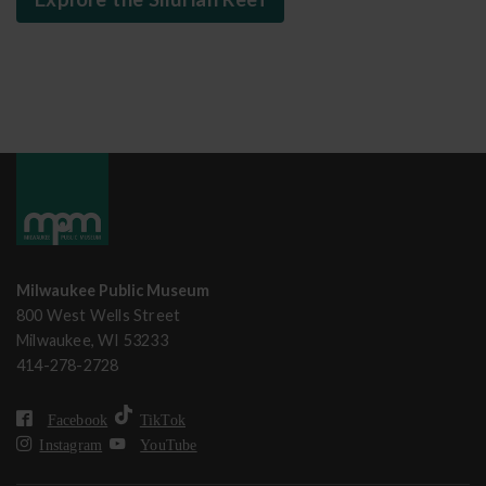
Milwaukee Public Museum
800 West Wells Street
Milwaukee, WI 53233
414-278-2728
Facebook
TikTok
Instagram
YouTube