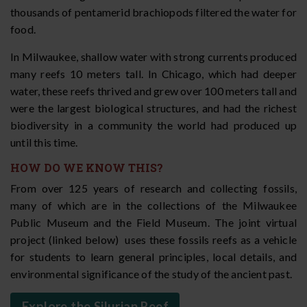
thousands of pentamerid brachiopods filtered the water for
food.
In Milwaukee, shallow water with strong currents produced
many reefs 10 meters tall. In Chicago, which had deeper
water, these reefs thrived and grew over 100 meters tall and
were the largest biological structures, and had the richest
biodiversity in a community the world had produced up
until this time.
HOW DO WE KNOW THIS?
From over 125 years of research and collecting fossils,
many of which are in the collections of the Milwaukee
Public Museum and the Field Museum. The joint virtual
project (linked below) uses these fossils reefs as a vehicle
for students to learn general principles, local details, and
environmental significance of the study of the ancient past.
Explore the Silurian Reef