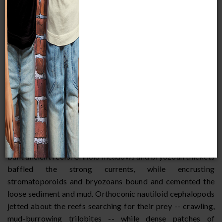
In this Silurian sea, stromatoporoids and tabulate corals
built ancient reefs. Crinoid meadows and bryozoan thickets
baffled the strong currents, while encrusting
stromatoporoids and bryozoans bound and cemented the
loose sediment and mud. Orthoconic nautiloid cephalopods
jetted about the reefs searching for their prey -- crawling,
mud-burrowing trilobites -- while dense patches of