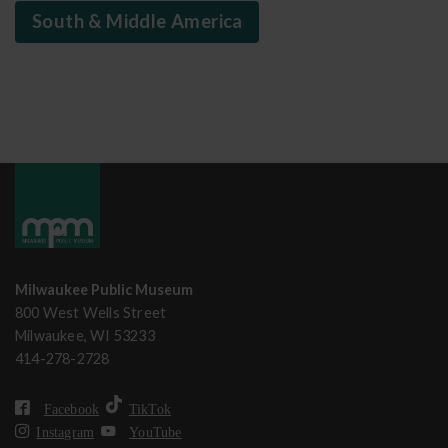
South & Middle America
Milwaukee Public Museum
800 West Wells Street
Milwaukee, WI 53233
414-278-2728
Facebook
TikTok
Instagram
YouTube