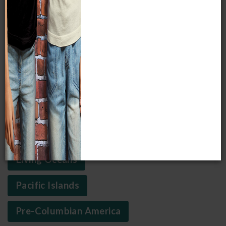
sunless zone of our oceans to witness luminous fish.
EXPLORE THESE THIRD FLOOR FEATURES
Africa
Arctic
Asia
Crossroads of Civilization
Living Oceans
Pacific Islands
Pre-Columbian America