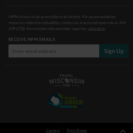
MPM strives to be accessible to all visitors. For accommodation
requests related to a disability, contact us at access@mpm.edu or 414-
278-2728. For membership and other inquiries,
click here.
RECEIVE MPM EMAILS
Sign Up
User
Careers
Press Room
Ba