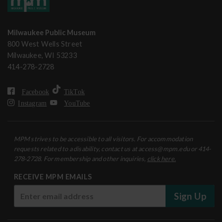
Milwaukee Public Museum
800 West Wells Street
Milwaukee, WI 53233
414-278-2728
Facebook
TikTok
Instagram
YouTube
MPM strives to be accessible to all visitors. For accommodation
requests related to a disability, contact us at access@mpm.edu or 414-
278-2728. For membership and other inquiries,
click here.
RECEIVE MPM EMAILS
Sign Up