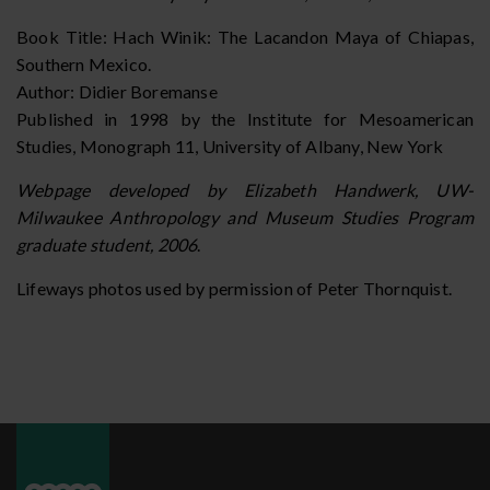
Book Title: Hach Winik: The Lacandon Maya of Chiapas,
Southern Mexico.
Author: Didier Boremanse
Published in 1998 by the Institute for Mesoamerican
Studies, Monograph 11, University of Albany, New York
Webpage developed by Elizabeth Handwerk, UW-
Milwaukee Anthropology and Museum Studies Program
graduate student, 2006
.
Lifeways photos used by permission of Peter Thornquist.