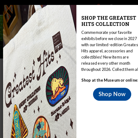
Main
Skip
Search
Mob
View
navigation
to
toggle
SHOP THE GREATEST
Me
Announcement
main
HITS COLLECTION
Tog
content
Commemorate your favorite
exhibits before we close in 2027
with our limited-edition Greates
Lacandon Collection
Hits apparel, accessories and
collectibles! New items are
released every other month
IN THIS SECTION
throughout 2026. Collect them al
Home
Collections
Anthropology
Shop at the Museum or online
Online Collections & Research
Lacandon Collection
Shop Now
The Lacandon Maya, Hach Winik