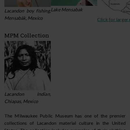
Lake Mensabak
Lacandon boy fishing,
Mensabäk, Mexico
Click for larger
MPM Collection
Lacandon Indian,
Chiapas, Mexico
The Milwaukee Public Museum has one of the premier
collections of Lacandon material culture in the United