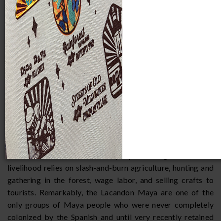
Lacandon Indian,
Chiapas, Mexico
The Lacandon are an indigenous Maya-speaking people,
numbering between 300 and 500 individuals, who live in the
Mexican state of Chiapas. They have three principle
communities: two northern villages at Najá and Mensabäk,
and a southern village at Lacanhá Chan Sayab. They speak a
dialect of Yucatec Maya and call themselves the Hach
Winik, which means "true people." In general, their
livelihood relies on slash-and-burn agriculture, hunting and
gathering in the forest, wage labor, and selling crafts to
tourists. Remarkably, the Lacandon Maya are one of the
only groups of Maya people who were never completely
colonized by the Spanish and until very recently retained