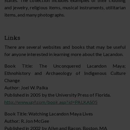
States. The collection includes examples of their clothing
and jewelry, religious items, musical instruments, utilitarian
items, and many photographs.
Links
There are several websites and books that may be useful
for anyone interested in learning more about the Lacandon.
Book Title: The Unconquered Lacandon Maya;
Ethnohistory and Archaeology of Indigenous Culture
Change
Author: Joel W. Palka
Published in 2005 by the University Press of Florida.
http://www.upf.com/book.asp?id=PALKAS05
Book Title: Watching Lacandon Maya Lives
Author: R. Jon McGee
Published in 2002 by Allyn and Bacon, Boston, MA