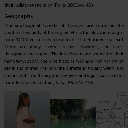
their indigenous religion (Palka 2005:46-48).
Geography
The sub-tropical forests of Chiapas are found in the
southern lowlands of the region. Here, the elevation ranges
from 3,000 feet to only a few hundred feet above sea level.
There are many rivers, streams, swamps, and lakes
throughout the region. The lush forests are known for their
mahogany, cedar, and pine trees as well as a rich variety of
plant and animal life, and the climate is usually warm and
humid, with rain throughout the year and significant rainfall
from June to December (Palka 2005:42-44).