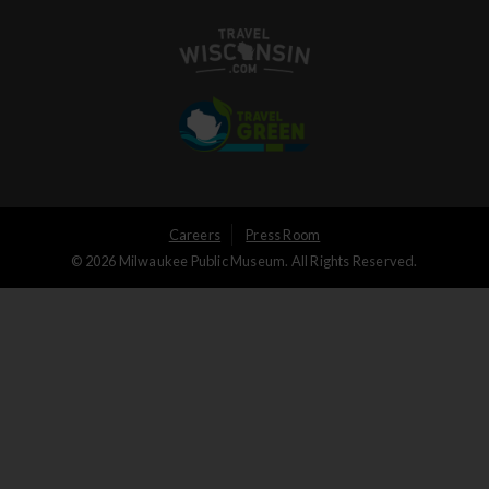
User
Careers
Press Room
© 2026 Milwaukee Public Museum. All Rights Reserved.
Logged
out
menu