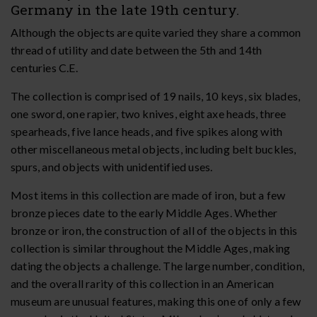
Germany in the late 19th century.
Although the objects are quite varied they share a common
thread of utility and date between the 5th and 14th
centuries C.E.
The collection is comprised of 19 nails, 10 keys, six blades,
one sword, one rapier, two knives, eight axe heads, three
spearheads, five lance heads, and five spikes along with
other miscellaneous metal objects, including belt buckles,
spurs, and objects with unidentified uses.
Most items in this collection are made of iron, but a few
bronze pieces date to the early Middle Ages. Whether
bronze or iron, the construction of all of the objects in this
collection is similar throughout the Middle Ages, making
dating the objects a challenge. The large number, condition,
and the overall rarity of this collection in an American
museum are unusual features, making this one of only a few