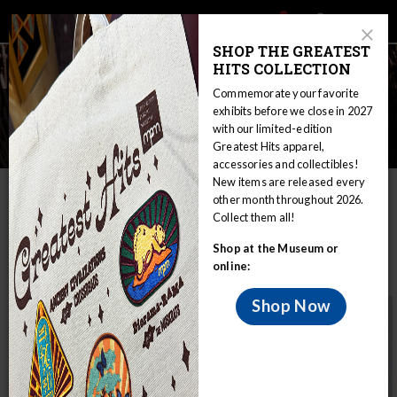
Main
Skip
Search
Mob
View
navigation
to
Close
toggle
SHOP THE GREATEST
Me
Announcement
Modal
main
HITS COLLECTION
Tog
content
Commemorate your favorite
Medieval German
exhibits before we close in 2027
with our limited-edition
Archaeological Metal Collection
Greatest Hits apparel,
accessories and collectibles!
New items are released every
IN THIS SECTION
other month throughout 2026.
Collect them all!
Home
Collections
Anthropology
Shop at the Museum or
Online Collections & Research
online:
Medieval German Archaeological Metal Collection
The MPM
Shop Now
Medieval
German