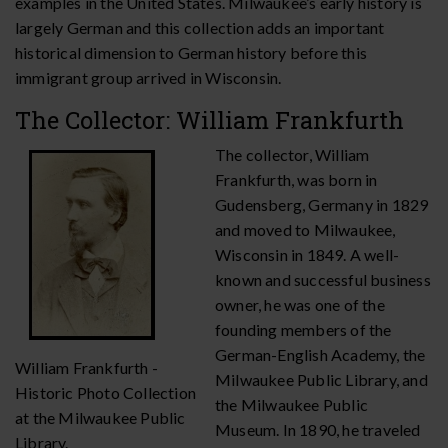
examples in the United States. Milwaukee’s early history is
largely German and this collection adds an important
historical dimension to German history before this
immigrant group arrived in Wisconsin.
The Collector: William Frankfurth
The collector, William
Frankfurth, was born in
Gudensberg, Germany in 1829
and moved to Milwaukee,
Wisconsin in 1849. A well-
known and successful business
owner, he was one of the
founding members of the
German-English Academy, the
William Frankfurth -
Milwaukee Public Library, and
Historic Photo Collection
the Milwaukee Public
at the Milwaukee Public
Museum. In 1890, he traveled
Library.