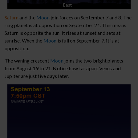
Saturn
and the
Moon
join forces on September 7 and 8. The
ring planet is at opposition on September 21. This means
Saturn is opposite the sun. It rises at sunset and sets at
sunrise. When the
Moon
is full on September 7, it is at
opposition.
The waning crescent
Moon
joins the two bright planets
from August 19 to 21. Notice how far apart Venus and
Jupiter are just five days later.