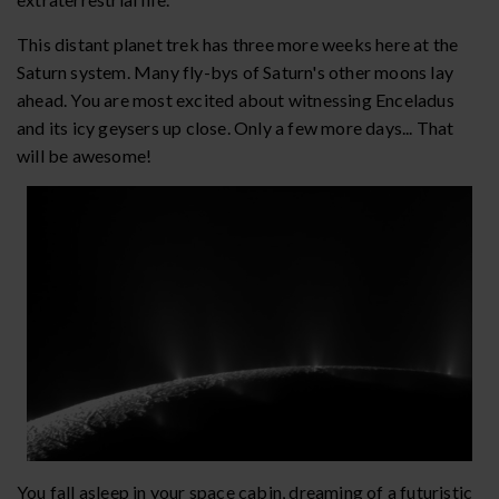
This distant planet trek has three more weeks here at the
Saturn system. Many fly-bys of Saturn's other moons lay
ahead. You are most excited about witnessing Enceladus
and its icy geysers up close. Only a few more days... That
will be awesome!
You fall asleep in your space cabin, dreaming of a futuristic