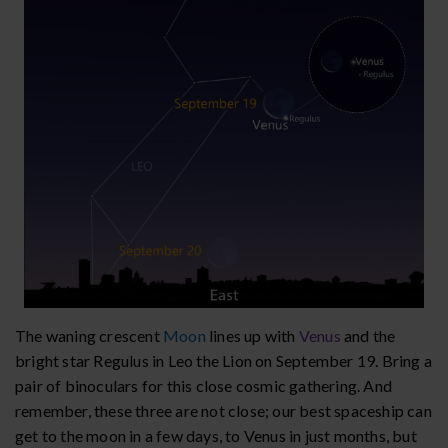
The waning crescent
Moon
lines up with
Venus
and the
bright star Regulus in Leo the Lion on September 19. Bring a
pair of binoculars for this close cosmic gathering. And
remember, these three are not close; our best spaceship can
get to the moon in a few days, to Venus in just months, but