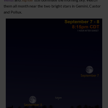
them all month near the two bright stars in Gemini, Castor
and Pollux.