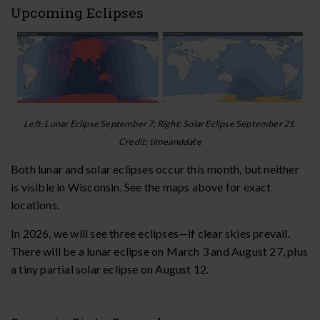
Upcoming Eclipses
Left: Lunar Eclipse September 7; Right: Solar Eclipse September 21.
Credit: timeanddate
Both lunar and solar eclipses occur this month, but neither
is visible in Wisconsin. See the maps above for exact
locations.
In 2026, we will see three eclipses—if clear skies prevail.
There will be a lunar eclipse on March 3 and August 27, plus
a tiny partial solar eclipse on August 12.