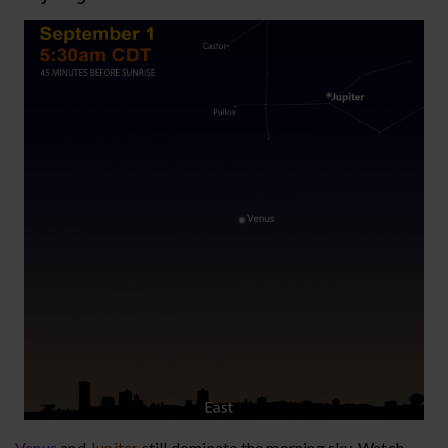
Venus
and
Jupiter
still dominate the morning sky. Watch