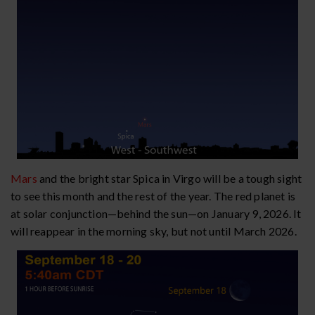
Mars
and the bright star Spica in Virgo will be a tough sight
to see this month and the rest of the year. The red planet is
at solar conjunction—behind the sun—on January 9, 2026. It
will reappear in the morning sky, but not until March 2026.