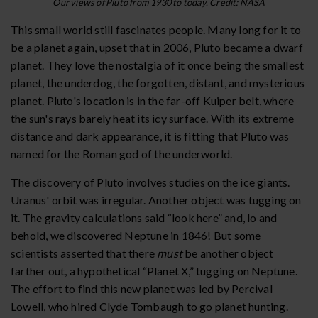
Our views of Pluto from 1930 to today. Credit: NASA
This small world still fascinates people. Many long for it to
be a planet again, upset that in 2006, Pluto became a dwarf
planet. They love the nostalgia of it once being the smallest
planet, the underdog, the forgotten, distant, and mysterious
planet. Pluto's location is in the far-off Kuiper belt, where
the sun's rays barely heat its icy surface. With its extreme
distance and dark appearance, it is fitting that Pluto was
named for the Roman god of the underworld.
The discovery of Pluto involves studies on the ice giants.
Uranus' orbit was irregular. Another object was tugging on
it. The gravity calculations said “look here” and, lo and
behold, we discovered Neptune in 1846! But some
scientists asserted that there
must
be another object
farther out, a hypothetical “Planet X,” tugging on Neptune.
The effort to find this new planet was led by Percival
Lowell, who hired Clyde Tombaugh to go planet hunting.