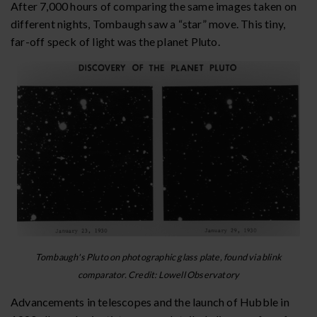
After 7,000 hours of comparing the same images taken on
different nights, Tombaugh saw a “star” move. This tiny,
far-off speck of light was the planet Pluto.
Tombaugh's Pluto on photographic glass plate, found via blink
comparator. Credit: Lowell Observatory
Advancements in telescopes and the launch of Hubble in