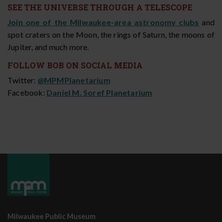
SEE THE UNIVERSE THROUGH A TELESCOPE
Join one of the
Milwaukee-area astronomy clubs
and
spot craters on the Moon, the rings of Saturn, the moons of
Jupiter, and much more.
FOLLOW BOB ON SOCIAL MEDIA
Twitter:
@MPMPlanetarium
Facebook:
Daniel M. Soref Planetarium
Milwaukee Public Museum