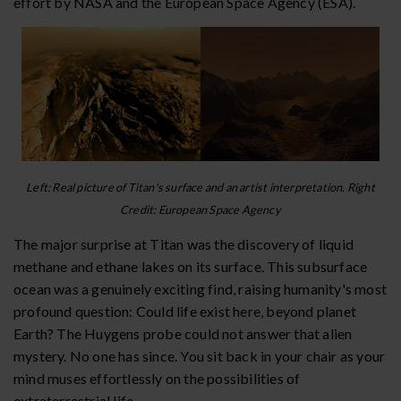
effort by NASA and the European Space Agency (ESA).
Left: Real picture of Titan's surface and an artist interpretation. Right
Credit: European Space Agency
The major surprise at Titan was the discovery of liquid
methane and ethane lakes on its surface. This subsurface
ocean was a genuinely exciting find, raising humanity's most
profound question: Could life exist here, beyond planet
Earth? The Huygens probe could not answer that alien
mystery. No one has since. You sit back in your chair as your
mind muses effortlessly on the possibilities of
extraterrestrial life.