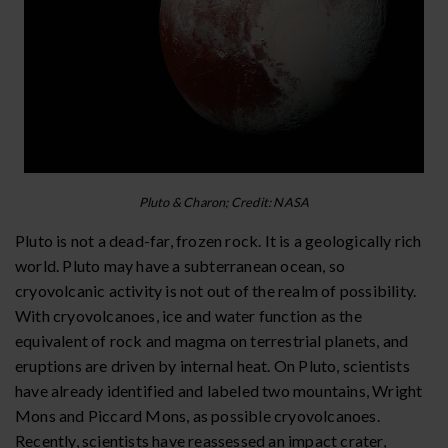
Pluto & Charon; Credit: NASA
Pluto is not a dead-far, frozen rock. It is a geologically rich
world. Pluto may have a subterranean ocean, so
cryovolcanic activity is not out of the realm of possibility.
With cryovolcanoes, ice and water function as the
equivalent of rock and magma on terrestrial planets, and
eruptions are driven by internal heat. On Pluto, scientists
have already identified and labeled two mountains, Wright
Mons and Piccard Mons, as possible cryovolcanoes.
Recently, scientists have reassessed an impact crater,