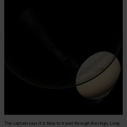
The captain says it is time to travel through the rings. Long