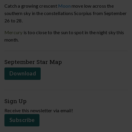
Catch a growing crescent
Moon
move low across the
southern sky in the constellations Scorpius from September
26 to 28.
Mercury
is too close to the sun to spot in the night sky this
month.
September Star Map
Download
Sign Up
Receive this newsletter via email!
Subscribe