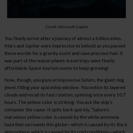
Credit: Microsoft Copilot
You finally arrive after a journey of almost a billion miles.
Mars and Jupiter were impressive to behold as you passed
those worlds for a gravity assist and save precious fuel. It
was part of the reason planet-travel trips were finally
affordable. Space tourism seems to keep growing!
Now, though, you gaze at impressive Saturn, the giant ring
jewel, filling your spaceship window. You notice its layered
clouds and recall its fast rotation, spinning once every 10.7
hours. The yellow color is striking. You ask the ship's
computer the cause. It spits back quickly, “Saturn's
marvelous yellow color is caused by the white ammonia
haze that surrounds this globe—which is caused by its thick
atmosphere, which is caused by its cold conditions—which