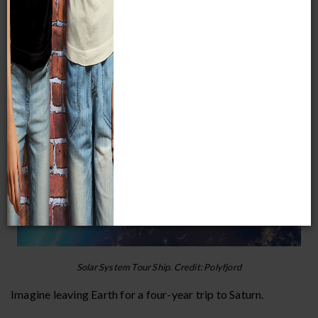
- Phil Plait, American Astronomer
A Far-out Saturn Story
Solar System Tour Ship. Credit: Polyfjord
Imagine leaving Earth for a four-year trip to Saturn.