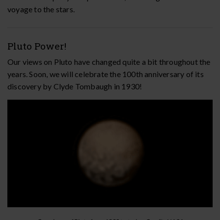
voyage to the stars.
Pluto Power!
Our views on Pluto have changed quite a bit throughout the
years. Soon, we will celebrate the 100th anniversary of its
discovery by Clyde Tombaugh in 1930!