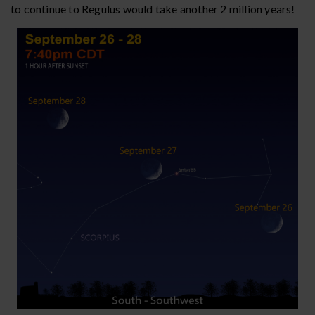
to continue to Regulus would take another 2 million years!