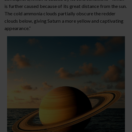
is further caused because of its great distance from the sun.
The cold ammonia clouds partially obscure the redder
clouds below, giving Saturn a more yellow and captivating
appearance.”