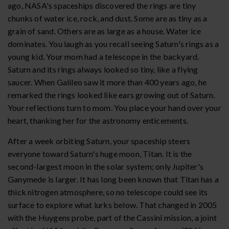
ago, NASA's spaceships discovered the rings are tiny
chunks of water ice, rock, and dust. Some are as tiny as a
grain of sand. Others are as large as a house. Water ice
dominates. You laugh as you recall seeing Saturn's rings as a
young kid. Your mom had a telescope in the backyard.
Saturn and its rings always looked so tiny, like a flying
saucer. When Galileo saw it more than 400 years ago, he
remarked the rings looked like ears growing out of Saturn.
Your reflections turn to mom. You place your hand over your
heart, thanking her for the astronomy enticements.
After a week orbiting Saturn, your spaceship steers
everyone toward Saturn's huge moon, Titan. It is the
second-largest moon in the solar system; only Jupiter's
Ganymede is larger. It has long been known that Titan has a
thick nitrogen atmosphere, so no telescope could see its
surface to explore what lurks below. That changed in 2005
with the Huygens probe, part of the Cassini mission, a joint