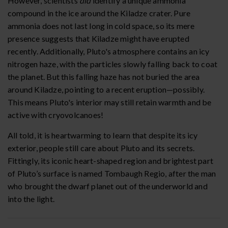
However, scientists
did
identify a unique ammonia
compound in the ice around the Kiladze crater. Pure
ammonia does not last long in cold space, so its mere
presence suggests that Kiladze might have erupted
recently. Additionally, Pluto's atmosphere contains an icy
nitrogen haze, with the particles slowly falling back to coat
the planet. But this falling haze has not buried the area
around Kiladze, pointing to a recent eruption—possibly.
This means Pluto's interior may still retain warmth and be
active with cryovolcanoes!
All told, it is heartwarming to learn that despite its icy
exterior, people still care about Pluto and its secrets.
Fittingly, its iconic heart-shaped region and brightest part
of Pluto’s surface is named Tombaugh Regio, after the man
who brought the dwarf planet out of the underworld and
into the light.