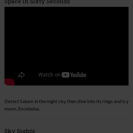
Space in Sixty Seconds
Detect Saturn in the night sky, then dive into its rings and icy
moon, Enceladus.
Sky Sights