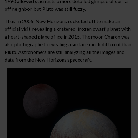
1990 allowed scientists a more detailed glimpse of our far-
off neighbor, but Pluto was still fuzzy.
Thus, in 2006, New Horizons rocketed off to make an
official visit, revealing a cratered, frozen dwarf planet with
a heart-shaped plane of ice in 2015. The moon Charon was
also photographed, revealing a surface much different than
Pluto. Astronomers are still analyzing all the images and
data from the New Horizons spacecraft.