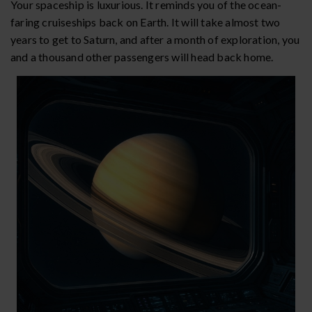
Your spaceship is luxurious. It reminds you of the ocean-
faring cruiseships back on Earth. It will take almost two
years to get to Saturn, and after a month of exploration, you
and a thousand other passengers will head back home.