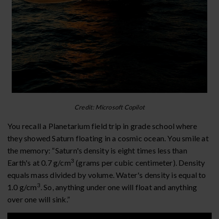
Credit: Microsoft Copilot
You recall a Planetarium field trip in grade school where
they showed Saturn floating in a cosmic ocean. You smile at
the memory: “Saturn's density is eight times less than
3
Earth's at 0.7 g/cm
(grams per cubic centimeter). Density
equals mass divided by volume. Water's density is equal to
3
1.0 g/cm
. So, anything under one will float and anything
over one will sink.”