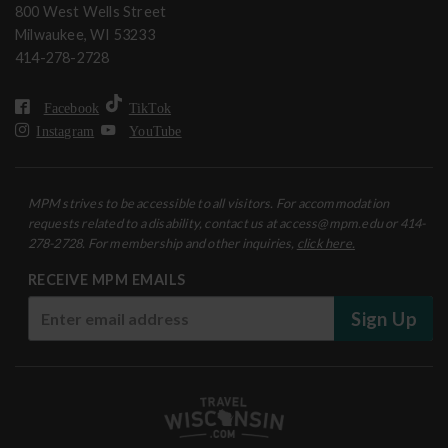
800 West Wells Street
Milwaukee, WI 53233
414-278-2728
Facebook
TikTok
Instagram
YouTube
MPM strives to be accessible to all visitors. For accommodation
requests related to a disability, contact us at access@mpm.edu or 414-
278-2728. For membership and other inquiries,
click here.
RECEIVE MPM EMAILS
Sign Up