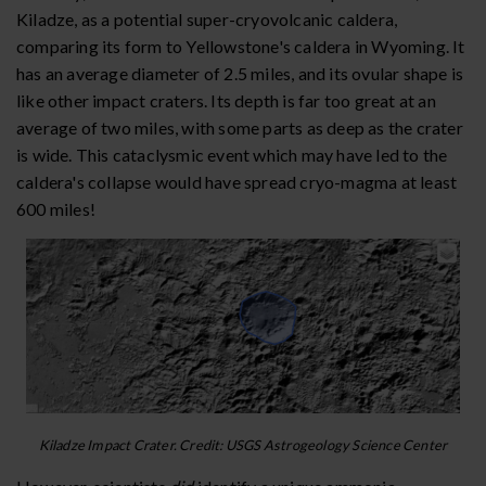
Kiladze, as a potential super-cryovolcanic caldera,
comparing its form to Yellowstone's caldera in Wyoming. It
has an average diameter of 2.5 miles, and its ovular shape is
like other impact craters. Its depth is far too great at an
average of two miles, with some parts as deep as the crater
is wide. This cataclysmic event which may have led to the
caldera's collapse would have spread cryo-magma at least
600 miles!
Kiladze Impact Crater. Credit: USGS Astrogeology Science Center