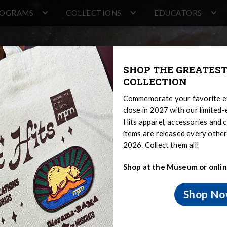
ROGRAMS
COLLECTIONS
EDUCATORS
SHOP THE GREATEST
COLLECTION
Commemorate your favorite ex
close in 2027 with our limited
Hits apparel, accessories and c
items are released every oth
2026. Collect them all!
Shop at the Museum or onlin
er
Shop N