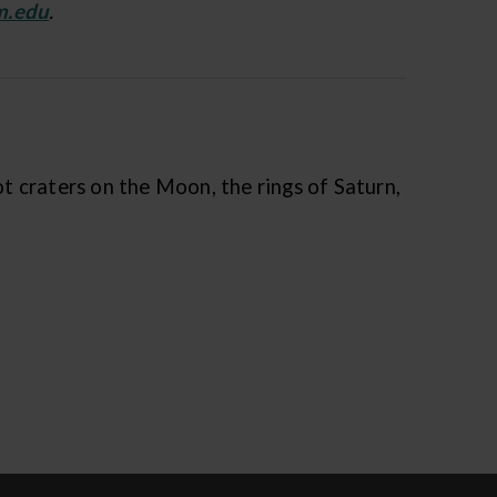
m.edu
.
t craters on the Moon, the rings of Saturn,