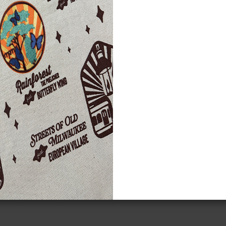
gn Up!
eive the Planetarium's eblast
Starry Messenger
and mo
Subscribe to the Starry Messenger
*
Email Address