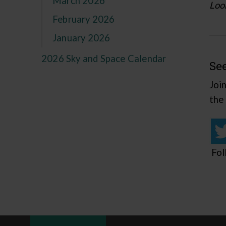
March 2026
Look
February 2026
January 2026
2026 Sky and Space Calendar
Se
Joi
the
Fol