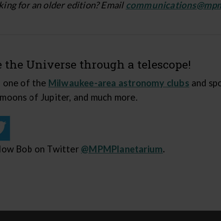
ing for an older edition? Email
communications@mp
e the Universe through a telescope!
n one of the
Milwaukee-area astronomy clubs
and spo
 moons of Jupiter, and much more.
low Bob on Twitter
@MPMPlanetarium
.