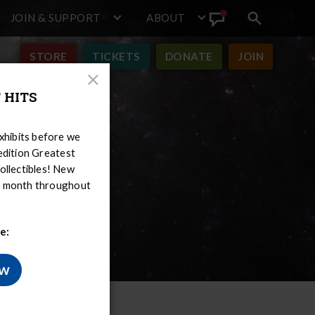
JOIN & SUPPORT
ABOUT
Search
View
toggle
Announcement
STORE
TICKETS
DONATE
JOIN
Close
 HITS
Modal
hibits before we
-edition Greatest
ollectibles! New
er month throughout
e:
ow