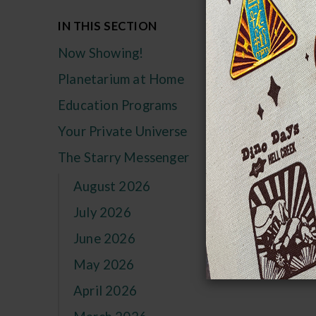
Si
IN THIS SECTION
Now Showing!
Rec
Planetarium at Home
Education Programs
Your Private Universe
The Starry Messenger
August 2026
July 2026
June 2026
May 2026
April 2026